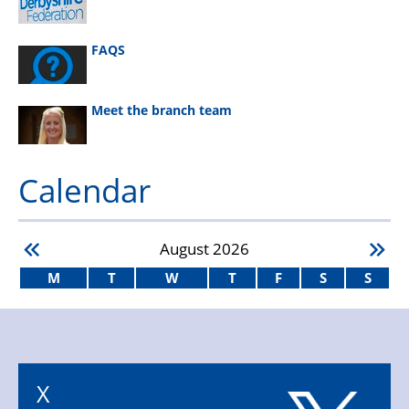
FAQS
Meet the branch team
Calendar
August
2026
M
T
W
T
F
S
S
X