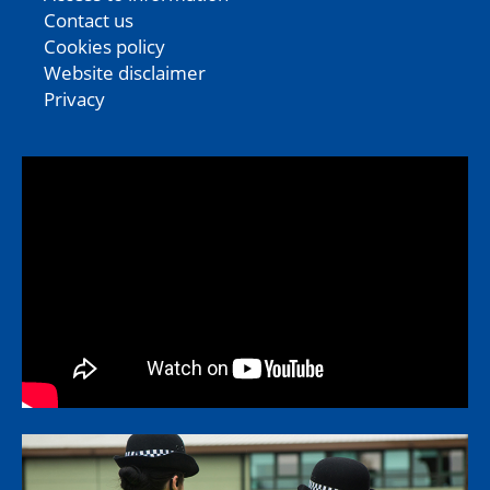
Contact us
Cookies policy
Website disclaimer
Privacy