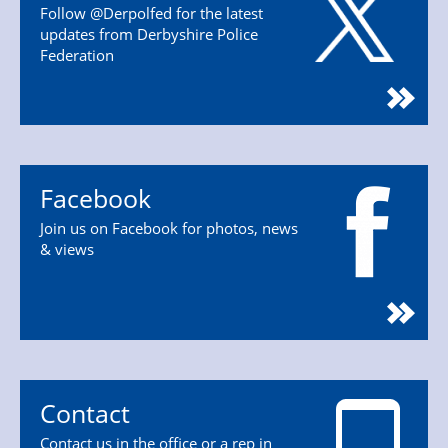
Follow @Derpolfed for the latest
updates from Derbyshire Police
Federation
Facebook
Join us on Facebook for photos, news
& views
Contact
Contact us in the office or a rep in