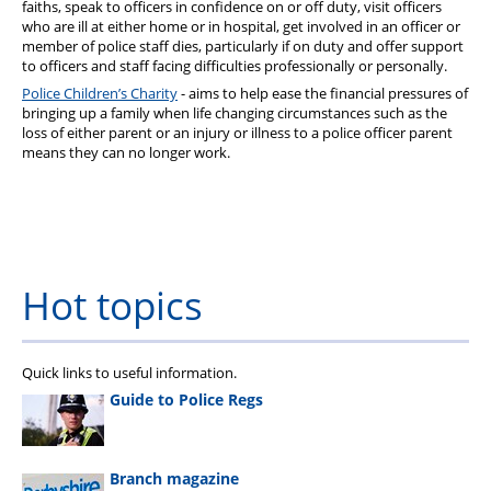
faiths, speak to officers in confidence on or off duty, visit officers
who are ill at either home or in hospital, get involved in an officer or
member of police staff dies, particularly if on duty and offer support
to officers and staff facing difficulties professionally or personally.
Police Children’s Charity
- aims to help ease the financial pressures of
bringing up a family when life changing circumstances such as the
loss of either parent or an injury or illness to a police officer parent
means they can no longer work.
Hot topics
Quick links to useful information.
Guide to Police Regs
Branch magazine