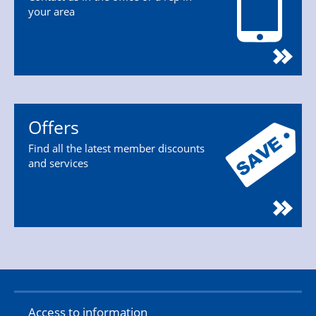
your area
Offers
Find all the latest member discounts
and services
Access to information