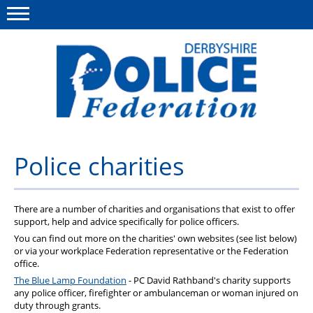
Menu
This site
Polfed.org
About us
Police charities
Advice/Information
There are a number of charities and organisations that exist to offer
News
support, help and advice specifically for police officers.
Member Services
You can find out more on the charities' own websites (see list below)
or via your workplace Federation representative or the Federation
office.
Get in touch
The Blue Lamp Foundation
- PC David Rathband's charity supports
any police officer, firefighter or ambulanceman or woman injured on
duty through grants.