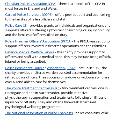
Christian Police Association (CPA)
- there is a branch of the CPA in
most forces in England and Wales.
Care of Police Survivors (COPS)
- offers peer support and counselling
to the families of fallen officers and staff.
Police Care UK
- provides grants to individuals and organisations and
supports officers suffering a physical or psychological injury on duty
and the families of officers killed on duty.
Police Firearms Officers’ Association (PFOA)
- the PFOA was set up to
support officers involved in firearms operations and their families.
Defence Medical Welfare Service
- the charity provides support to
officers and staff with a medical need, this may include being off sick,
injured or being assaulted.
Police Pensioners’ Housing Association (PPHA)
- set up in 1968, the
charity provides sheltered warden assisted accommodation for
retired police officers, their spouses or widows or widowers who are
over 60 and able to care for themselves.
The Police Treatment Centres (PTC)
- two treatment centres, one in
Harrogate and one in Auchterarder, provide intensive
physiotherapy, recuperation and treatments following an illness or
injury on or off duty. They also offer a two-week structured
psychological wellbeing programme.
The National Association of Police Chaplains
- police chaplains, of all