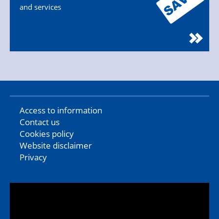
and services
Access to information
Contact us
Cookies policy
Website disclaimer
Privacy