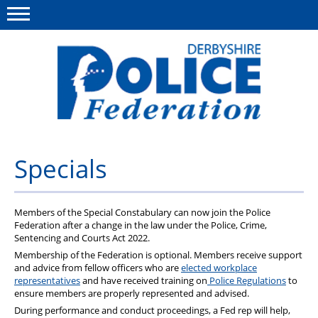
Menu
This site
Polfed.org
About us
Specials
Advice/Information
Members of the Special Constabulary can now join the Police
News
Federation after a change in the law under the Police, Crime,
Sentencing and Courts Act 2022.
Member Services
Membership of the Federation is optional. Members receive support
and advice from fellow officers who are
elected workplace
Get in touch
representatives
and have received training on
Police Regulations
to
ensure members are properly represented and advised.
During performance and conduct proceedings, a Fed rep will help,