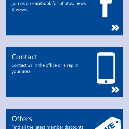
Join us on Facebook for photos, news
& views
Contact
Contact us in the office or a rep in
your area
Offers
Find all the latest member discounts