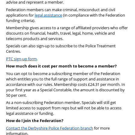
advise and represent a member.
Federation members can make criminal, misconduct and civil
applications for
legal assistance
(in compliance with the Federation
funding criteria).
Membership gives
access to
a range of affiliated providers who offer
discounts on financial, health, travel, legal, home, vehicle and
telecoms products and services.
Specials can also sign-up to subscribe to the Police Treatment
Centres.
PTC sign-up form
.
How much does it cost per month to become a member?
You can opt to become a subscribing member of the Federation
which entitles you to the full range of support and assistance in
accordance with our rules. Membership costs £24.31 per month. In
your first year as a Special Constable, the amount is discounted by
50 per cent.
As a non-subscribing Federation member, Specials will still get
limited access to support from reps but will not be able to access
legal assistance or funding.
How do I join the Federation?
Contact the Derbyshire Police Federation branch
for more
information.