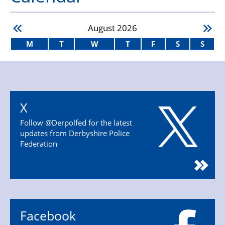
August
2026
M
T
W
T
F
S
S
X
Follow @Derpolfed for the latest
updates from Derbyshire Police
Federation
Facebook