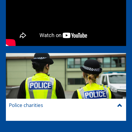
Police charities