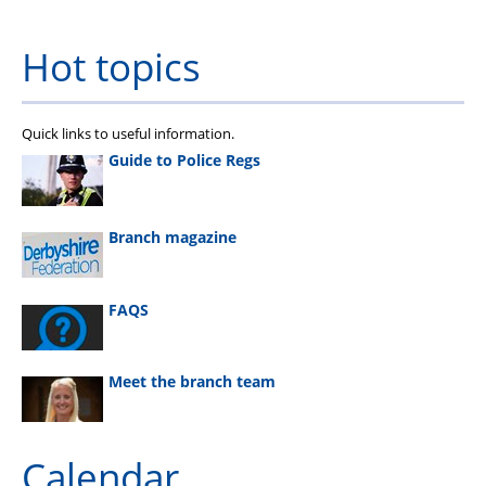
Hot topics
Quick links to useful information.
Guide to Police Regs
Branch magazine
FAQS
Meet the branch team
Calendar