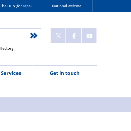
The Hub (for reps)
National website
lfed.org
Services
Get in touch