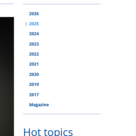
2026
2025
2024
2023
2022
2021
2020
2019
2017
Magazine
Hot topics