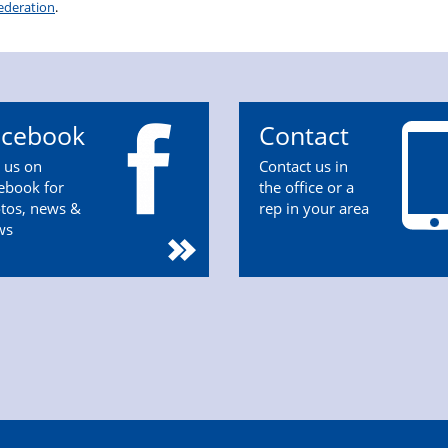
ederation
.
acebook
Contact
n us on
Contact us in
ebook for
the office or a
tos, news &
rep in your area
ws