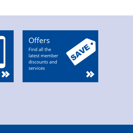
Offers
Find all the
latest member
discounts and
services