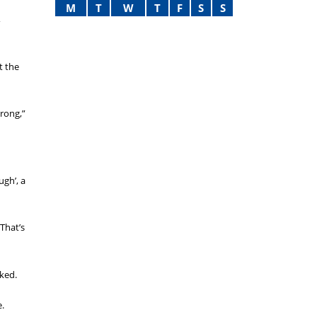
M
T
W
T
F
S
S
,
t the
rong,”
gh’, a
That’s
oked.
e.