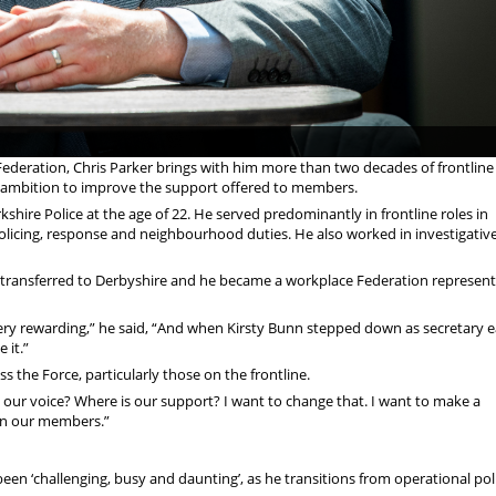
 Federation, Chris Parker brings with him more than two decades of frontline
ar ambition to improve the support offered to members.
rkshire Police at the age of 22. He served predominantly in frontline roles in
policing, response and neighbourhood duties. He also worked in investigative
er - transferred to Derbyshire and he became a workplace Federation represent
very rewarding,” he said, “And when Kirsty Bunn stepped down as secretary ea
 it.”
ss the Force, particularly those on the frontline.
 is our voice? Where is our support? I want to change that. I want to make a
t on our members.”
been ‘challenging, busy and daunting’, as he transitions from operational pol