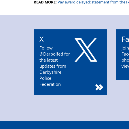
READ MORE:
Pay award delayed: statement from the F
X
F
Follow
Joi
@Derpolfed for
Fac
the latest
pho
updates from
vie
Derbyshire
Police
Federation