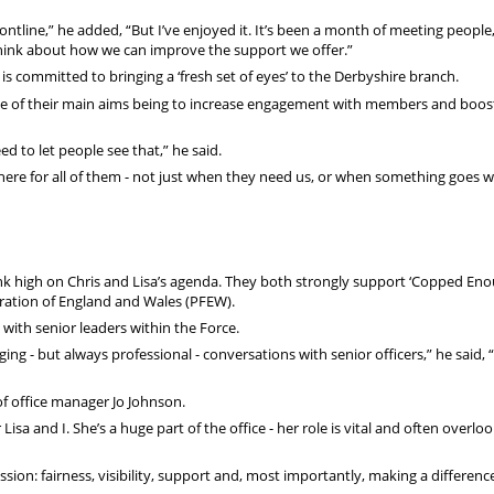
rontline,” he added, “But I’ve enjoyed it. It’s been a month of meeting people
hink about how we can improve the support we offer.”
is committed to bringing a ‘fresh set of eyes’ to the Derbyshire branch.
 one of their main aims being to increase engagement with members and boos
 to let people see that,” he said.
re for all of them - not just when they need us, or when something goes w
nk high on Chris and Lisa’s agenda. They both strongly support ‘Copped Enou
ration of England and Wales (PFEW).
 with senior leaders within the Force.
 - but always professional - conversations with senior officers,” he said, “
of office manager Jo Johnson.
isa and I. She’s a huge part of the office - her role is vital and often overlo
ission: fairness, visibility, support and, most importantly, making a differenc