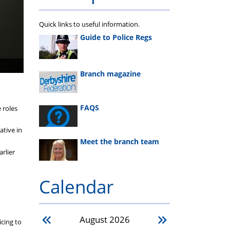
Quick links to useful information.
Guide to Police Regs
Branch magazine
FAQS
 roles
ative in
Meet the branch team
rlier
Calendar
August
2026
icing to