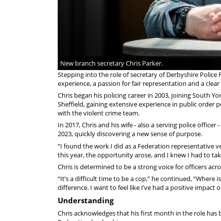
New branch secretary Chris Parker.
Stepping into the role of secretary of Derbyshire Police
experience, a passion for fair representation and a cle
Chris began his policing career in 2003, joining South Yo
Sheffield, gaining extensive experience in public order 
with the violent crime team.
In 2017, Chris and his wife - also a serving police offic
2023, quickly discovering a new sense of purpose.
“I found the work I did as a Federation representative 
this year, the opportunity arose, and I knew I had to take
Chris is determined to be a strong voice for officers acro
“It’s a difficult time to be a cop,” he continued, “Where
difference. I want to feel like I’ve had a positive impac
Understanding
Chris acknowledges that his first month in the role has 