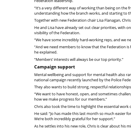
Federation leadership.
“It’s a very different way of working than being on the f
understanding how the branch works, and starting to t
Together with new Federation chair Lisa Flanagan, Chris 
He and Lisa have already set out clear priorities, with
visibility of the Federation.
“We have some incredibly hard-working reps, and we need
“And we need members to know that the Federation is he
he explained.
“Members’ interests will always be our top priority.”
Campaign support
Mental wellbeing and support for mental health also ra
national campaign recently launched by the Police Fede
They also wants to build strong, respectful relationships
“We want to have honest, open, and sometimes challenging
how we make progress for our members.”
Chris also took the time to highlight the essential work 
He said: “Jo has made this last month so much easier for L
We’re both incredibly grateful for her support.”
As he settles into his new role, Chris is clear about his m