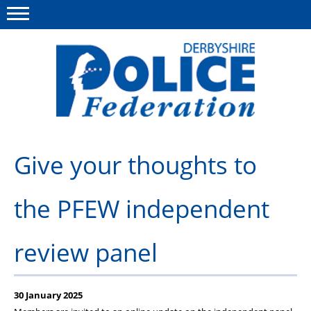
Menu
This site
Polfed.org
About us
Give your thoughts to
Advice/Information
the PFEW independent
News
Member Services
review panel
Get in touch
30 January 2025