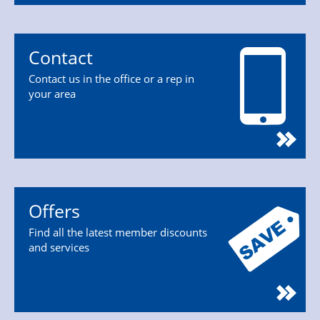
Contact
Contact us in the office or a rep in
your area
Offers
Find all the latest member discounts
and services