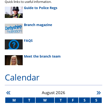
Quick links to useful information.
Guide to Police Regs
Branch magazine
FAQS
Meet the branch team
Calendar
August
2026
M
T
W
T
F
S
S