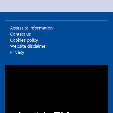
Access to information
Contact us
Cookies policy
Website disclaimer
Privacy