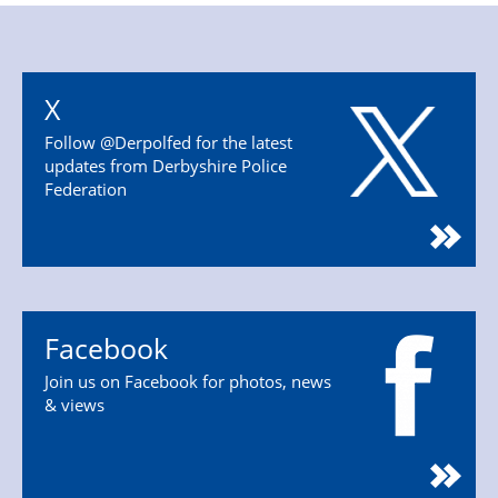
X
Follow @Derpolfed for the latest
updates from Derbyshire Police
Federation
Facebook
Join us on Facebook for photos, news
& views