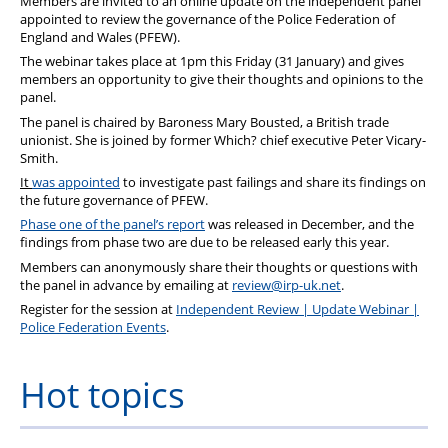
Members are invited to an online update on the independent panel
appointed to review the governance of the Police Federation of
England and Wales (PFEW).
The webinar takes place at 1pm this Friday (31 January) and gives
members an opportunity to give their thoughts and opinions to the
panel.
The panel is chaired by Baroness Mary Bousted, a British trade
unionist. She is joined by former Which? chief executive
Peter Vicary-
Smith.
It
was appointed
to investigate past failings and share its findings on
the future governance of PFEW.
Phase one of the panel’s report
was released in December, and the
findings from phase two are due to be released early this year.
Members can anonymously share their thoughts or questions with
the panel in advance by emailing at
review@irp-uk.net
.
Register for the session at
Independent Review | Update Webinar |
Police Federation Events
.
Hot topics