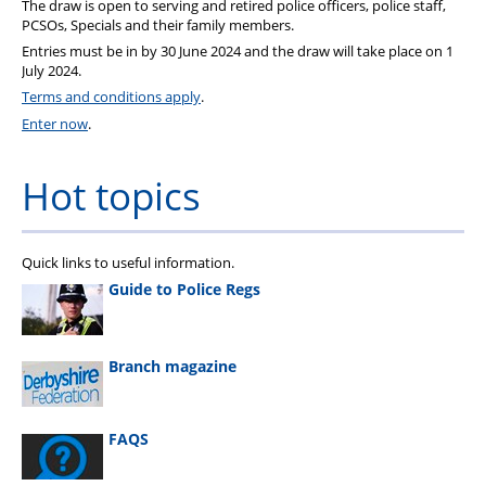
The draw is open to serving and retired police officers, police staff,
PCSOs, Specials and their family members.
Entries must be in by 30 June 2024 and the draw will take place on 1
July 2024.
Terms and conditions apply
.
Enter now
.
Hot topics
Quick links to useful information.
Guide to Police Regs
Branch magazine
FAQS