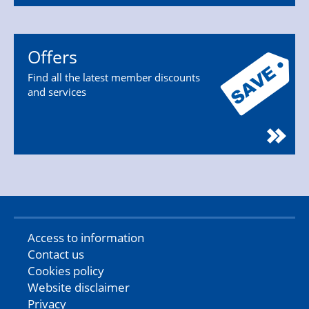
Offers
Find all the latest member discounts
and services
Access to information
Contact us
Cookies policy
Website disclaimer
Privacy