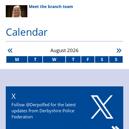
Meet the branch team
Calendar
August
2026
M
T
W
T
F
S
S
X
Follow @Derpolfed for the latest
updates from Derbyshire Police
Federation