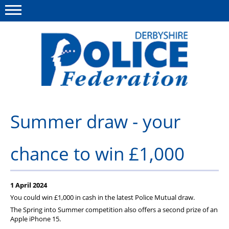
Menu
This site
Polfed.org
About us
Summer draw - your
Advice/Information
chance to win £1,000
News
Member Services
1 April 2024
Get in touch
You could win £1,000 in cash in the latest Police Mutual draw.
The Spring into Summer competition also offers a second prize of an
Apple iPhone 15.