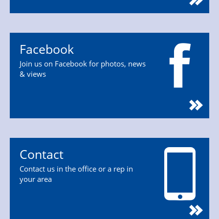
Facebook
Join us on Facebook for photos, news
& views
Contact
Contact us in the office or a rep in
your area