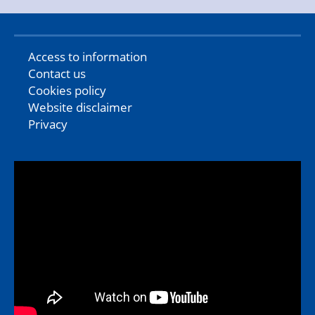
Access to information
Contact us
Cookies policy
Website disclaimer
Privacy