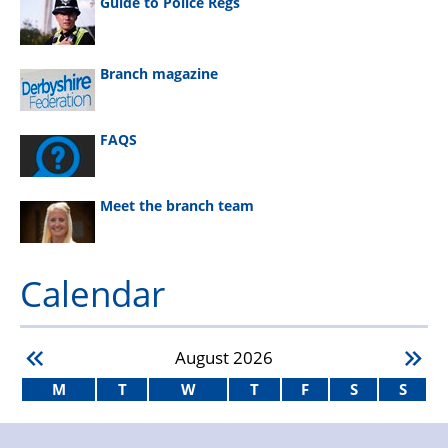
Guide to Police Regs
Branch magazine
FAQS
Meet the branch team
Calendar
August
2026
M
T
W
T
F
S
S