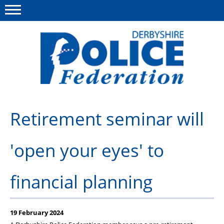
Menu
This site
Polfed.org
About us
Retirement seminar will
Advice/Information
'open your eyes' to
News
Member Services
financial planning
Get in touch
19 February 2024