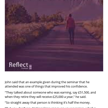
John said that an example given during the seminar that he
attended was one of things that improved his confidence.
“They talked about someone who was earning, say £51,500, and
when they retire they will receive £25,000 a year,” he said.
“So straight away that person is thinking it’s half the money.