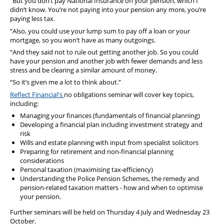
“But you don’t pay National Insurance on your pension, which I
didn’t know. You’re not paying into your pension any more, you’re
paying less tax.
“Also, you could use your lump sum to pay off a loan or your
mortgage, so you won’t have as many outgoings.
“And they said not to rule out getting another job. So you could
have your pension and another job with fewer demands and less
stress and be clearing a similar amount of money.
“So it’s given me a lot to think about.”
Reflect Financial's
no obligations seminar will cover key topics,
including:
Managing your finances (fundamentals of financial planning)
Developing a financial plan including investment strategy and
risk
Wills and estate planning with input from specialist solicitors
Preparing for retirement and non-financial planning
considerations
Personal taxation (maximising tax-efficiency)
Understanding the Police Pension Schemes, the remedy and
pension-related taxation matters - how and when to optimise
your pension.
Further seminars will be held on Thursday 4 July and Wednesday 23
October.