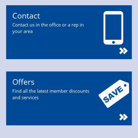
Contact
Contact us in the office or a rep in
your area
Offers
Find all the latest member discounts
and services