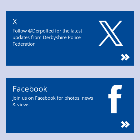
X
Follow @Derpolfed for the latest
updates from Derbyshire Police
Federation
Facebook
Join us on Facebook for photos, news
& views