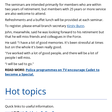
The seminars are intended primarily for members who are within
two years of retirement, but members with 25 years or more service
are also welcome to attend.
Refreshments and a buffet lunch will be provided at each seminar.
To register, please email branch secretary
Kirsty Bunn
.
John, meanwhile, said he was looking forward to his retirement but
that he will miss friends and colleagues in the Force.
He said: “I have a lot of good memories. It's been stressful at times
but on the whole it's been really good.
"I’ve worked with a lot of good people, and there will be a lot of
people I will miss.
“I will be sad to go."
READ MORE:
Police programmes on TV encourage Cadet to
become a Special.
Hot topics
Quick links to useful information.