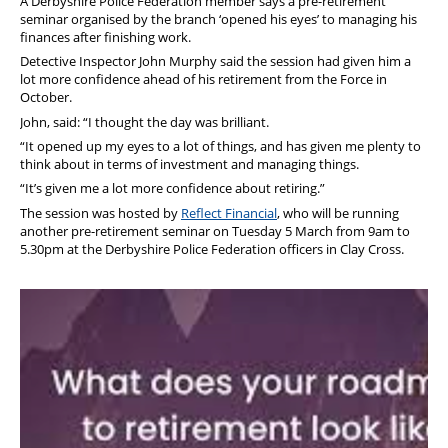
A Derbyshire Police Federation member says a pre-retirement
seminar organised by the branch ‘opened his eyes’ to managing his
finances after finishing work.
Detective Inspector John Murphy said the session had given him a
lot more confidence ahead of his retirement from the Force in
October.
John, said: “I thought the day was brilliant.
“It opened up my eyes to a lot of things, and has given me plenty to
think about in terms of investment and managing things.
“It’s given me a lot more confidence about retiring.”
The session was hosted by
Reflect Financial
, who will be running
another pre-retirement seminar on Tuesday 5 March from 9am to
5.30pm at the Derbyshire Police Federation officers in Clay Cross.