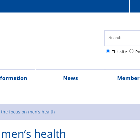
This site
Po
nformation
News
Member 
tion
cial
quently
lowances
Health,
National
Pay
Pensions
Personal
Police
Police
The
2026
2025
Magazine
rt
ed
safety
Police
scales
and
injury
charities
Regulations
Police
 the focus on men’s health
stions
and
Healthcare
retirement
claims
Treatment
 men’s health