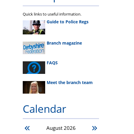
Quick links to useful information.
Guide to Police Regs
Branch magazine
FAQS
Meet the branch team
Calendar
August
2026