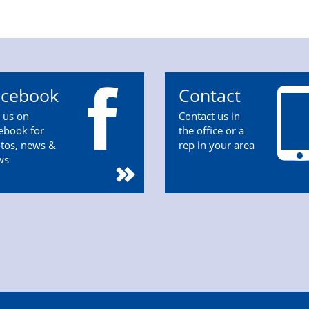
acebook
Contact
n us on
Contact us in
ebook for
the office or a
tos, news &
rep in your area
ws