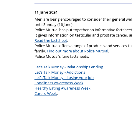
on
Regulat
11 June 2024
your
Men are being encouraged to consider their general we
until Sunday (16 June).
Police Mutual has put together an informative factshee
subscription
It gives information on testicular and prostate cancer, a
Read the factsheet
.
Police Mutual offers a range of products and services that 
family.
Find out more about Police Mutual
.
Police Mutual’s June factsheets:
Let’s Talk Money - Relationships ending
Let’s Talk Money - Addictions
Let’s Talk Money - Losing your job
Loneliness Awareness Week
Healthy Eating Awareness Week
Carers’ Week
.