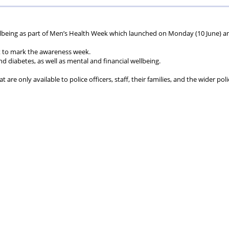
ions
wellbeing
Scheme
Centres
llbeing as part of Men’s Health Week which launched on Monday (10 June) a
t to mark the awareness week.
s
nd diabetes, as well as mental and financial wellbeing.
are only available to police officers, staff, their families, and the wider poli