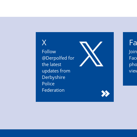
X
F
Follow
Joi
@Derpolfed for
Fac
the latest
pho
updates from
vie
Derbyshire
Police
Federation