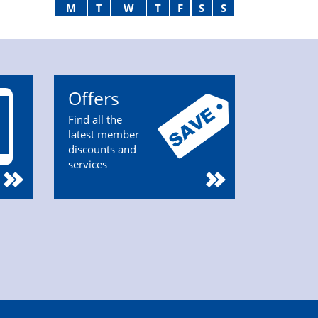
M
T
W
T
F
S
S
Offers
Find all the
latest member
discounts and
services