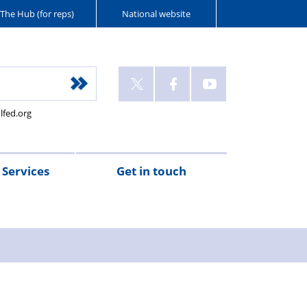
The Hub (for reps)
National website
lfed.org
Services
Get in touch