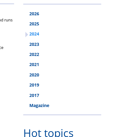
2026
nd runs
2025
2024
2023
ce
2022
2021
2020
2019
2017
Magazine
Hot topics