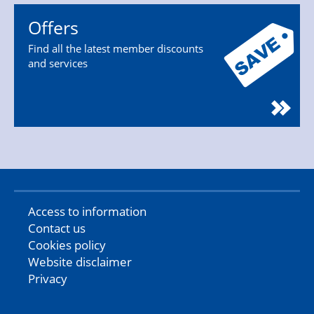
Offers
Find all the latest member discounts
and services
Access to information
Contact us
Cookies policy
Website disclaimer
Privacy