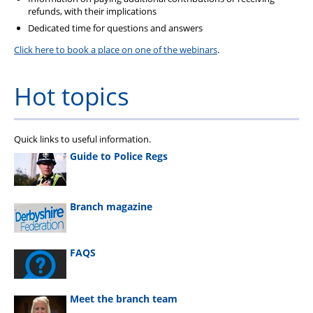
refunds, with their implications
Dedicated time for questions and answers
Click here to book a place on one of the webinars
.
Hot topics
Quick links to useful information.
Guide to Police Regs
Branch magazine
FAQS
Meet the branch team