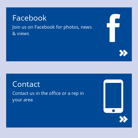
Facebook
Join us on Facebook for photos, news
& views
Contact
Contact us in the office or a rep in
your area