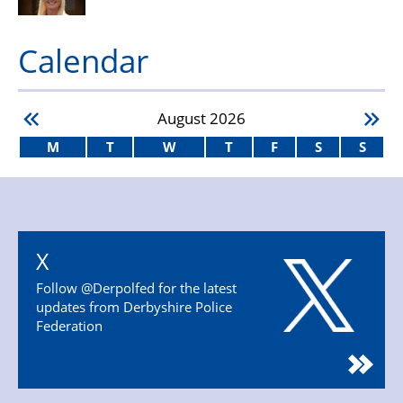
Calendar
August
2026
M
T
W
T
F
S
S
X
Follow @Derpolfed for the latest
updates from Derbyshire Police
Federation