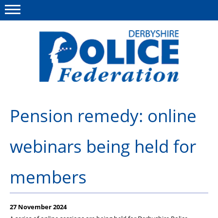
Menu
This site
Polfed.org
About us
Pension remedy: online
Advice/Information
webinars being held for
News
Member Services
members
Get in touch
27 November 2024