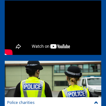
Police charities