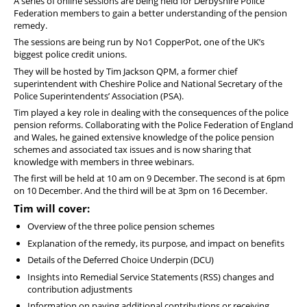
A series of online sessions are being held for Derbyshire Police
Federation members to gain a better understanding of the pension
remedy.
The sessions are being run by No1 CopperPot, one of the UK’s
biggest police credit unions.
They will be hosted by Tim Jackson QPM, a former chief
superintendent with Cheshire Police and National Secretary of the
Police Superintendents’ Association (PSA).
Tim played a key role in dealing with the consequences of the police
pension reforms. Collaborating with the Police Federation of England
and Wales, he gained extensive knowledge of the police pension
schemes and associated tax issues and is now sharing that
knowledge with members in three webinars.
The first will be held at 10 am on 9 December. The second is at 6pm
on 10 December. And the third will be at 3pm on 16 December.
Tim will cover:
Overview of the three police pension schemes
Explanation of the remedy, its purpose, and impact on benefits
Details of the Deferred Choice Underpin (DCU)
Insights into Remedial Service Statements (RSS) changes and
contribution adjustments
Information on paying additional contributions or receiving