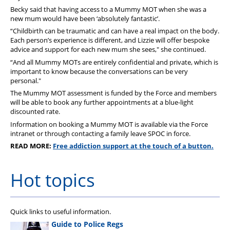
Becky said that having access to a Mummy MOT when she was a
new mum would have been ‘absolutely fantastic’.
“Childbirth can be traumatic and can have a real impact on the body.
Each person’s experience is different, and Lizzie will offer bespoke
advice and support for each new mum she sees," she continued.
“And all Mummy MOTs are entirely confidential and private, which is
important to know because the conversations can be very
personal."
The Mummy MOT assessment is funded by the Force and members
will be able to book any further appointments at a blue-light
discounted rate.
Information on booking a Mummy MOT is available via the Force
intranet or through contacting a family leave SPOC in force.
READ MORE:
Free addiction support at the touch of a button.
Hot topics
Quick links to useful information.
Guide to Police Regs