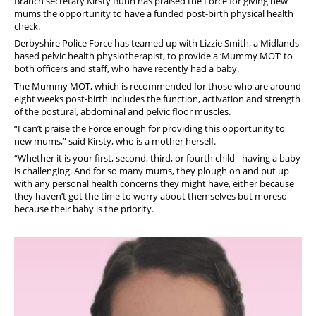
Branch secretary Kirsty Bunn has praised the Force for giving new
mums the opportunity to have a funded post-birth physical health
check.
Derbyshire Police Force has teamed up with Lizzie Smith, a Midlands-
based pelvic health physiotherapist, to provide a ‘Mummy MOT’ to
both officers and staff, who have recently had a baby.
The Mummy MOT, which is recommended for those who are around
eight weeks post-birth includes the function, activation and strength
of the postural, abdominal and pelvic floor muscles.
“I can’t praise the Force enough for providing this opportunity to
new mums,” said Kirsty, who is a mother herself.
“Whether it is your first, second, third, or fourth child - having a baby
is challenging. And for so many mums, they plough on and put up
with any personal health concerns they might have, either because
they haven’t got the time to worry about themselves but moreso
because their baby is the priority.