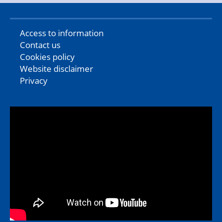
Access to information
Contact us
Cookies policy
Website disclaimer
Privacy