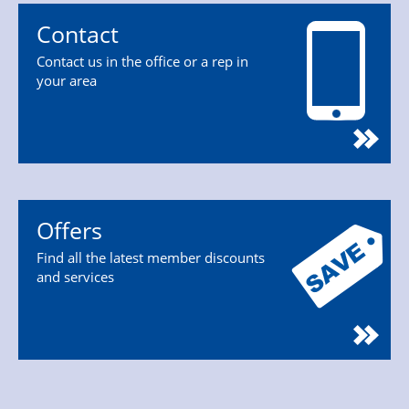
Contact
Contact us in the office or a rep in
your area
Offers
Find all the latest member discounts
and services