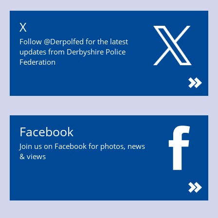
X
Follow @Derpolfed for the latest
updates from Derbyshire Police
Federation
Facebook
Join us on Facebook for photos, news
& views