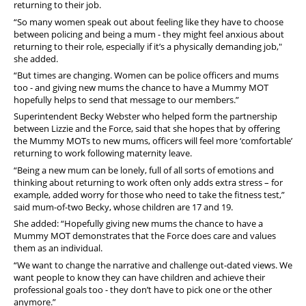
returning to their job.
“So many women speak out about feeling like they have to choose
between policing and being a mum - they might feel anxious about
returning to their role, especially if it’s a physically demanding job,"
she added.
“But times are changing. Women can be police officers and mums
too - and giving new mums the chance to have a Mummy MOT
hopefully helps to send that message to our members.”
Superintendent Becky Webster who helped form the partnership
between Lizzie and the Force, said that she hopes that by offering
the Mummy MOTs to new mums, officers will feel more ‘comfortable’
returning to work following maternity leave.
“Being a new mum can be lonely, full of all sorts of emotions and
thinking about returning to work often only adds extra stress – for
example, added worry for those who need to take the fitness test,”
said mum-of-two Becky, whose children are 17 and 19.
She added: “Hopefully giving new mums the chance to have a
Mummy MOT demonstrates that the Force does care and values
them as an individual.
“We want to change the narrative and challenge out-dated views. We
want people to know they can have children and achieve their
professional goals too - they don’t have to pick one or the other
anymore.”