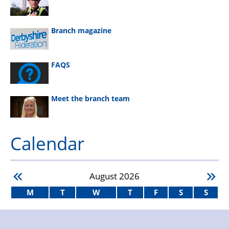
Branch magazine
FAQS
Meet the branch team
Calendar
August
2026
M
T
W
T
F
S
S