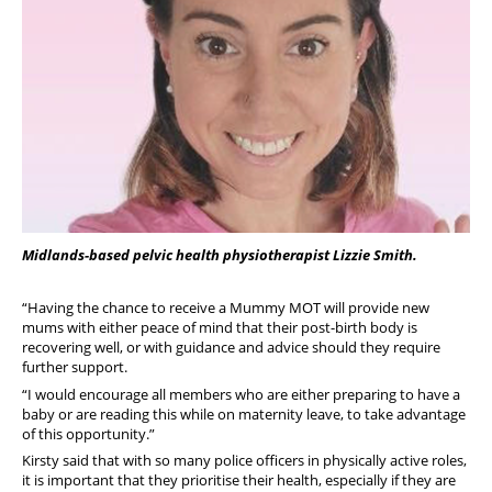
Midlands-based pelvic health physiotherapist Lizzie Smith.
“Having the chance to receive a Mummy MOT will provide new
mums with either peace of mind that their post-birth body is
recovering well, or with guidance and advice should they require
further support.
“I would encourage all members who are either preparing to have a
baby or are reading this while on maternity leave, to take advantage
of this opportunity.”
Kirsty said that with so many police officers in physically active roles,
it is important that they prioritise their health, especially if they are