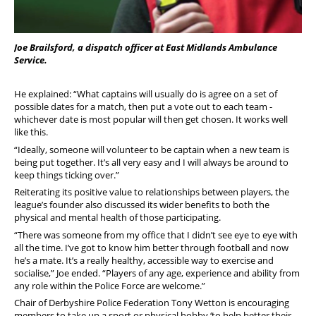
Joe Brailsford, a dispatch officer at East Midlands Ambulance
Service.
He explained: “What captains will usually do is agree on a set of
possible dates for a match, then put a vote out to each team -
whichever date is most popular will then get chosen. It works well
like this.
“Ideally, someone will volunteer to be captain when a new team is
being put together. It’s all very easy and I will always be around to
keep things ticking over.”
Reiterating its positive value to relationships between players, the
league’s founder also discussed its wider benefits to both the
physical and mental health of those participating.
“There was someone from my office that I didn’t see eye to eye with
all the time. I’ve got to know him better through football and now
he’s a mate. It’s a really healthy, accessible way to exercise and
socialise,” Joe ended. “Players of any age, experience and ability from
any role within the Police Force are welcome.”
Chair of Derbyshire Police Federation Tony Wetton is encouraging
members to take up a sport or physical hobby ‘to help better their