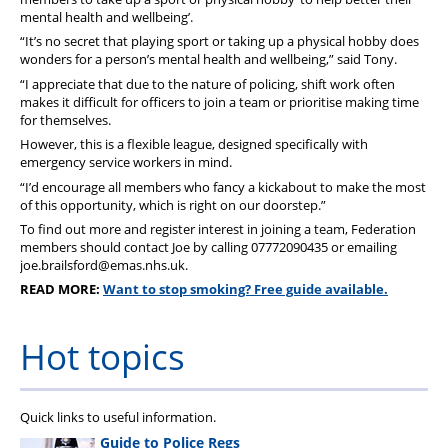
mental health and wellbeing’.
“It’s no secret that playing sport or taking up a physical hobby does
wonders for a person’s mental health and wellbeing,” said Tony.
“I appreciate that due to the nature of policing, shift work often
makes it difficult for officers to join a team or prioritise making time
for themselves.
However, this is a flexible league, designed specifically with
emergency service workers in mind.
“I’d encourage all members who fancy a kickabout to make the most
of this opportunity, which is right on our doorstep.”
To find out more and register interest in joining a team, Federation
members should contact Joe by calling 07772090435 or emailing
joe.brailsford@emas.nhs.uk.
READ MORE:
Want to stop smoking? Free guide available.
Hot topics
Quick links to useful information.
Guide to Police Regs