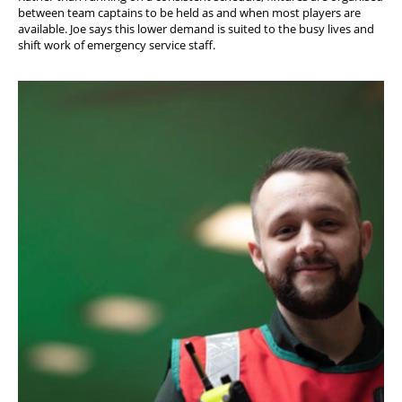
between team captains to be held as and when most players are
available. Joe says this lower demand is suited to the busy lives and
shift work of emergency service staff.