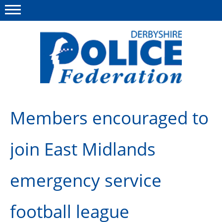
Menu
This site
Polfed.org
About us
Members encouraged to
Advice/Information
join East Midlands
News
Member Services
emergency service
Get in touch
football league