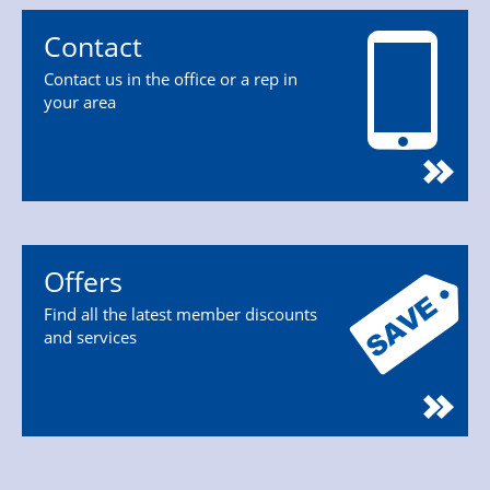
Contact
Contact us in the office or a rep in
your area
Offers
Find all the latest member discounts
and services