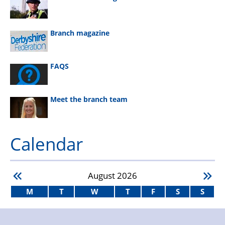
Branch magazine
FAQS
Meet the branch team
Calendar
August
2026
M
T
W
T
F
S
S