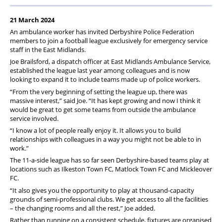
21 March 2024
An ambulance worker has invited Derbyshire Police Federation
members to join a football league exclusively for emergency service
staff in the East Midlands.
Joe Brailsford, a dispatch officer at East Midlands Ambulance Service,
established the league last year among colleagues and is now
looking to expand it to include teams made up of police workers.
“From the very beginning of setting the league up, there was
massive interest,” said Joe. “It has kept growing and now I think it
would be great to get some teams from outside the ambulance
service involved.
“I know a lot of people really enjoy it. It allows you to build
relationships with colleagues in a way you might not be able to in
work.”
The 11-a-side league has so far seen Derbyshire-based teams play at
locations such as Ilkeston Town FC, Matlock Town FC and Mickleover
FC.
“It also gives you the opportunity to play at thousand-capacity
grounds of semi-professional clubs. We get access to all the facilities
– the changing rooms and all the rest,” Joe added.
Rather than running on a consistent schedule, fixtures are organised