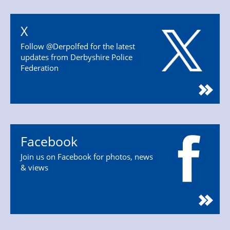
X
Follow @Derpolfed for the latest
updates from Derbyshire Police
Federation
Facebook
Join us on Facebook for photos, news
& views