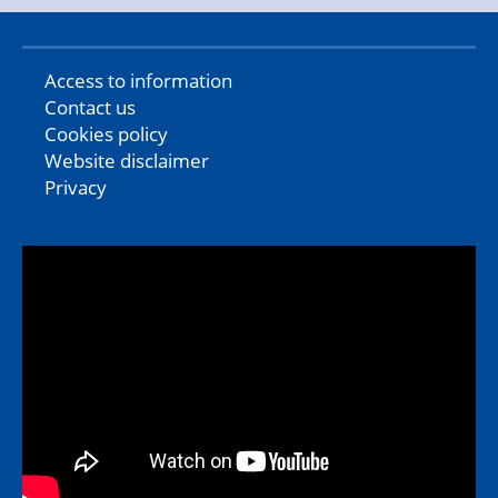
Access to information
Contact us
Cookies policy
Website disclaimer
Privacy