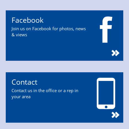
Facebook
Join us on Facebook for photos, news
& views
Contact
Contact us in the office or a rep in
your area