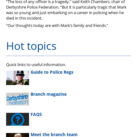
“The loss of any officer is a tragedy,” said Keith Chambers, chair of
Derbyshire Police Federation, “But it is particularly tragic that Mark
was so young and just embarking on a career in policing when he
died in this incident.
“Our thoughts today are with Mark’s family and friends.”
Hot topics
Quick links to useful information.
Guide to Police Regs
Branch magazine
FAQS
Meet the branch team