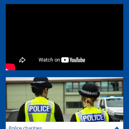
Police charities