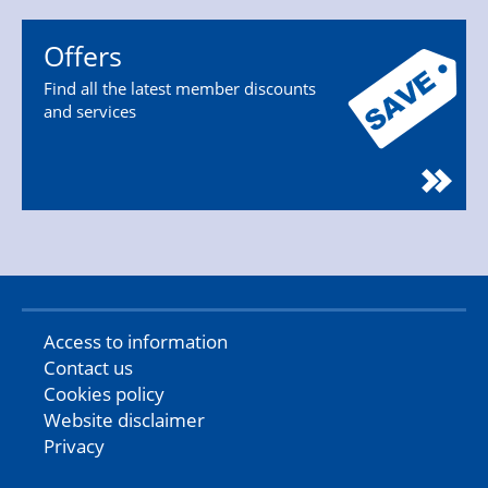
Offers
Find all the latest member discounts
and services
Access to information
Contact us
Cookies policy
Website disclaimer
Privacy