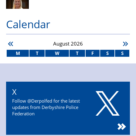
Calendar
August
2026
M
T
W
T
F
S
S
X
Follow @Derpolfed for the latest
updates from Derbyshire Police
Federation