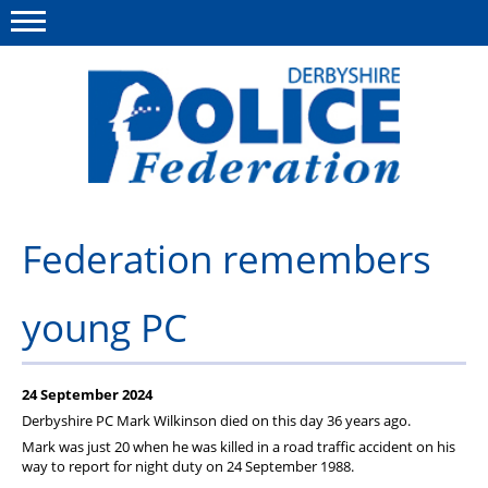
Menu
This site
Polfed.org
About us
Federation remembers
Advice/Information
young PC
News
Member Services
24 September 2024
Get in touch
Derbyshire PC Mark Wilkinson died on this day 36 years ago.
Mark was just 20 when he was killed in a road traffic accident on his
way to report for night duty on 24 September 1988.