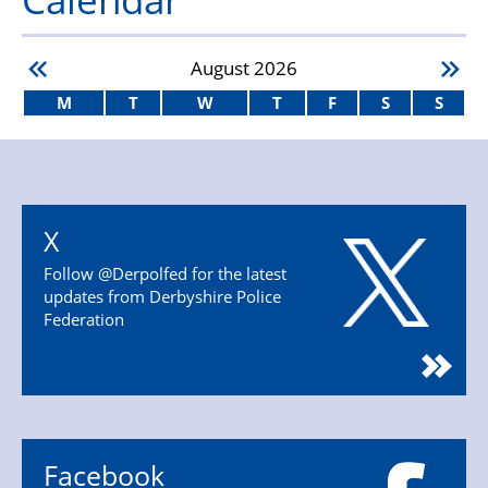
August
2026
M
T
W
T
F
S
S
X
Follow @Derpolfed for the latest
updates from Derbyshire Police
Federation
Facebook