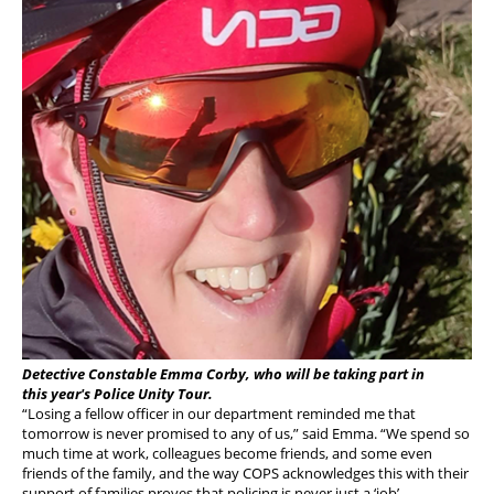
Detective Constable Emma Corby, who will be taking part in
this year's Police Unity Tour.
“Losing a fellow officer in our department reminded me that
tomorrow is never promised to any of us,” said Emma. “We spend so
much time at work, colleagues become friends, and some even
friends of the family, and the way COPS acknowledges this with their
support of families proves that policing is never just a ‘job’.