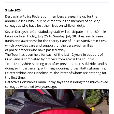
3 July 2024
Derbyshire Police Federation members are gearing up for the
annual Police Unity Tour next month in the memory of policing
colleagues who have lost their lives on while on duty.
Seven Derbyshire Constabulary staff will participate in the 180-mile
bike ride from Friday, July 26, to Sunday, July 28. They aim to raise
funds and awareness for the charity Care of Police Survivors (COPS),
which provides care and support for the bereaved families
of police officers who have passed away.
The Tour has been held for each of the last 12 years in support of
COPS and is completed by officers from across the country.
Team Derbyshire is taking part after previous successful rides and is
doing so in partnership with neighbouring forces Nottinghamshire,
Leicestershire, and Lincolnshire, the latter of whom are entering for
the first time.
Detective Constable Emma Corby says she is riding for a much-loved
colleague who died two years ago.