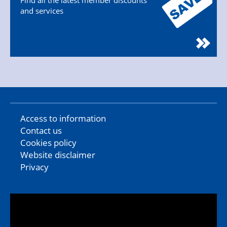
Find all the latest member discounts
and services
Access to information
Contact us
Cookies policy
Website disclaimer
Privacy