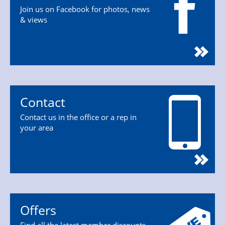
Join us on Facebook for photos, news
& views
Contact
Contact us in the office or a rep in
your area
Offers