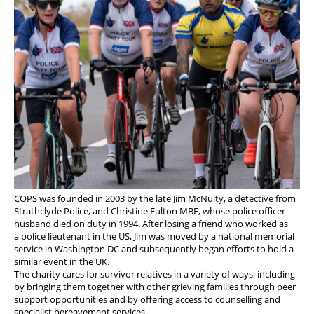
COPS was founded in 2003 by the late Jim McNulty, a detective from
Strathclyde Police, and Christine Fulton MBE, whose police officer
husband died on duty in 1994. After losing a friend who worked as
a police lieutenant in the US, Jim was moved by a national memorial
service in Washington DC and subsequently began efforts to hold a
similar event in the UK.
The charity cares for survivor relatives in a variety of ways, including
by bringing them together with other grieving families through peer
support opportunities and by offering access to counselling and
specialist bereavement services.