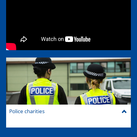
Police charities