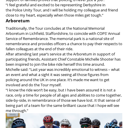
“I feel grateful and excited to be representing Derbyshire in
the Police Unity Tour, and I will be holding my colleague and friend
close to my heart, especially when those miles get tough.”
Arboretum
Traditionally, the Tour concludes at the National Memorial
Arboretum in Lichfield, Staffordshire, to coincide with COPS’ Annual
Service of Remembrance. The memorial park is a national site of
remembrance and provides officers a chance to pay their respects to
fallen colleagues at the end of their ride.
After attending last year’s service at the Arboretum in support of
participating friends, Assistant Chief Constable Michelle Shooter has
been inspired to join the bike ride herself this time around.
Michelle said: “Last year was incredibly emotional to witness – what
an event and what a sight it was seeing all those figures from
policing around the UK in one place. It’s made me want to get
involved and do the Tour myself.
“I know the ride won’t be easy, but I have been assured it is not a
race, only a time for people of all ages and abilities to come together,
side-by-side, in remembrance of those we have lost. It that sense of
being part of a team for the same brilliant cause that I hope will see
me through.”