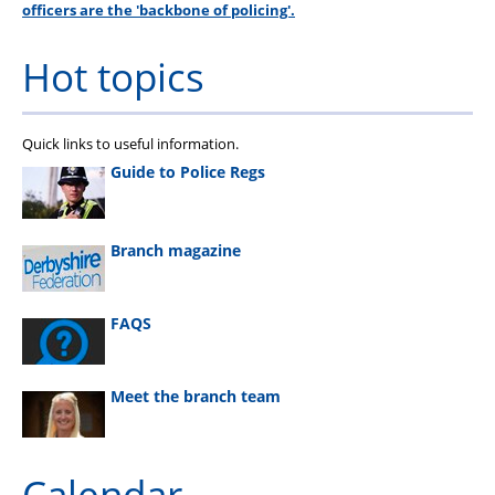
officers are the 'backbone of policing'.
Hot topics
Quick links to useful information.
Guide to Police Regs
Branch magazine
FAQS
Meet the branch team
Calendar