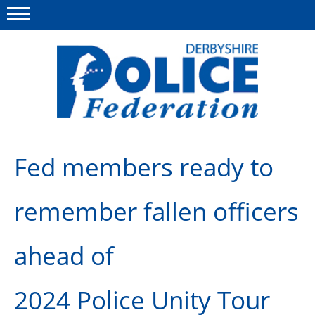
Menu
This site
Polfed.org
About us
Fed members ready to
Advice/Information
remember fallen officers
News
Member Services
ahead of
Get in touch
2024 Police Unity Tour