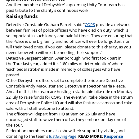
Another member of Derbyshire’s upcoming Unity Tour team has
paid tribute to the charity’s continuous work.
Raising funds
Detective Constable Graham Barrett said: “
COPS
provide a network
between families of police officers who have died on duty, which is
so important in such lonely and painful times. They are ensuring that
the Police is one big family and no officer will ever be forgotten, nor
will their loved ones. If you can, please donate to this charity, as you
never know who will next be needing their support.”
Detective Sergeant Simon Swanborough, who first took part in
the Tour last year, added it is ‘180 miles of determination’ where
‘each pedal stroke’ is made in memory of colleagues who have
passed.
Other Derbyshire officers set to complete the ride are Detective
Constable Andy MacAlister and Detective Inspector Maria Pleace.
Ahead of this, the team are hosting a static spin bike ride on Monday
22 July to raise funds for COPS. The event will take place in the atrium
area of Derbyshire Police HQ and will also feature a samosa and cake
sale, with all staff welcome to attend.
The officers will depart from HQ at 9am on 26 July and have
encouraged staff to wave them off as they embark on day one of
the Tour.
Federation members can also show their support by visiting and
donating to the team’s
JustGivingPage
.
READ MORE:
Response