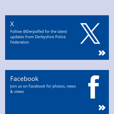
X
Follow @Derpolfed for the latest
updates from Derbyshire Police
Federation
Facebook
Join us on Facebook for photos, news
& views