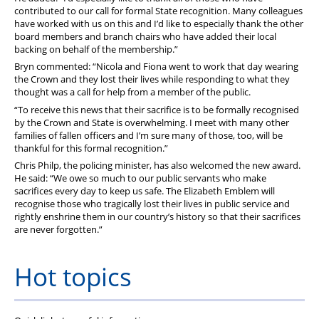
contributed to our call for formal State recognition. Many colleagues
have worked with us on this and I’d like to especially thank the other
board members and branch chairs who have added their local
backing on behalf of the membership.”
Bryn commented: “Nicola and Fiona went to work that day wearing
the Crown and they lost their lives while responding to what they
thought was a call for help from a member of the public.
“To receive this news that their sacrifice is to be formally recognised
by the Crown and State is overwhelming. I meet with many other
families of fallen officers and I’m sure many of those, too, will be
thankful for this formal recognition.”
Chris Philp, the policing minister, has also welcomed the new award.
He said:
“We owe so much to our public servants who make
sacrifices every day to keep us safe.
The Elizabeth Emblem will
recognise those who tragically lost their lives in public service and
rightly enshrine them in our country’s history so that their sacrifices
are never forgotten.”
Hot topics