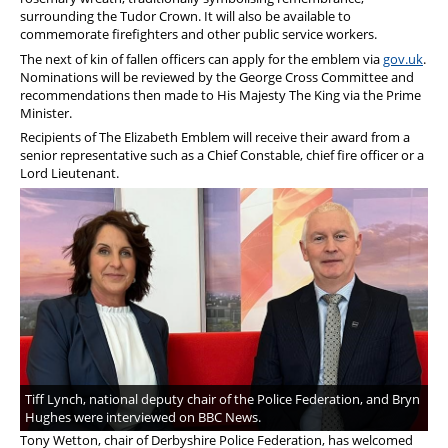
surrounding the Tudor Crown. It will also be available to
commemorate firefighters and other public service workers.
The next of kin of fallen officers can apply for the emblem via
gov.uk
.
Nominations will be reviewed by the George Cross Committee and
recommendations then made to His Majesty The King via the Prime
Minister.
Recipients of The Elizabeth Emblem will receive their award from a
senior representative such as a Chief Constable, chief fire officer or a
Lord Lieutenant.
Tiff Lynch, national deputy chair of the Police Federation, and Bryn
Hughes were interviewed on BBC News.
Tony Wetton, chair of Derbyshire Police Federation, has welcomed