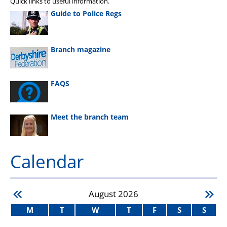
Quick links to useful information.
Guide to Police Regs
Branch magazine
FAQS
Meet the branch team
Calendar
August
2026
M
T
W
T
F
S
S