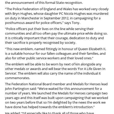
the announcement of this formal State recognition.
“The Police Federation of England and Wales has worked very closely
with Bryn Hughes, whose daughter PC Nicola Hughes was murdered
on duty in Manchester in September 2012, in campaigning for a
posthumous award for police officers,” says Tony.
“Police officers put their lives on the line while serving their
communities and all too often pay the ultimate price while doing so.
It is critically important that their courage, dedication to duty and
their sacrifice is properly recognised by society.
“This new emblem, named fittingly in honour of Queen Elizabeth II,
is a suitable honour for our fallen colleagues and their families, and
also for other public service workers and their loved ones.”
The emblem will be able to be worn by next of kin alongside any
other medals or awards and will bear the words ‘For A Life Given In
Service’. The emblem will also carry the name of the individual it
commemorates.
The Federation National Board member and Medals for Heroes lead
John Partington said: “We’ve waited for this announcement for a
number of years. We launched the Medals for Heroes campaign two
years ago and this itself was built upon campaigning that we worked
on two years before that so I’m delighted by the news the work we
have done has helped towards the emblem’s introduction.”
He added: “I’d especially like to thank all of those who have