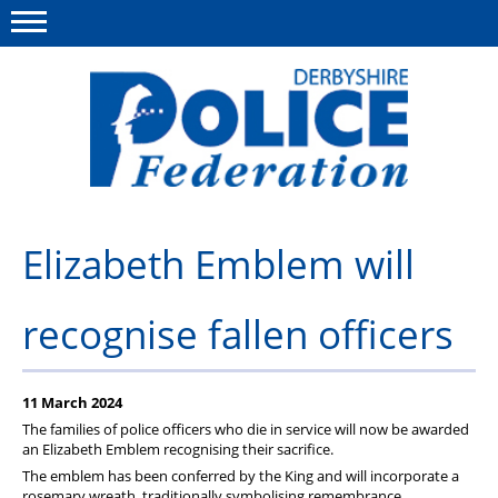
Menu
This site
Polfed.org
About us
Elizabeth Emblem will
Advice/Information
recognise fallen officers
News
Member Services
11 March 2024
Get in touch
The families of police officers who die in service will now be awarded
an Elizabeth Emblem recognising their sacrifice.
The emblem has been conferred by the King and will incorporate a
rosemary wreath, traditionally symbolising remembrance,