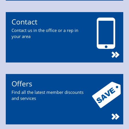
Contact
Contact us in the office or a rep in
your area
Offers
Find all the latest member discounts
and services