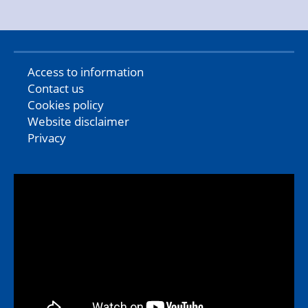
Access to information
Contact us
Cookies policy
Website disclaimer
Privacy