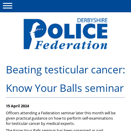
Menu
This site
Polfed.org
About us
Beating testicular cancer:
Advice/Information
Know Your Balls seminar
News
Member Services
15 April 2024
Get in touch
Officers attending a Federation seminar later this month will be
given practical guidance on how to perform self-examinations
for testicular cancer by medical experts.
The Know Your Balls seminar has been organised as part