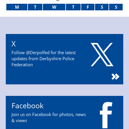
M
T
W
T
F
S
S
X
Follow @Derpolfed for the latest
updates from Derbyshire Police
Federation
Facebook
Join us on Facebook for photos, news
& views