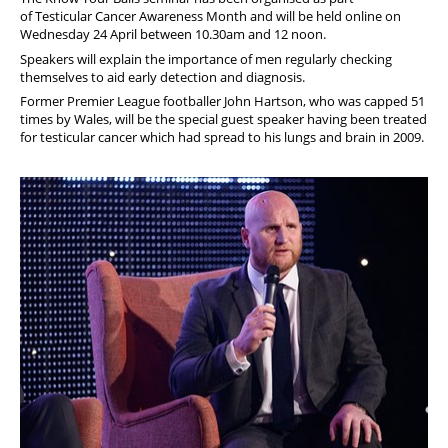
of Testicular Cancer Awareness Month and will be held online on
Wednesday 24 April between 10.30am and 12 noon.
Speakers will
explain the importance of men regularly checking
themselves to aid early detection and diagnosis.
Former Premier League footballer John Hartson, who was capped 51
times by Wales, will be the special guest speaker having been treated
for testicular cancer which had spread to his lungs and brain in 2009.