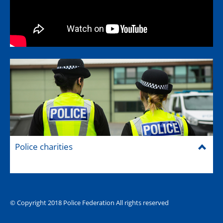
Police charities
© Copyright 2018 Police Federation All rights reserved
The Hub (for reps)
National website