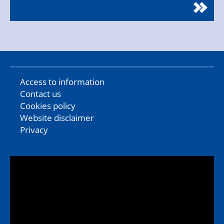
Access to information
Contact us
Cookies policy
Website disclaimer
Privacy