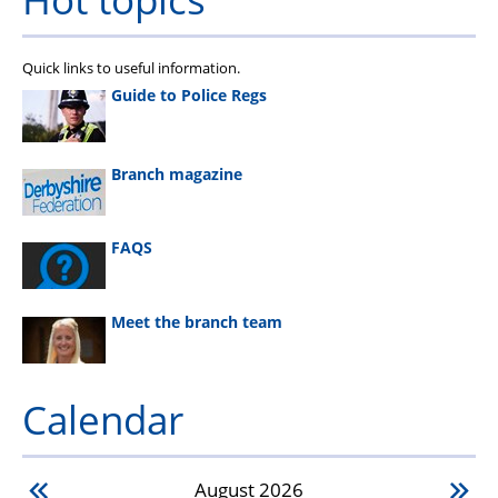
Quick links to useful information.
Guide to Police Regs
Branch magazine
FAQS
Meet the branch team
Calendar
August
2026