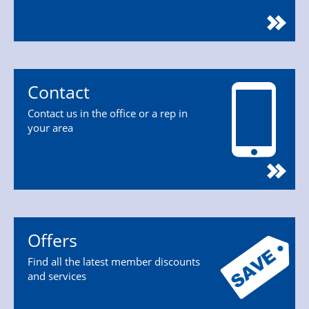
Contact
Contact us in the office or a rep in
your area
Offers
Find all the latest member discounts
and services