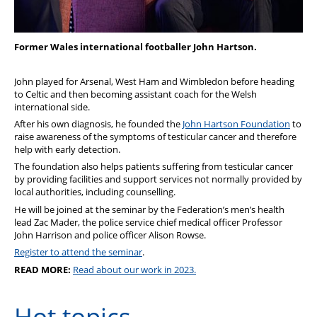
Former Wales international footballer John Hartson.
John played for Arsenal, West Ham and Wimbledon before heading
to Celtic and then becoming assistant coach for the Welsh
international side.
After his own diagnosis, he founded the
John Hartson Foundation
to
raise awareness of the symptoms of testicular cancer and therefore
help with early detection.
The foundation also helps patients suffering from testicular cancer
by providing facilities and support services not normally provided by
local authorities, including counselling.
He will be joined at the seminar by
the Federation’s men’s health
lead Zac Mader, the police service chief medical officer Professor
John Harrison and police officer Alison Rowse.
Register to attend the seminar
.
READ MORE:
Read about our work in 2023.
Hot topics