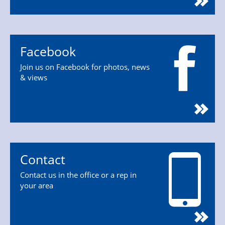
Facebook
Join us on Facebook for photos, news
& views
Contact
Contact us in the office or a rep in
your area