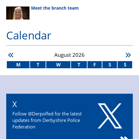
Meet the branch team
Calendar
August
2026
M
T
W
T
F
S
S
X
Follow @Derpolfed for the latest
updates from Derbyshire Police
Federation