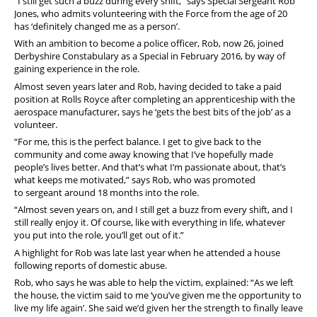
“I still get such a buzz during every shift,” says Special Sergeant Rob
Jones, who admits volunteering with the Force from the age of 20
has ‘definitely changed me as a person’.
With an ambition to become a police officer, Rob, now 26, joined
Derbyshire Constabulary as a Special in February 2016, by way of
gaining experience in the role.
Almost seven years later and Rob, having decided to take a paid
position at Rolls Royce after completing an apprenticeship with the
aerospace manufacturer, says he ‘gets the best bits of the job’ as a
volunteer.
“For me, this is the perfect balance. I get to give back to the
community and come away knowing that I’ve hopefully made
people’s lives better. And that’s what I’m passionate about, that’s
what keeps me motivated,” says Rob, who was promoted
to sergeant around 18 months into the role.
“Almost seven years on, and I still get a buzz from every shift, and I
still really enjoy it. Of course, like with everything in life, whatever
you put into the role, you’ll get out of it.”
A highlight for Rob was late last year when he attended a house
following reports of domestic abuse.
Rob, who says he was able to help the victim, explained: “As we left
the house, the victim said to me ‘you’ve given me the opportunity to
live my life again’. She said we’d given her the strength to finally leave