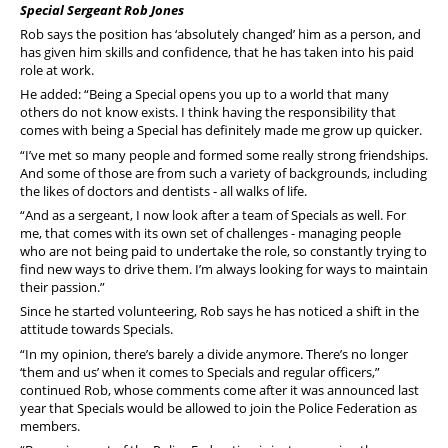
Special Sergeant Rob Jones
Rob says the position has ‘absolutely changed’ him as a person, and
has given him skills and confidence, that he has taken into his paid
role at work.
He added: “Being a Special opens you up to a world that many
others do not know exists. I think having the responsibility that
comes with being a Special has definitely made me grow up quicker.
“I’ve met so many people and formed some really strong friendships.
And some of those are from such a variety of backgrounds, including
the likes of doctors and dentists - all walks of life.
“And as a sergeant, I now look after a team of Specials as well. For
me, that comes with its own set of challenges - managing people
who are not being paid to undertake the role, so constantly trying to
find new ways to drive them. I’m always looking for ways to maintain
their passion.”
Since he started volunteering, Rob says he has noticed a shift in the
attitude towards Specials.
“In my opinion, there’s barely a divide anymore. There’s no longer
‘them and us’ when it comes to Specials and regular officers,”
continued Rob, whose comments come after it was announced last
year that Specials would be allowed to join the Police Federation as
members.