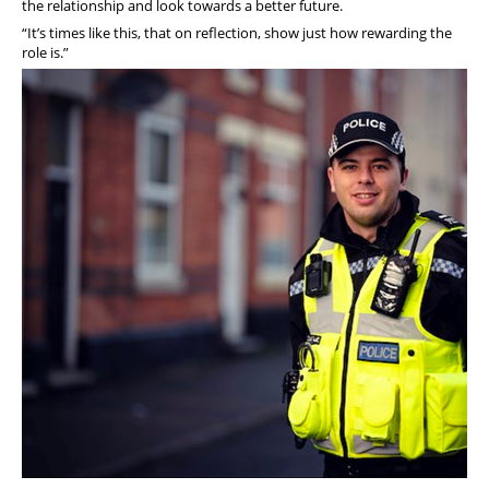
the relationship and look towards a better future.
“It’s times like this, that on reflection, show just how rewarding the
role is.”