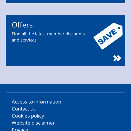
Offers
Find all the latest member discounts
and services
Access to information
Contact us
Cookies policy
Website disclaimer
Privacy