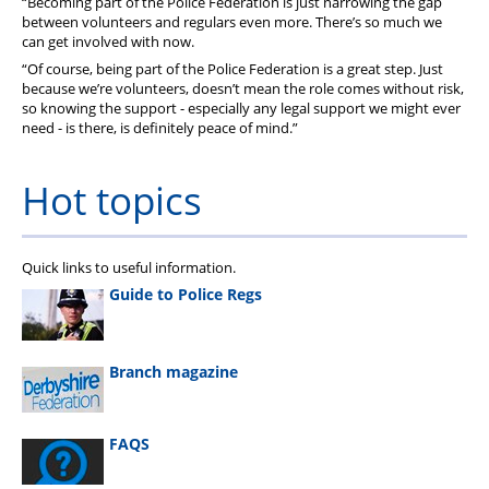
“Becoming part of the Police Federation is just narrowing the gap
between volunteers and regulars even more. There’s so much we
can get involved with now.
“Of course, being part of the Police Federation is a great step. Just
because we’re volunteers, doesn’t mean the role comes without risk,
so knowing the support - especially any legal support we might ever
need - is there, is definitely peace of mind.”
Hot topics
Quick links to useful information.
Guide to Police Regs
Branch magazine
FAQS