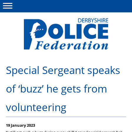
Menu
This site
Polfed.org
About us
Special Sergeant speaks
Advice/Information
of ‘buzz’ he gets from
News
Member Services
volunteering
Get in touch
19 January 2023