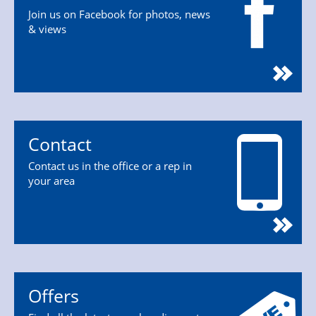
Join us on Facebook for photos, news
& views
Contact
Contact us in the office or a rep in
your area
Offers