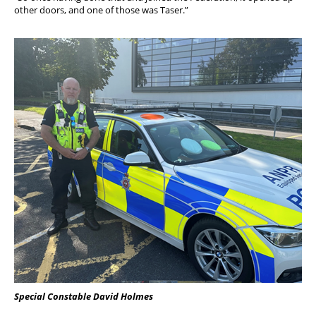
other doors, and one of those was Taser.”
Special Constable David Holmes