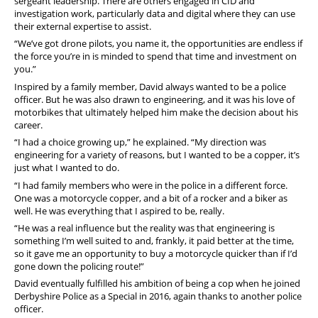
sergeant leadership.
There are others engaged in CID and
investigation work, particularly data and digital where they can use
their external expertise to assist.
“We’ve got drone pilots, you name it, the opportunities are endless if
the force you’re in is minded to spend that time and investment on
you.”
Inspired by a family member, David always wanted to be a police
officer. But he was also drawn to engineering, and it was his love of
motorbikes that ultimately helped him make the decision about his
career.
“I had a choice growing up,” he explained. “My direction was
engineering for a variety of reasons, but I wanted to be a copper, it’s
just what I wanted to do.
“I had family members who were in the police in a different force.
One was a motorcycle copper, and a bit of a rocker and a biker as
well. He was everything that I aspired to be, really.
“He was a real influence but the reality was that engineering is
something I’m well suited to and, frankly, it paid better at the time,
so it gave me an opportunity to buy a motorcycle quicker than if I’d
gone down the policing route!”
David eventually fulfilled his ambition of being a cop when he joined
Derbyshire Police as a Special in 2016, again thanks to another police
officer.