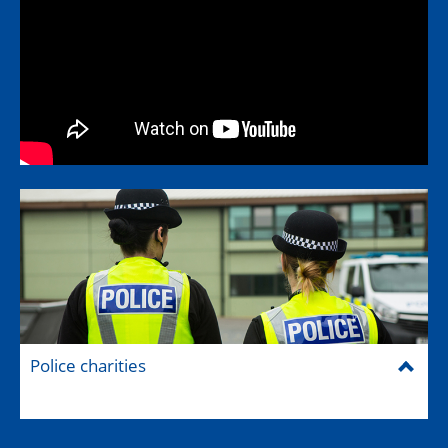
Police charities