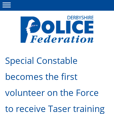
Menu
This site
Polfed.org
About us
Special Constable
Advice/Information
becomes the first
News
Member Services
volunteer on the Force
Get in touch
to receive Taser training