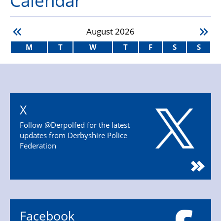
August
2026
M
T
W
T
F
S
S
X
Follow @Derpolfed for the latest
updates from Derbyshire Police
Federation
Facebook