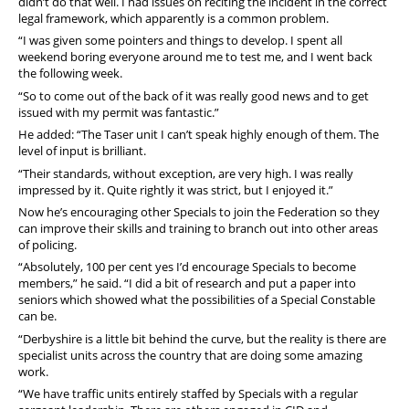
didn’t do that well. I had issues on reciting the incident in the correct
legal framework, which apparently is a common problem.
“I was given some pointers and things to develop. I spent all
weekend boring everyone around me to test me, and I went back
the following week.
“So to come out of the back of it was really good news and to get
issued with my permit was fantastic.”
He added: “The Taser unit I can’t speak highly enough of them. The
level of input is brilliant.
“Their standards, without exception, are very high. I was really
impressed by it. Quite rightly it was strict, but I enjoyed it.”
Now he’s encouraging other Specials to join the Federation so they
can improve their skills and training to branch out into other areas
of policing.
“Absolutely, 100 per cent yes I’d encourage Specials to become
members,” he said.
“I did a bit of research and put a paper into
seniors which showed what the possibilities of a Special Constable
can be.
“Derbyshire is a little bit behind the curve, but the reality is there are
specialist units across the country that are doing some amazing
work.
“We have traffic units entirely staffed by Specials with a regular