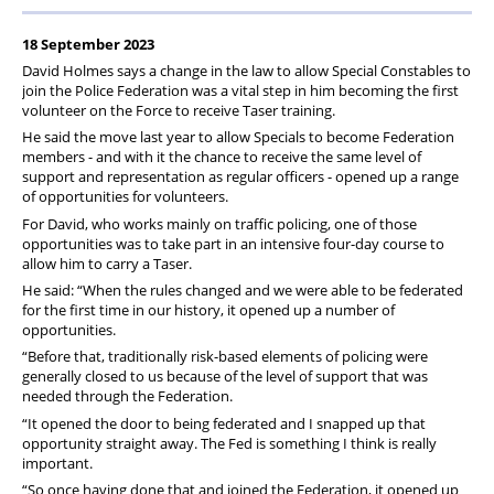
18 September 2023
David Holmes says a change in the law to allow Special Constables to
join the Police Federation was a vital step in him becoming the first
volunteer on the Force to receive Taser training.
He said the move last year to allow Specials to become Federation
members - and with it the chance to receive the same level of
support and representation as regular officers - opened up a range
of opportunities for volunteers.
For David, who works mainly on traffic policing, one of those
opportunities was to take part in an intensive four-day course to
allow him to carry a Taser.
He said: “When the rules changed and we were able to be federated
for the first time in our history, it opened up a number of
opportunities.
“Before that, traditionally risk-based elements of policing were
generally closed to us because of the level of support that was
needed through the Federation.
“It opened the door to being federated and I snapped up that
opportunity straight away. The Fed is something I think is really
important.
“So once having done that and joined the Federation, it opened up