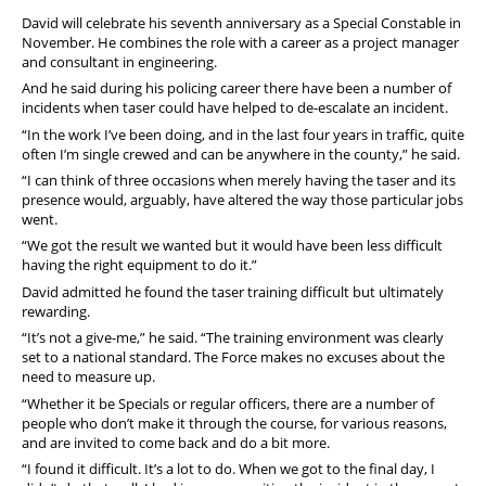
David will celebrate his seventh anniversary as a Special Constable in
November. He combines the role with a career as a project manager
and consultant in engineering.
And he said during his policing career there have been a number of
incidents when taser could have helped to de-escalate an incident.
“In the work I’ve been doing, and in the last four years in traffic, quite
often I’m single crewed and can be anywhere in the county,” he said.
“I can think of three occasions when merely having the taser and its
presence would, arguably, have altered the way those particular jobs
went.
“We got the result we wanted but it would have been less difficult
having the right equipment to do it.”
David admitted he found the taser training difficult but ultimately
rewarding.
“It’s not a give-me,” he said. “The training environment was clearly
set to a national standard. The Force makes no excuses about the
need to measure up.
“Whether it be Specials or regular officers, there are a number of
people who don’t make it through the course, for various reasons,
and are invited to come back and do a bit more.
“I found it difficult. It’s a lot to do. When we got to the final day, I