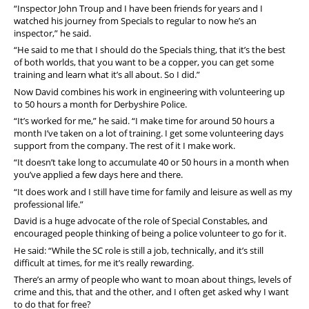
“Inspector John Troup and I have been friends for years and I
watched his journey from Specials to regular to now he’s an
inspector,” he said.
“He said to me that I should do the Specials thing, that it’s the best
of both worlds, that you want to be a copper, you can get some
training and learn what it’s all about.
So I did.”
Now David combines his work in engineering with volunteering up
to 50 hours a month for Derbyshire Police.
“It’s worked for me,” he said. “I make time for around 50 hours a
month I’ve taken on a lot of training. I get some volunteering days
support from the company. The rest of it I make work.
“It doesn’t take long to accumulate 40 or 50 hours in a month when
you’ve applied a few days here and there.
“It does work and I still have time for family and leisure as well as my
professional life.”
David is a huge advocate of the role of Special Constables, and
encouraged people thinking of being a police volunteer to go for it.
He said: “While the SC role is still a job, technically, and it’s still
difficult at times, for me it’s really rewarding.
There’s an army of people who want to moan about things, levels of
crime and this, that and the other, and I often get asked why I want
to do that for free?