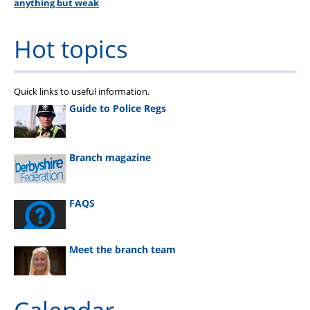
anything but weak
Hot topics
Quick links to useful information.
Guide to Police Regs
Branch magazine
FAQS
Meet the branch team
Calendar