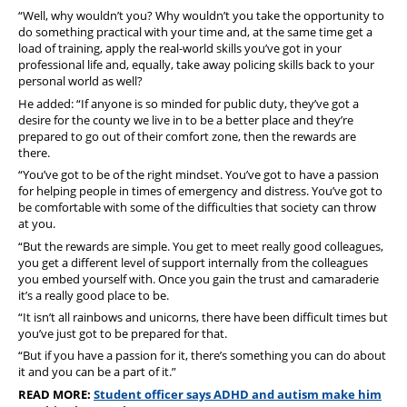
“Well, why wouldn’t you? Why wouldn’t you take the opportunity to
do something practical with your time and, at the same time get a
load of training, apply the real-world skills you’ve got in your
professional life and, equally, take away policing skills back to your
personal world as well?
He added: “If anyone is so minded for public duty, they’ve got a
desire for the county we live in to be a better place and they’re
prepared to go out of their comfort zone, then the rewards are
there.
“You’ve got to be of the right mindset.
You’ve got to have a passion
for helping people in times of emergency and distress.
You’ve got to
be comfortable with some of the difficulties that society can throw
at you.
“But the rewards are simple. You get to meet really good colleagues,
you get a different level of support internally from the colleagues
you embed yourself with. Once you gain the trust and camaraderie
it’s a really good place to be.
“It isn’t all rainbows and unicorns, there have been difficult times but
you’ve just got to be prepared for that.
“But if you have a passion for it, there’s something you can do about
it and you can be a part of it.”
READ MORE:
Student officer says ADHD and autism make him