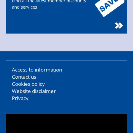
Find all the latest member discounts
and services
Access to information
Contact us
Cookies policy
Website disclaimer
Privacy