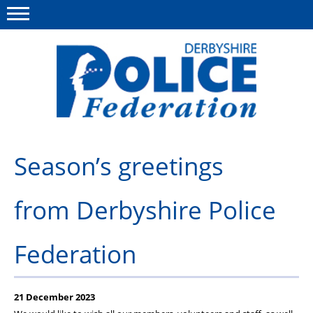
Menu
This site
Polfed.org
About us
Season’s greetings
Advice/Information
from Derbyshire Police
News
Member Services
Federation
Get in touch
21 December 2023