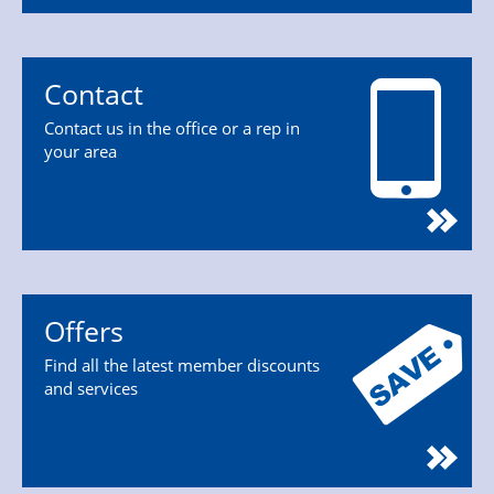
Contact
Contact us in the office or a rep in
your area
Offers
Find all the latest member discounts
and services