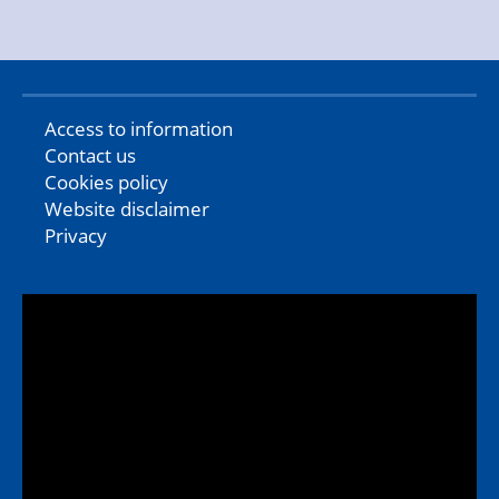
Access to information
Contact us
Cookies policy
Website disclaimer
Privacy