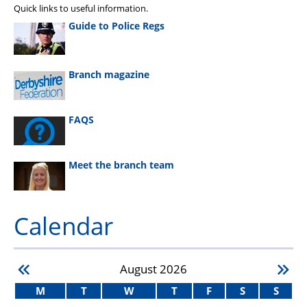
Quick links to useful information.
Guide to Police Regs
Branch magazine
FAQS
Meet the branch team
Calendar
August
2026
M
T
W
T
F
S
S