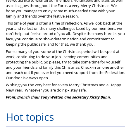
We would like to wish all our members, volunteers and staff, as well
as colleagues throughout the Force, a very Merry Christmas. We
hope you manage to enjoy some much-needed time with your
family and friends over the festive season.
This time of year is often a time of reflection. As we look back at the
year and reflect on the many challenges faced by our members, we
can’t help but feel so proud of you all. Despite the many hurdles you
face, you continue to show determination and commitment to
keeping the public safe, and for that, we thank you.
For so many of you, some of the Christmas period will be spent at
work, continuing to do your job - serving communities and
protecting the public. So please, try to take some time for yourself
and your friends and family this Christmas. Check-in on one another
and reach out if you ever feel you need support from the Federation.
Our door is always open.
Wishing you the very best for a very Merry Christmas and a Happy
New Year. Whatever you are doing – stay safe.
From: Branch chair Tony Wetton and secretary Kirsty Bunn.
Hot topics