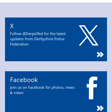
X
Follow @Derpolfed for the latest
updates from Derbyshire Police
Federation
Facebook
Join us on Facebook for photos, news
& views