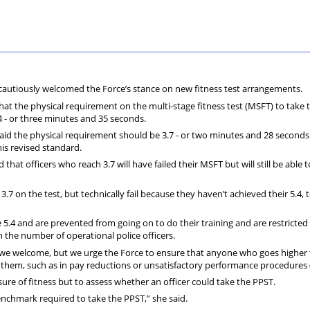
ions
wellbeing
Scheme
Centres
s
 cautiously welcomed the Force’s stance on new fitness test arrangements.
that the physical requirement on the multi-stage fitness test (MSFT) to take
.4 - or three minutes and 35 seconds.
aid the physical requirement should be 3.7 - or two minutes and 28 seconds
is revised standard.
d that officers who reach 3.7 will have failed their MSFT but will still be able 
.7 on the test, but technically fail because they haven’t achieved their 5.4, 
 5.4 and are prevented from going on to do their training and are restricted 
n the number of operational police officers.
g we welcome, but we urge the Force to ensure that anyone who goes higher
t them, such as in pay reductions or unsatisfactory performance procedures 
ure of fitness but to assess whether an officer could take the PPST.
 benchmark required to take the PPST,” she said.