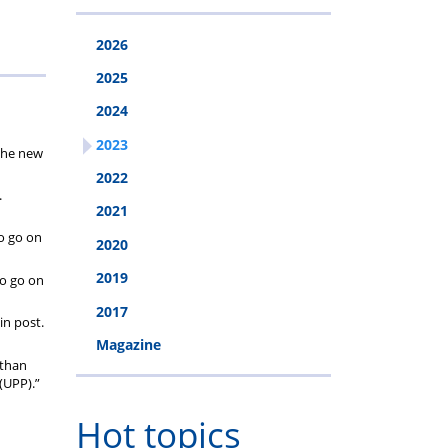
2026
2025
2024
2023
 the new
2022
.
2021
to go on
2020
2019
to go on
2017
in post.
Magazine
 than
(UPP).”
Hot topics