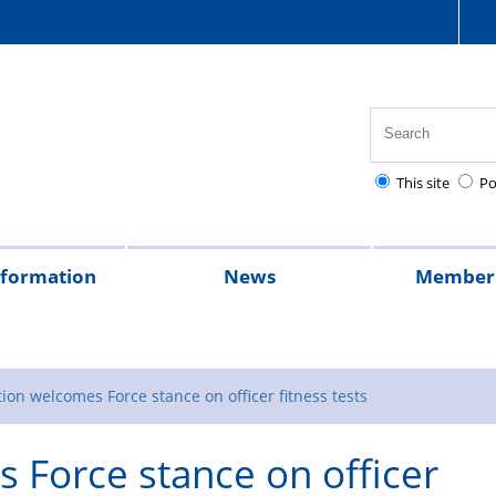
This site
Po
nformation
News
Member 
tion
cial
quently
lowances
Health,
National
Pay
Pensions
Personal
Police
Police
The
2026
2025
Magazine
rt
ed
safety
Police
scales
and
injury
charities
Regulations
Police
ion welcomes Force stance on officer fitness tests
stions
and
Healthcare
retirement
claims
Treatment
 Force stance on officer