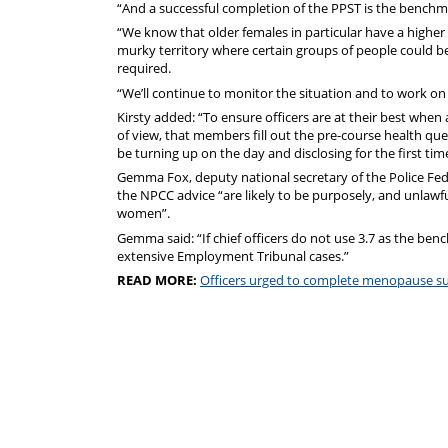
“And a successful completion of the PPST is the benchma
“We know that older females in particular have a higher r
murky territory where certain groups of people could be
required.
“We’ll continue to monitor the situation and to work on
Kirsty added: “To ensure officers are at their best when 
of view, that members fill out the pre-course health q
be turning up on the day and disclosing for the first ti
Gemma Fox, deputy national secretary of the Police Fed
the NPCC advice “are likely to be purposely, and unlawfu
women”.
Gemma said: “If chief officers do not use 3.7 as the ben
extensive Employment Tribunal cases.”
READ MORE:
Officers urged to complete menopause s