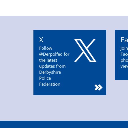
X
F
Follow
Joi
@Derpolfed for
Fac
the latest
pho
updates from
vie
Derbyshire
Police
Federation