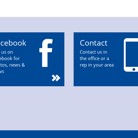
acebook
Contact
n us on
Contact us in
ebook for
the office or a
tos, news &
rep in your area
ws