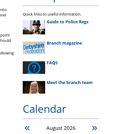
into
Quick links to useful information.
evel
Guide to Police Regs
 point
should
Branch magazine
ollowing
FAQS
Meet the branch team
Calendar
August
2026