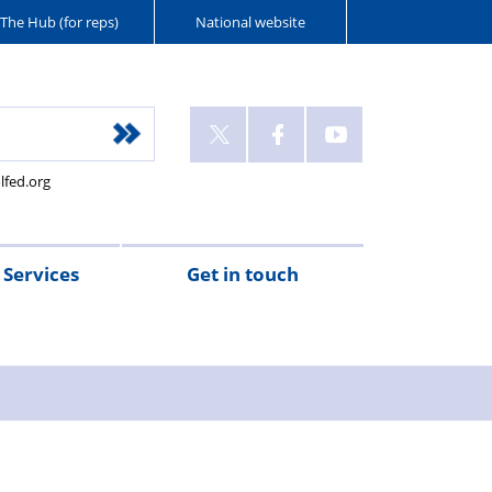
The Hub (for reps)
National website
lfed.org
Services
Get in touch