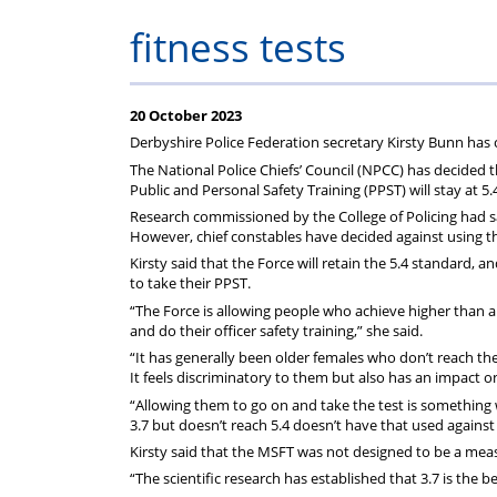
on
Regulat
fitness tests
your
subscription
20 October 2023
Derbyshire Police Federation secretary Kirsty Bunn has
The National Police Chiefs’ Council (NPCC) has decided 
Public and Personal Safety Training (PPST) will stay at 5
Research commissioned by the College of Policing had s
However, chief constables have decided against using th
Kirsty said that the Force will retain the 5.4 standard, an
to take their PPST.
“The Force is allowing people who achieve higher than a 3
and do their officer safety training,” she said.
“It has generally been older females who don’t reach the
It feels discriminatory to them but also has an impact o
“Allowing them to go on and take the test is somethin
3.7 but doesn’t reach 5.4 doesn’t have that used agains
Kirsty said that the MSFT was not designed to be a meas
“The scientific research has established that 3.7 is the