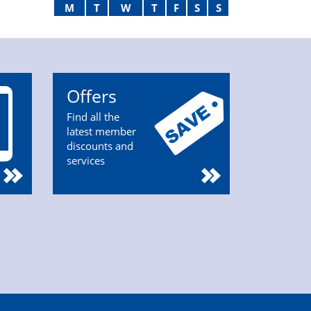
M
T
W
T
F
S
S
Offers
Find all the
latest member
discounts and
services