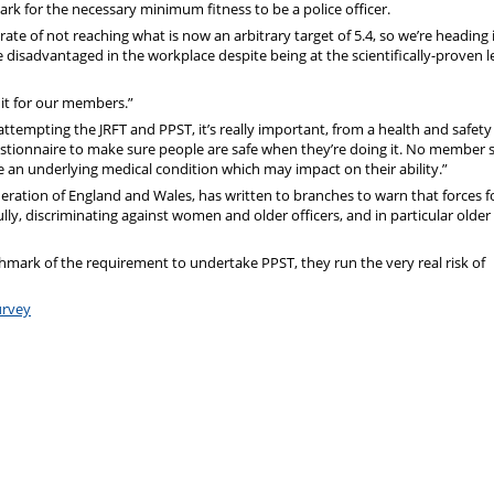
rk for the necessary minimum fitness to be a police officer.
ate of not reaching what is now an arbitrary target of 5.4, so we’re heading 
 disadvantaged in the workplace despite being at the scientifically-proven l
 it for our members.”
attempting the JRFT and PPST, it’s really important, from a health and safety
uestionnaire to make sure people are safe when they’re doing it. No member 
me an underlying medical condition which may impact on their ability.”
eration of England and Wales, has written to branches to warn that forces f
lly, discriminating against women and older officers, and in particular older
chmark of the requirement to undertake PPST, they run the very real risk of
urvey