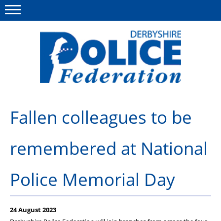
Menu
This site
Polfed.org
About us
Fallen colleagues to be
Advice/Information
remembered at National
News
Member Services
Police Memorial Day
Get in touch
24 August 2023