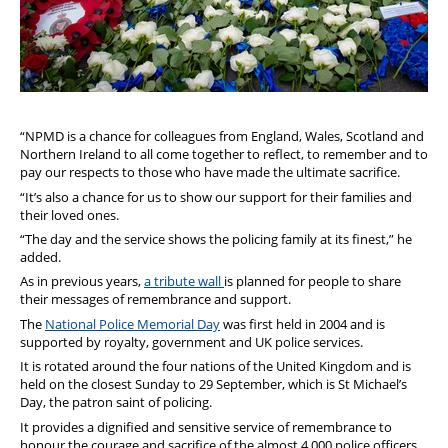
“NPMD is a chance for colleagues from England, Wales, Scotland and
Northern Ireland to all come together to reflect, to remember and to
pay our respects to those who have made the ultimate sacrifice.
“It’s also a chance for us to show our support for their families and
their loved ones.
“The day and the service shows the policing family at its finest,” he
added.
As in previous years,
a tribute wall
is planned for people to share
their messages of remembrance and support.
The
National Police Memorial Day
was first held in 2004 and is
supported by royalty, government and UK police services.
It is rotated around the four nations of the United Kingdom and is
held on the closest Sunday to 29 September, which is St Michael’s
Day, the patron saint of policing.
It provides a dignified and sensitive service of remembrance to
honour the courage and sacrifice of the almost 4,000 police officers