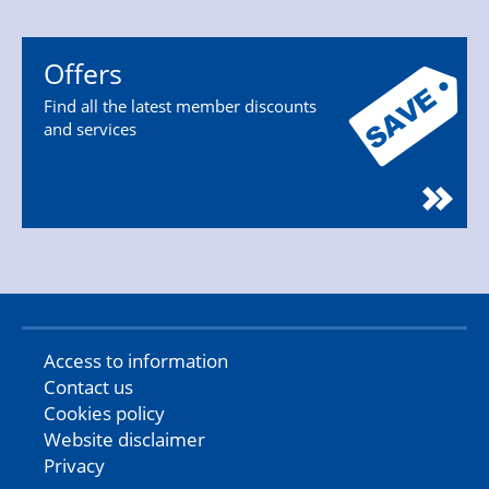
Offers
Find all the latest member discounts
and services
Access to information
Contact us
Cookies policy
Website disclaimer
Privacy