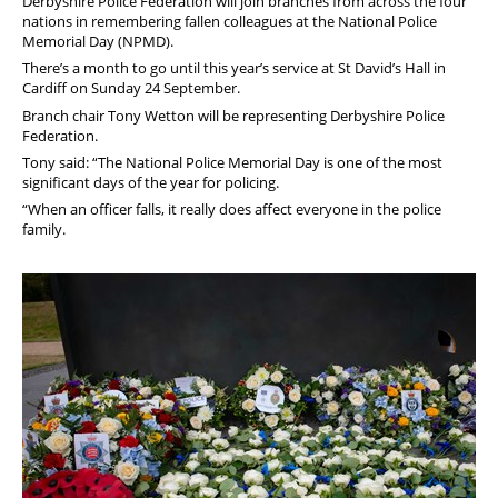
Derbyshire Police Federation will join branches from across the four
nations in remembering fallen colleagues at the National Police
Memorial Day (NPMD).
There’s a month to go until this year’s service at St David’s Hall in
Cardiff on Sunday 24 September.
Branch chair Tony Wetton will be representing Derbyshire Police
Federation.
Tony said: “The National Police Memorial Day is one of the most
significant days of the year for policing.
“When an officer falls, it really does affect everyone in the police
family.