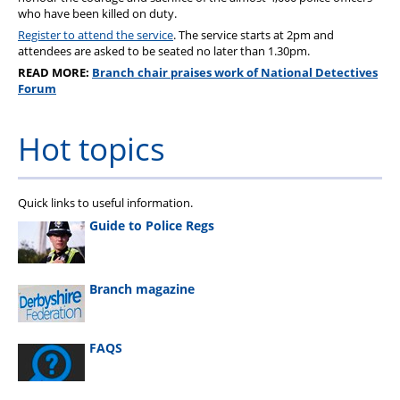
who have been killed on duty.
Register to attend the service
. The service starts at 2pm and
attendees are asked to be seated no later than 1.30pm.
READ MORE:
Branch chair praises work of National Detectives
Forum
Hot topics
Quick links to useful information.
Guide to Police Regs
Branch magazine
FAQS