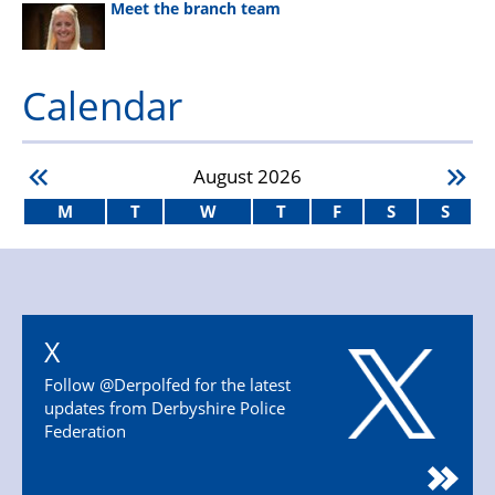
Meet the branch team
Calendar
August
2026
M
T
W
T
F
S
S
X
Follow @Derpolfed for the latest
updates from Derbyshire Police
Federation