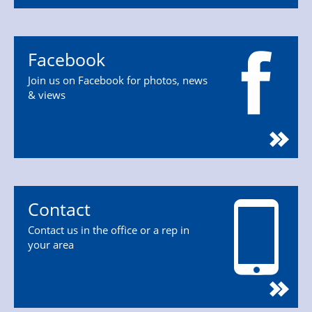
Facebook
Join us on Facebook for photos, news
& views
Contact
Contact us in the office or a rep in
your area