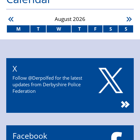
August
2026
M
T
W
T
F
S
S
X
Follow @Derpolfed for the latest
updates from Derbyshire Police
Federation
Facebook