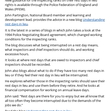
New guidance for the inspecting ranks on their rest days in lieu
rights is available through the Police Federation of England and
Wales (PFEW).
John Partington, National Board member and learning and
development lead, provides the advice in a new blog
Understanding
rest days in lieu
.
It is the latest in a series of blogs in which John takes a look at the
1994 Police Negotiating Board agreement, which changed working
conditions for the inspecting ranks.
The blog discusses what being interrupted on a rest day means,
what inspectors and chief inspectors should do, and working
excessive hours.
It looks at where rest days that are owed to inspectors and chief
inspectors should be recorded.
John also blogs about what to do if they have too many rest days in
lieu or if they feel their rest day in lieu will be interrupted.
He explores whether those in the inspecting ranks should save their
rest days in lieu and use them before they retire. And he looks at
financial compensation for working on annual leave days.
John said: “Rest days are there for you to enjoy but we all know that
all too often they become interrupted due to the demands of the
jobs we do.”