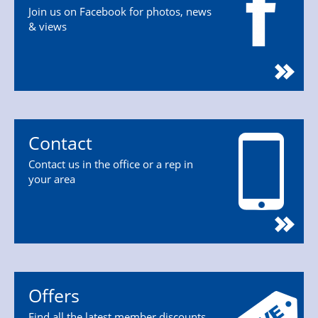
Join us on Facebook for photos, news
& views
Contact
Contact us in the office or a rep in
your area
Offers
Find all the latest member discounts