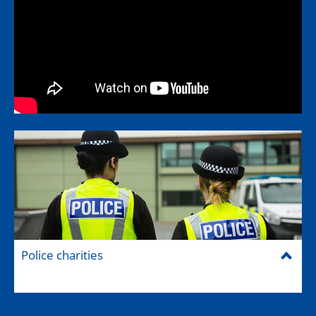
Police charities