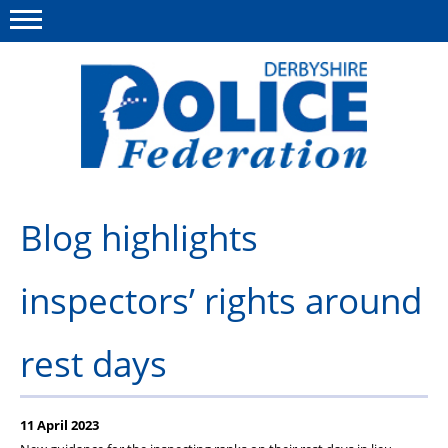
Menu
This site
Polfed.org
About us
Blog highlights
Advice/Information
inspectors’ rights around
News
Member Services
rest days
Get in touch
11 April 2023