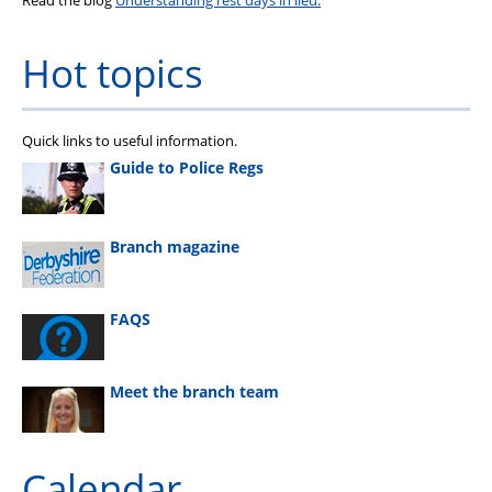
Read the blog
Understanding rest days in lieu.
Hot topics
Quick links to useful information.
Guide to Police Regs
Branch magazine
FAQS
Meet the branch team
Calendar