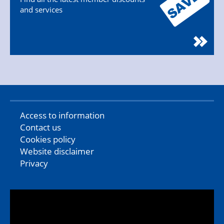
and services
Access to information
Contact us
Cookies policy
Website disclaimer
Privacy