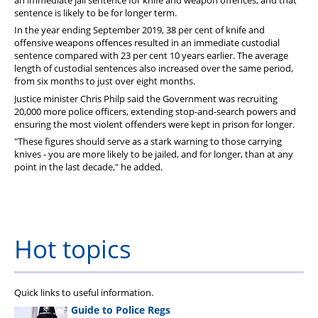
an immediate jail sentence for knife and weapon offences, and that
sentence is likely to be for longer term.
In the year ending September 2019, 38 per cent of knife and
offensive weapons offences resulted in an immediate custodial
sentence compared with 23 per cent 10 years earlier. The average
length of custodial sentences also increased over the same period,
from six months to just over eight months.
Justice minister Chris Philp said the Government was recruiting
20,000 more police officers, extending stop-and-search powers and
ensuring the most violent offenders were kept in prison for longer.
"These figures should serve as a stark warning to those carrying
knives - you are more likely to be jailed, and for longer, than at any
point in the last decade," he added.
Hot topics
Quick links to useful information.
Guide to Police Regs