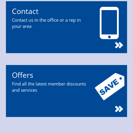
Contact
Contact us in the office or a rep in
your area
Offers
Find all the latest member discounts
and services