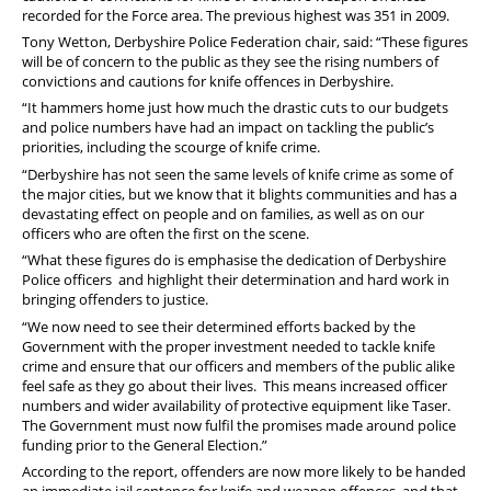
recorded for the Force area. The previous highest was 351 in 2009.
Tony Wetton, Derbyshire Police Federation chair, said: “These figures
will be of concern to the public as they see the rising numbers of
convictions and cautions for knife offences in Derbyshire.
“It hammers home just how much the drastic cuts to our budgets
and police numbers have had an impact on tackling the public’s
priorities, including the scourge of knife crime.
“Derbyshire has not seen the same levels of knife crime as some of
the major cities, but we know that it blights communities and has a
devastating effect on people and on families, as well as on our
officers who are often the first on the scene.
“What these figures do is emphasise the dedication of Derbyshire
Police officers and highlight their determination and hard work in
bringing offenders to justice.
“We now need to see their determined efforts backed by the
Government with the proper investment needed to tackle knife
crime and ensure that our officers and members of the public alike
feel safe as they go about their lives. This means increased officer
numbers and wider availability of protective equipment like Taser.
The Government must now fulfil the promises made around police
funding prior to the General Election.”
According to the report, offenders are now more likely to be handed