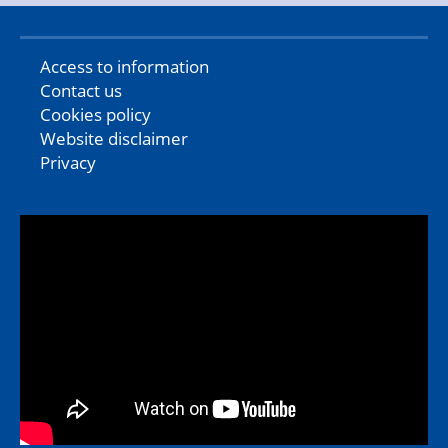
Access to information
Contact us
Cookies policy
Website disclaimer
Privacy