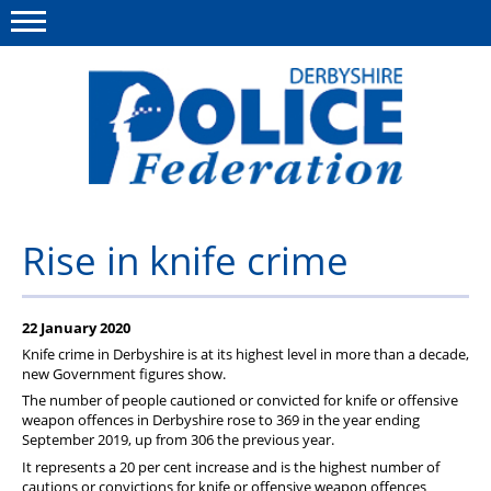
Menu
This site
Polfed.org
About us
Rise in knife crime
Advice/Information
22 January 2020
News
Knife crime in Derbyshire is at its highest level in more than a decade,
Member Services
new Government figures show.
The number of people cautioned or convicted for knife or offensive
Get in touch
weapon offences in Derbyshire rose to 369 in the year ending
September 2019, up from 306 the previous year.
It represents a 20 per cent increase and is the highest number of
cautions or convictions for knife or offensive weapon offences