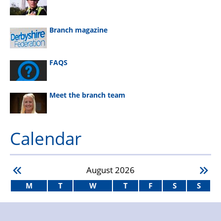
Branch magazine
FAQS
Meet the branch team
Calendar
August
2026
M
T
W
T
F
S
S