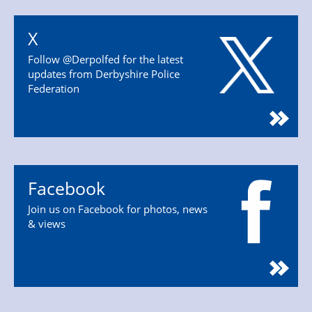
X
Follow @Derpolfed for the latest
updates from Derbyshire Police
Federation
Facebook
Join us on Facebook for photos, news
& views