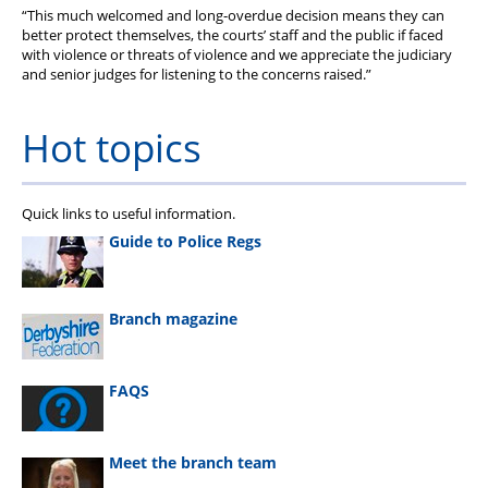
“This much welcomed and long-overdue decision means they can
better protect themselves, the courts’ staff and the public if faced
with violence or threats of violence and we appreciate the judiciary
and senior judges for listening to the concerns raised.”
Hot topics
Quick links to useful information.
Guide to Police Regs
Branch magazine
FAQS
Meet the branch team