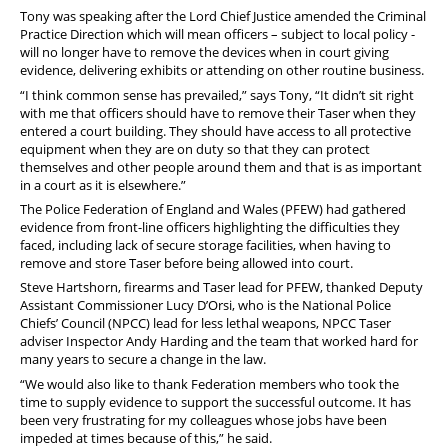
Tony was speaking after the Lord Chief Justice amended the Criminal
Practice Direction which will mean officers – subject to local policy -
will no longer have to remove the devices when in court giving
evidence, delivering exhibits or attending on other routine business.
“I think common sense has prevailed,” says Tony, “It didn’t sit right
with me that officers should have to remove their Taser when they
entered a court building. They should have access to all protective
equipment when they are on duty so that they can protect
themselves and other people around them and that is as important
in a court as it is elsewhere.”
The Police Federation of England and Wales (PFEW) had gathered
evidence from front-line officers highlighting the difficulties they
faced, including lack of secure storage facilities, when having to
remove and store Taser before being allowed into court.
Steve Hartshorn, firearms and Taser lead for PFEW, thanked Deputy
Assistant Commissioner Lucy D’Orsi, who is the National Police
Chiefs’ Council (NPCC) lead for less lethal weapons, NPCC Taser
adviser Inspector Andy Harding and the team that worked hard for
many years to secure a change in the law.
“We would also like to thank Federation members who took the
time to supply evidence to support the successful outcome. It has
been very frustrating for my colleagues whose jobs have been
impeded at times because of this,” he said.