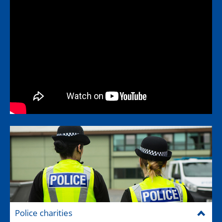
Police charities