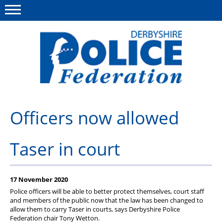
Menu
This site
Polfed.org
About us
Officers now allowed
Advice/Information
Taser in court
News
Member Services
17 November 2020
Get in touch
Police officers will be able to better protect themselves, court staff
and members of the public now that the law has been changed to
allow them to carry Taser in courts, says Derbyshire Police
Federation chair Tony Wetton.