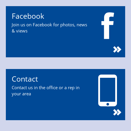
Facebook
Join us on Facebook for photos, news
& views
Contact
Contact us in the office or a rep in
your area