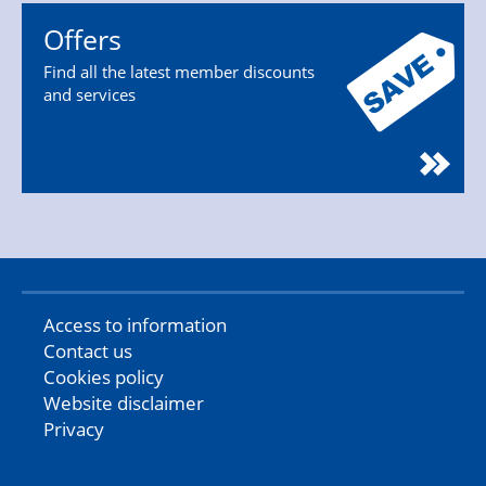
Offers
Find all the latest member discounts
and services
Access to information
Contact us
Cookies policy
Website disclaimer
Privacy