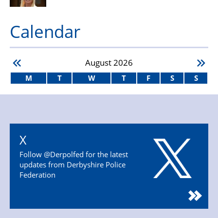
Calendar
August
2026
M
T
W
T
F
S
S
X
Follow @Derpolfed for the latest
updates from Derbyshire Police
Federation