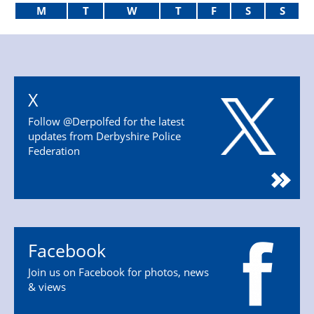
M
T
W
T
F
S
S
X
Follow @Derpolfed for the latest
updates from Derbyshire Police
Federation
Facebook
Join us on Facebook for photos, news
& views