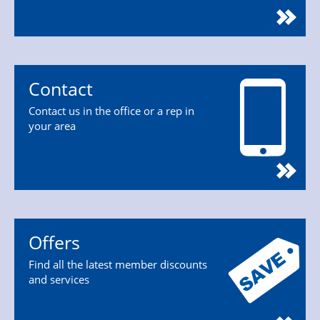
Contact
Contact us in the office or a rep in
your area
Offers
Find all the latest member discounts
and services