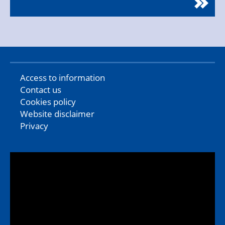
Access to information
Contact us
Cookies policy
Website disclaimer
Privacy