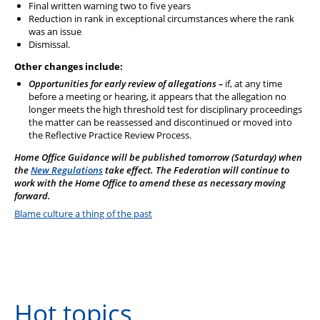
Final written warning two to five years
Reduction in rank in exceptional circumstances where the rank
was an issue
Dismissal.
Other changes include:
Opportunities for early review of allegations –
if, at any time
before a meeting or hearing, it appears that the allegation no
longer meets the high threshold test for disciplinary proceedings
the matter can be reassessed and discontinued or moved into
the Reflective Practice Review Process.
Home Office Guidance will be published tomorrow (Saturday) when
the
New Regulations
take effect. The Federation will continue to
work with the Home Office to amend these as necessary moving
forward.
Blame culture a thing of the past
Hot topics