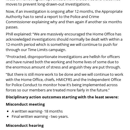
moves to prevent long-drawn-out investigations.
Now, if an investigation is ongoing after 12 months, the Appropriate
Authority has to send a report to the Police and Crime
Commissioner explaining why and then again if another six months
passes.
Phill explained: “We are massively encouraged the Home Office has
acknowledged investigations should normally be dealt with within a
12-month period which is something we will continue to push for
through our Time Limits campaign.
“Protracted, disproportionate investigations are hellish for officers
and have ruined both the working and home lives of some due to
the enormous amount of stress and anguish they are put through.
“But there is still more work to be done and we will continue to work
with the Home Office, chiefs, HMICFRS and the Independent Office
for Police Conduct to monitor how it’s being implemented across
forces so our members are treated more fairly in the future.”
Disciplinary action outcomes starting with the least severe:
Misconduct meeting
A written warning- 18 months
Final written warning - two years.
Misconduct hearing