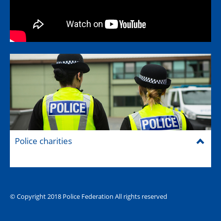
Police charities
© Copyright 2018 Police Federation All rights reserved
The Hub (for reps)
National website