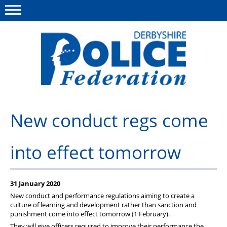
Menu
This site
Polfed.org
About us
New conduct regs come
Advice/Information
into effect tomorrow
News
Member Services
31 January 2020
Get in touch
New conduct and performance regulations aiming to create a
culture of learning and development rather than sanction and
punishment come into effect tomorrow (1 February).
They will give officers required to improve their performance the