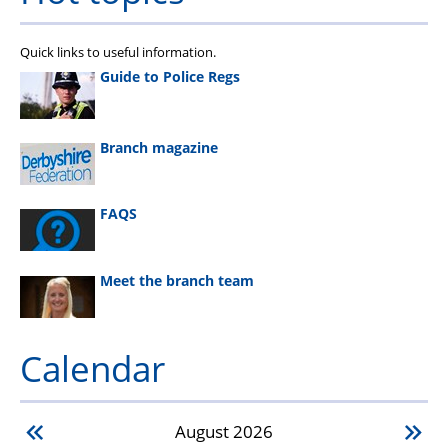
Quick links to useful information.
Guide to Police Regs
Branch magazine
FAQS
Meet the branch team
Calendar
August
2026