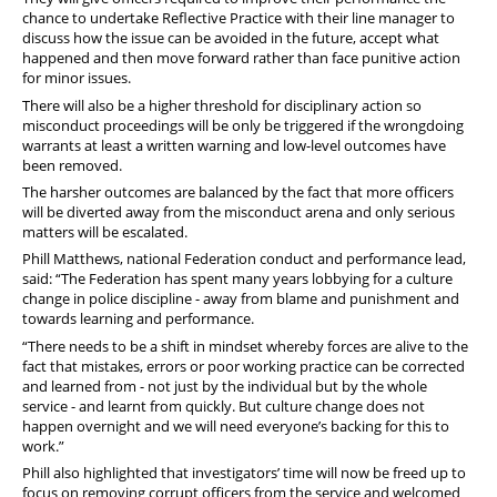
chance to undertake Reflective Practice with their line manager to
discuss how the issue can be avoided in the future, accept what
happened and then move forward rather than face punitive action
for minor issues.
There will also be a higher threshold for disciplinary action so
misconduct proceedings will be only be triggered if the wrongdoing
warrants at least a written warning and low-level outcomes have
been removed.
The harsher outcomes are balanced by the fact that more officers
will be diverted away from the misconduct arena and only serious
matters will be escalated.
Phill Matthews, national Federation conduct and performance lead,
said: “The Federation has spent many years lobbying for a culture
change in police discipline - away from blame and punishment and
towards learning and performance.
“There needs to be a shift in mindset whereby forces are alive to the
fact that mistakes, errors or poor working practice can be corrected
and learned from - not just by the individual but by the whole
service - and learnt from quickly. But culture change does not
happen overnight and we will need everyone’s backing for this to
work.”
Phill also highlighted that investigators’ time will now be freed up to
focus on removing corrupt officers from the service and welcomed