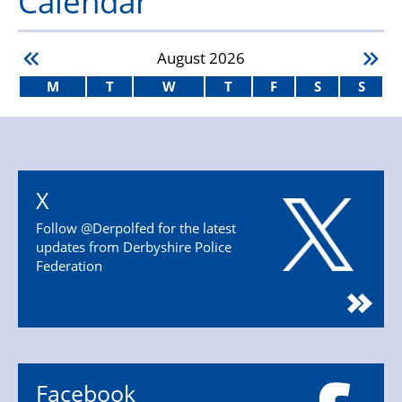
Calendar
August
2026
M
T
W
T
F
S
S
X
Follow @Derpolfed for the latest
updates from Derbyshire Police
Federation
Facebook