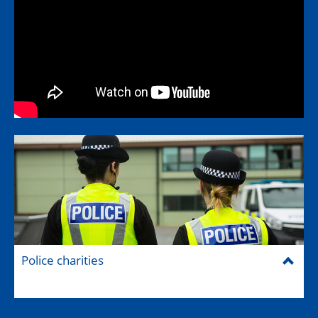
Police charities