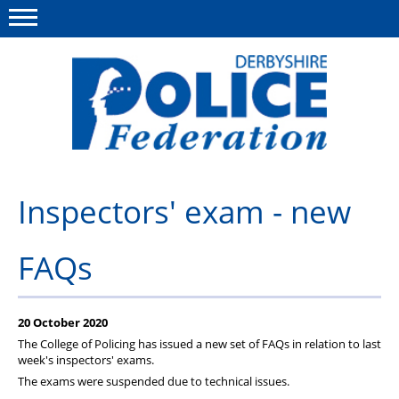
Menu
This site
Polfed.org
About us
Inspectors' exam - new
Advice/Information
FAQs
News
Member Services
20 October 2020
Get in touch
The College of Policing has issued a new set of FAQs in relation to last
week's inspectors' exams.
The exams were suspended due to technical issues.