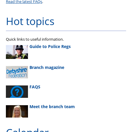
Read the latest FAQs
.
Hot topics
Quick links to useful information.
Guide to Police Regs
Branch magazine
FAQS
Meet the branch team