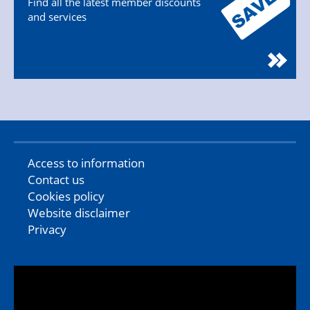
Find all the latest member discounts
and services
Access to information
Contact us
Cookies policy
Website disclaimer
Privacy