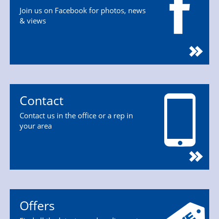
Join us on Facebook for photos, news
& views
Contact
Contact us in the office or a rep in
your area
Offers