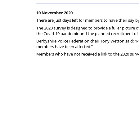
on
Regulat
10 November 2020
your
There are just days left for members to have their say 
The 2020 survey is designed to provide a fuller picture o
subscription
the Covid-19 pandemic and the planned recruitment of 2
Derbyshire Police Federation chair Tony Wetton said: “Pl
members have been affected.”
Members who have not received a link to the 2020 surve