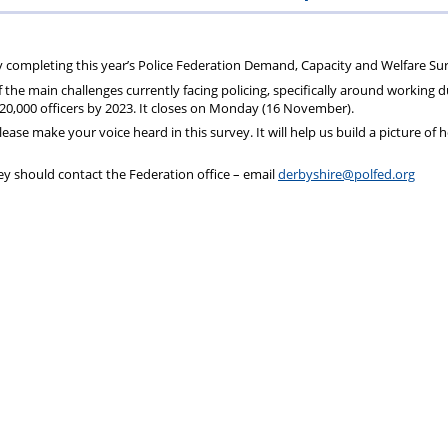
ions
wellbeing
Scheme
Centres
by completing this year’s Police Federation Demand, Capacity and Welfare Su
f the main challenges currently facing policing, specifically around working 
s
0,000 officers by 2023. It closes on Monday (16 November).
ease make your voice heard in this survey. It will help us build a picture of
y should contact the Federation office – email
derbyshire@polfed.org