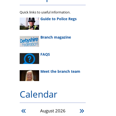
Quick links to useful information.
Guide to Police Regs
Branch magazine
FAQS
Meet the branch team
Calendar
August
2026