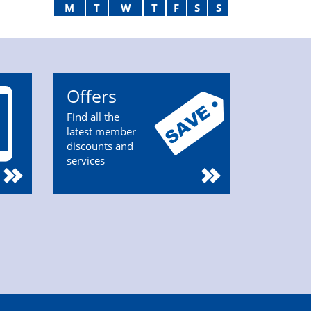
M
T
W
T
F
S
S
Offers
Find all the
latest member
discounts and
services