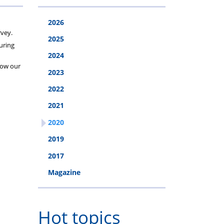
2026
rvey.
2025
during
2024
 how our
2023
2022
2021
2020
2019
2017
Magazine
Hot topics