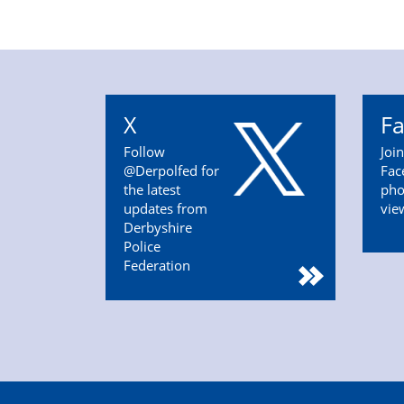
X
F
Follow
Joi
@Derpolfed for
Fac
the latest
pho
updates from
vie
Derbyshire
Police
Federation