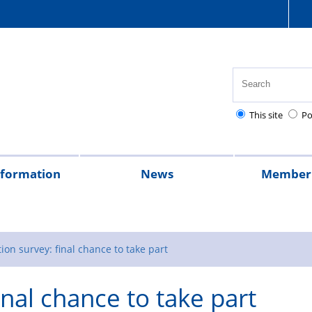
This site
Po
nformation
News
Member 
tion
cial
quently
lowances
Health,
National
Pay
Pensions
Personal
Police
Police
The
2026
2025
Magazine
rt
ed
safety
Police
scales
and
injury
charities
Regulations
Police
ion survey: final chance to take part
stions
and
Healthcare
retirement
claims
Treatment
inal chance to take part