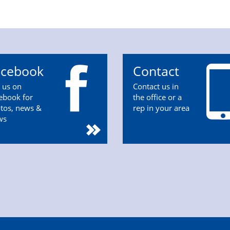
acebook
Contact
n us on
Contact us in
ebook for
the office or a
tos, news &
rep in your area
ws