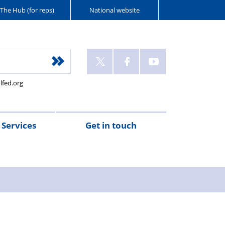
The Hub (for reps)
National website
lfed.org
Services
Get in touch