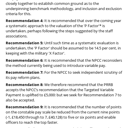
closely together to establish common ground as to the
underpinning benchmark methodology, and inclusion and exclusion
criteria for this.
Recommendation 4:
It is recommended that over the coming year
a systematic approach to the valuation of the 'P Factor'* is
undertaken, perhaps following the steps suggested by the staff
associations.
Recommendation 5:
Until such time as a systematic evaluation is
undertaken, the 'P Factor' should be assumed to be 14.5 per cent, in
keeping with the military 'X Factor'.
Recommendation 6:
It is recommended that the NPCC reconsiders
the method currently being used to introduce variable pay.
Recommendation 7:
For the NPCC to seek independent scrutiny of
its pay reform plans.
Recommendation 8:
We therefore recommend that the PRRB
accepts the NPCC’s recommendation that the Targeted Variable
Payment is uplifted to £5,000: but we seek for Recommendation 7 to
also be accepted.
Recommendation 9:
It is recommended that the number of points
on the constable pay scale be reduced from the current nine points
(-1, £18,450 through to 7, £40,128) to five or six points and enable
officers to reach the top faster.