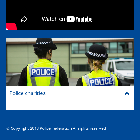
Police charities
© Copyright 2018 Police Federation All rights reserved
The Hub (for reps)
National website