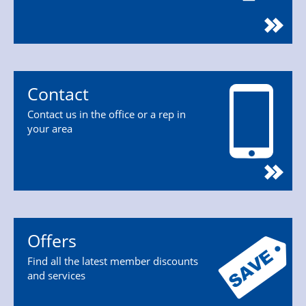
Contact
Contact us in the office or a rep in
your area
Offers
Find all the latest member discounts
and services