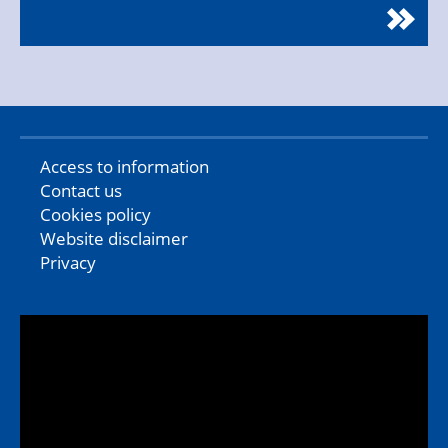
Access to information
Contact us
Cookies policy
Website disclaimer
Privacy