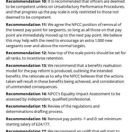
Recommendation 10:
It is recommended that officers are deemed
to be competent unless on Unsatisfactory Performance Procedures,
and that progress up the pay scale is only restricted to those not
deemed to be competent.
Recommendation 11:
We agree the NPCC position of removal of
the lowest pay point for sergeants, so long as all those on that pay
point are immediately moved up to the next pay point. We believe
this may help with the need to encourage an extra 1,000 new
sergeants over and above the normal targets.
Recommendation 12:
New top of the scale points should be set for
all ranks, to incentivise retention.
Recommendation 13:
We recommend that a benefits realisation
model for the pay reform is produced, outlining the intended
benefits, the rationale as to why the NPCC believes that the actions
taken will result in these benefits being achieved, and consideration
of unintended consequences.
Recommendation 14:
NPCC’s Equality Impact Assessment to be
assessed by independent, qualified professional.
Recommendation 15:
Review of the regulations and
determinations drafting process.
Recommendation 16:
Remove pay points -1 and 0: set minimum
starting salary of £24,177.
Recommendation 17:
We recommend an uplift that will start to