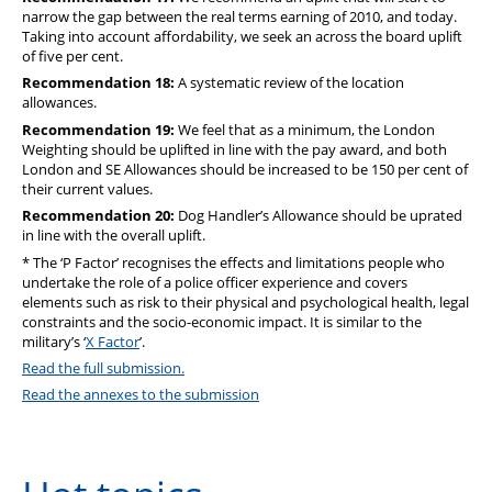
narrow the gap between the real terms earning of 2010, and today.
Taking into account affordability, we seek an across the board uplift
of five per cent.
Recommendation 18:
A systematic review of the location
allowances.
Recommendation 19:
We feel that as a minimum, the London
Weighting should be uplifted in line with the pay award, and both
London and SE Allowances should be increased to be 150 per cent of
their current values.
Recommendation 20:
Dog Handler’s Allowance should be uprated
in line with the overall uplift.
* The ‘P Factor’ recognises the effects and limitations people who
undertake the role of a police officer experience and covers
elements such as risk to their physical and psychological health, legal
constraints and the socio-economic impact. It is similar to the
military’s ‘
X Factor
’.
Read the full submission.
Read the annexes to the submission