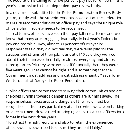
The Federation is calling for a five per cent pay rise for officers in this
year’s submission to the independent pay review body.
In a document submitted to the Police Remuneration Review Body
(PRRB) jointly with the Superintendents’ Association, the Federation
makes 20 recommendations on officer pay and says the unique role
officers play in society needs to be recognised.
“In real terms, officers have seen their pay fall in real terms and we
know that many are struggling financially. In last year’s Federation
pay and morale survey, almost 90 per cent of Derbyshire
respondents said they did not feel they were fairly paid for the
stresses and strains of their job, four out of 10 said they worried
about their finances either daily or almost every day and almost
three quarters felt they were worse off financially than they were
five years ago. That cannot be right and is something that the
Government must address and must address urgently,” says Tony
Wetton, chair of Derbyshire Police Federation.
“Police officers are committed to serving their communities and are
the ones running towards danger as others are running away. The
responsibilities, pressures and dangers of their role must be
recognised in their pay, particularly at a time when we are embarking
on a recruitment drive aimed at bringing an extra 20,000 officers into
forces in the next three years.
“To attract the right recruits and also to retain the experienced
officers we have, we need to ensure they are paid fairly.
”