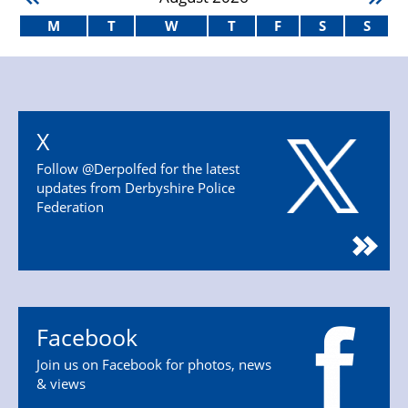
M
T
W
T
F
S
S
X
Follow @Derpolfed for the latest
updates from Derbyshire Police
Federation
Facebook
Join us on Facebook for photos, news
& views