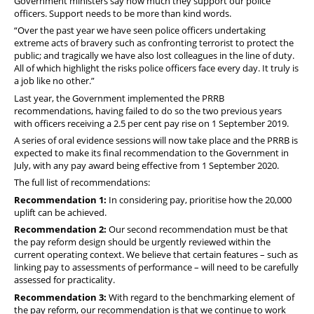
Government ministers say how much they support our police
officers. Support needs to be more than kind words.
“Over the past year we have seen police officers undertaking
extreme acts of bravery such as confronting terrorist to protect the
public; and tragically we have also lost colleagues in the line of duty.
All of which highlight the risks police officers face every day. It truly is
a job like no other.”
Last year, the Government implemented the PRRB
recommendations, having failed to do so the two previous years
with officers receiving a 2.5 per cent pay rise on 1 September 2019.
A series of oral evidence sessions will now take place and the PRRB is
expected to make its final recommendation to the Government in
July, with any pay award being effective from 1 September 2020.
The full list of recommendations:
Recommendation 1
:
In considering pay, prioritise how the 20,000
uplift can be achieved.
Recommendation 2:
Our second recommendation must be that
the pay reform design should be urgently reviewed within the
current operating context. We believe that certain features – such as
linking pay to assessments of performance – will need to be carefully
assessed for practicality.
Recommendation 3:
With regard to the benchmarking element of
the pay reform, our recommendation is that we continue to work