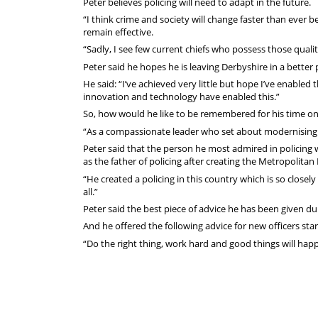
Peter believes policing will need to adapt in the future.
“I think crime and society will change faster than ever be
remain effective.
“Sadly, I see few current chiefs who possess those qualit
Peter said he hopes he is leaving Derbyshire in a bette
He said: “I’ve achieved very little but hope I’ve enabled
innovation and technology have enabled this.”
So, how would he like to be remembered for his time on
“As a compassionate leader who set about modernising t
Peter said that the person he most admired in policing
as the father of policing after creating the Metropolitan 
“He created a policing in this country which is so closel
all.”
Peter said the best piece of advice he has been given d
And he offered the following advice for new officers star
“Do the right thing, work hard and good things will happe