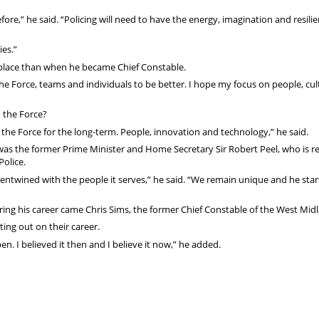
fore,” he said. “Policing will need to have the energy, imagination and resili
ies.”
r place than when he became Chief Constable.
 the Force, teams and individuals to be better. I hope my focus on people, cul
 the Force?
he Force for the long-term. People, innovation and technology,” he said.
 was the former Prime Minister and Home Secretary Sir Robert Peel, who is 
Police.
y entwined with the people it serves,” he said. “We remain unique and he star
uring his career came Chris Sims, the former Chief Constable of the West Mid
ting out on their career.
n. I believed it then and I believe it now,” he added.