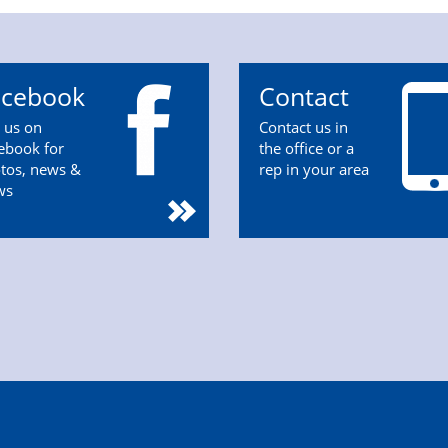
acebook
Contact
n us on
Contact us in
ebook for
the office or a
tos, news &
rep in your area
ws