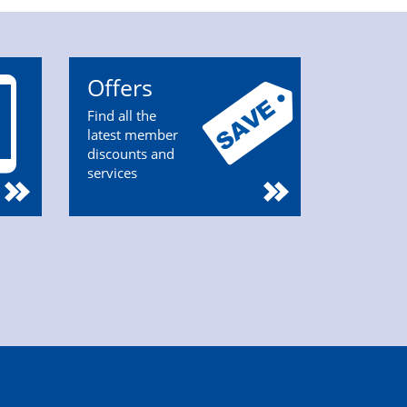
Offers
Find all the
latest member
discounts and
services