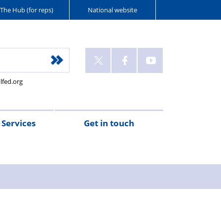
The Hub (for reps)
National website
lfed.org
Services
Get in touch