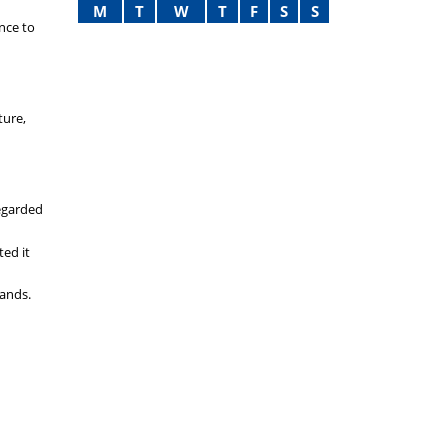
M
T
W
T
F
S
S
ence to
ture,
regarded
ted it
lands.