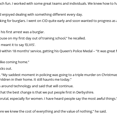
ve such fun. I worked with some great teams and individuals. We knew how to h
nd enjoyed dealing with something different every day.
oking for burglars. I went on CID quite early and soon wanted to progress as 
is first arrest was a burglar.
house on my first day out of training school,” he recalled.
meant it to say ‘ELVIS’.
D within 18 months’ service, getting his Queen’s Police Medal – “It was great
lt like coming home.”
cks out.
id. “My saddest moment in policing was going to a triple murder on Christma
ildren in their home. It still haunts me today.”
n around technology and said that will continue.
k that the best change is that we put people first in Derbyshire.
 brutal, especially for women. I have heard people say the most awful things.
e we knew the cost of everything and the value of nothing,” he said.