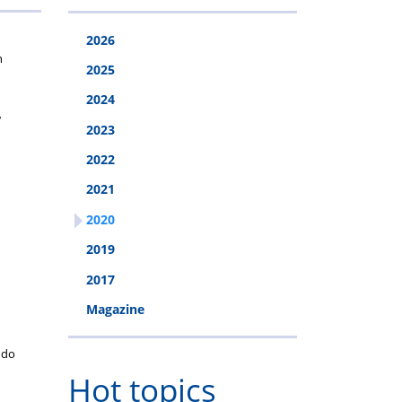
2026
n
2025
2024
w
2023
2022
2021
2020
2019
2017
Magazine
o do
Hot topics