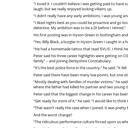
“I loved it. I couldn’t believe I was getting paid to ha
laugh, but we really enjoyed locking villains up.
“I didn’t really have any early ambitions. I was young a
“I liked nights best as you could be proactive and go lo
detective. My ambition was to be a DI before I retired.”
His first posting was in Hyson Green in Nottingham and h
“Yes, Billy Black, a burglar in Hyson Green I caught in a 
“He had a homemade tattoo that read ‘EVLIS’. I think he 
Peter said his three career highlights were getting on CI
family” – and joining Derbyshire Constabulary.
“It’s the best police force in the country,” he said. “It fe
Peter said there have been many low points, but one sti
“Mostly dealing with families of murder victims,” he sa
where the father had killed his partner and two young ch
Peter said that the biggest change in his career has bee
“Get ready for more of it,” he said. “I would like to thin
“That wasn’t really the case when I joined. It was pretty
And the worst change?
“The ridiculous performance culture forced upon us wher