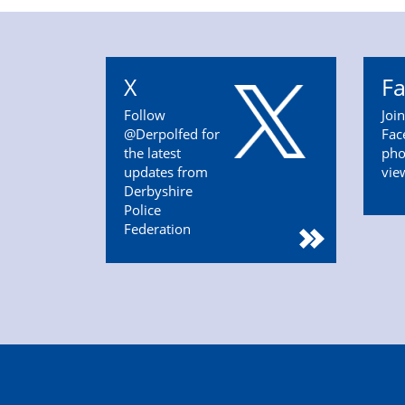
X
F
Follow
Joi
@Derpolfed for
Fac
the latest
pho
updates from
vie
Derbyshire
Police
Federation