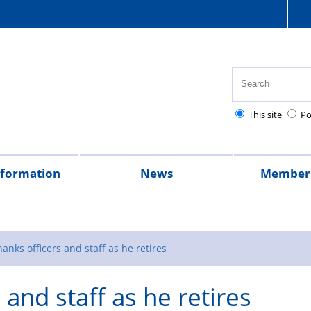
This site
Po
nformation
News
Member 
tion
cial
quently
lowances
Health,
National
Pay
Pensions
Personal
Police
Police
The
2026
2025
Magazine
rt
ed
safety
Police
scales
and
injury
charities
Regulations
Police
hanks officers and staff as he retires
stions
and
Healthcare
retirement
claims
Treatment
 and staff as he retires