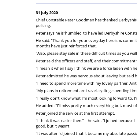
on
Regulat
31 July 2020
your
Chief Constable Peter Goodman has thanked Derbyshire pol
policing.
subscription
Peter says he is ‘humbled’ to have led Derbyshire Consta
He said: “Thank you for your everyday heroism, commitm
months have just reinforced that.
“Also, please stay safe in these difficult times as you 
Peter said the officers and staff, and their commitment t
“I mean it when I say I think we are a force laden with h
Peter admitted he was nervous about leaving but said he
“I need to spend more time with my lovely partner, Anita
“My plans in retirement are travel, cycling, spending tim
“I really don’t know what I’m most looking forward to. I’
He added: “I’ll miss pretty much everything but, most of 
Peter joined the service at the first attempt.
“I think it was easier then,” – he said, “I joined because
good, but it wasn’t.
“It was after I’d joined that it became my absolute passion