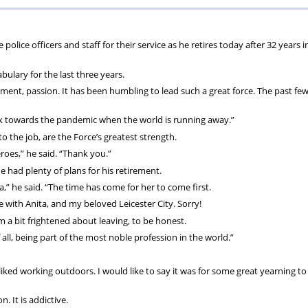
ions
wellbeing
Scheme
Centres
ice officers and staff for their service as he retires today after 32 years i
s
bulary for the last three years.
ent, passion. It has been humbling to lead such a great force. The past fe
walk towards the pandemic when the world is running away.”
o the job, are the Force’s greatest strength.
eroes,” he said. “Thank you.”
 had plenty of plans for his retirement.
,” he said. “The time has come for her to come first.
e with Anita, and my beloved Leicester City. Sorry!
m a bit frightened about leaving, to be honest.
all, being part of the most noble profession in the world.”
 I liked working outdoors. I would like to say it was for some great yearning t
. It is addictive.