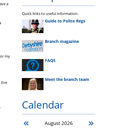
ave a
Quick links to useful information.
Guide to Police Regs
a
Branch magazine
 for my
FAQS
Meet the branch team
s Eve
Calendar
”
August
2026