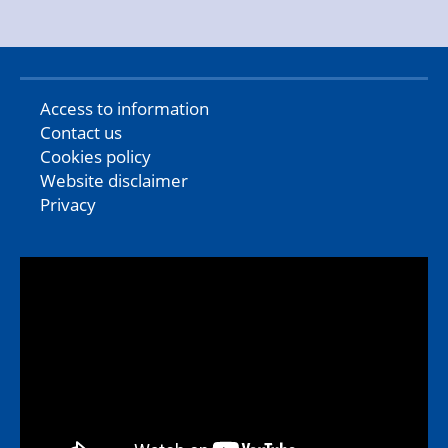
Access to information
Contact us
Cookies policy
Website disclaimer
Privacy