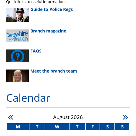
Quick links to useful information.
Guide to Police Regs
Branch magazine
FAQS
Meet the branch team
Calendar
August
2026
M
T
W
T
F
S
S