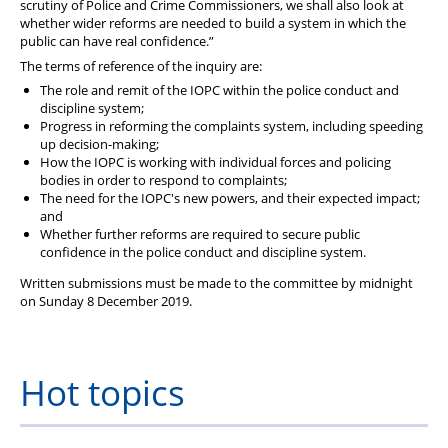
scrutiny of Police and Crime Commissioners, we shall also look at
whether wider reforms are needed to build a system in which the
public can have real confidence.”
The terms of reference of the inquiry are:
The role and remit of the IOPC within the police conduct and
discipline system;
Progress in reforming the complaints system, including speeding
up decision-making;
How the IOPC is working with individual forces and policing
bodies in order to respond to complaints;
The need for the IOPC's new powers, and their expected impact;
and
Whether further reforms are required to secure public
confidence in the police conduct and discipline system.
Written submissions must be made to the committee by midnight
on Sunday 8 December 2019.
Hot topics