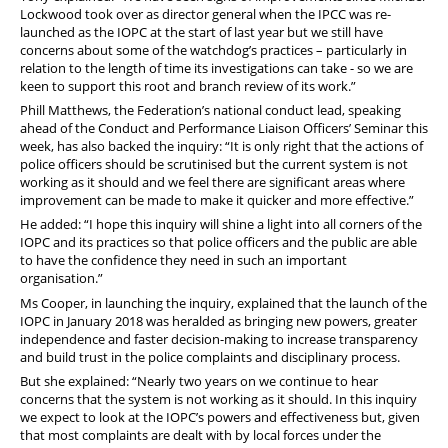
Lockwood took over as director general when the IPCC was re-
launched as the IOPC at the start of last year but we still have
concerns about some of the watchdog’s practices – particularly in
relation to the length of time its investigations can take - so we are
keen to support this root and branch review of its work.”
Phill Matthews, the Federation’s national conduct lead, speaking
ahead of the Conduct and Performance Liaison Officers’ Seminar this
week, has also backed the inquiry: “It is only right that the actions of
police officers should be scrutinised but the current system is not
working as it should and we feel there are significant areas where
improvement can be made to make it quicker and more effective.”
He added: “I hope this inquiry will shine a light into all corners of the
IOPC and its practices so that police officers and the public are able
to have the confidence they need in such an important
organisation.”
Ms Cooper, in launching the inquiry, explained that the launch of the
IOPC in January 2018 was heralded as bringing new powers, greater
independence and faster decision-making to increase transparency
and build trust in the police complaints and disciplinary process.
But she explained: “Nearly two years on we continue to hear
concerns that the system is not working as it should. In this inquiry
we expect to look at the IOPC’s powers and effectiveness but, given
that most complaints are dealt with by local forces under the