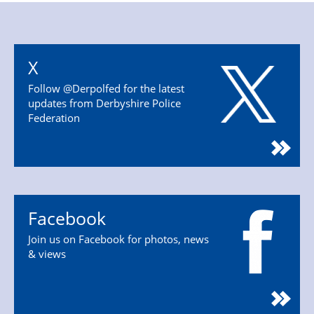
X
Follow @Derpolfed for the latest
updates from Derbyshire Police
Federation
Facebook
Join us on Facebook for photos, news
& views