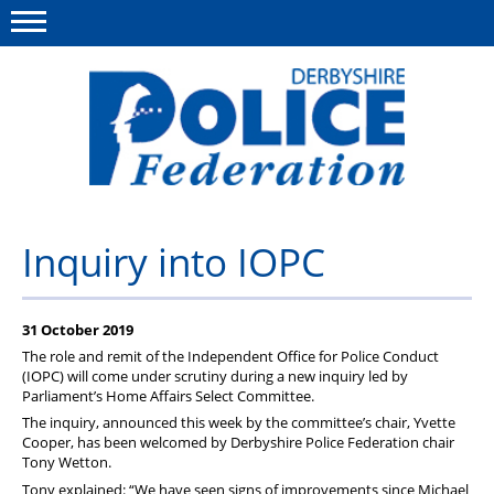
Menu
This site
Polfed.org
About us
Inquiry into IOPC
Advice/Information
31 October 2019
News
The role and remit of the Independent Office for Police Conduct
Member Services
(IOPC) will come under scrutiny during a new inquiry led by
Parliament’s Home Affairs Select Committee.
Get in touch
The inquiry, announced this week by the committee’s chair, Yvette
Cooper, has been welcomed by Derbyshire Police Federation chair
Tony Wetton.
Tony explained: “We have seen signs of improvements since Michael