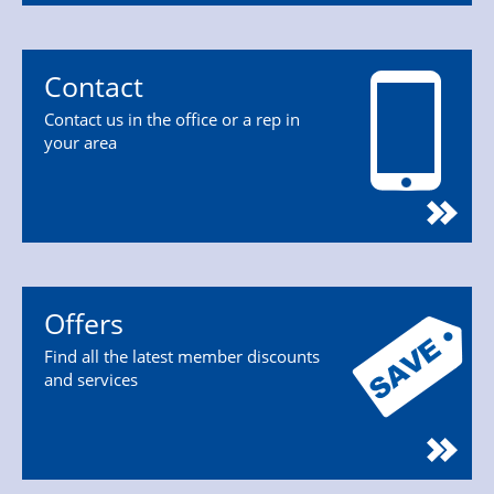
Contact
Contact us in the office or a rep in
your area
Offers
Find all the latest member discounts
and services