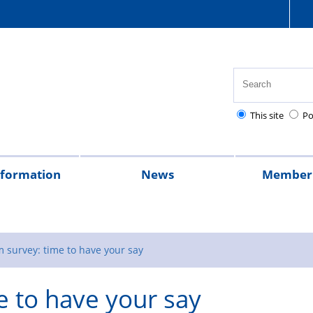
This site
Po
nformation
News
Member 
tion
cial
quently
lowances
Health,
National
Pay
Pensions
Personal
Police
Police
The
2026
2025
Magazine
rt
ed
safety
Police
scales
and
injury
charities
Regulations
Police
 survey: time to have your say
stions
and
Healthcare
retirement
claims
Treatment
e to have your say