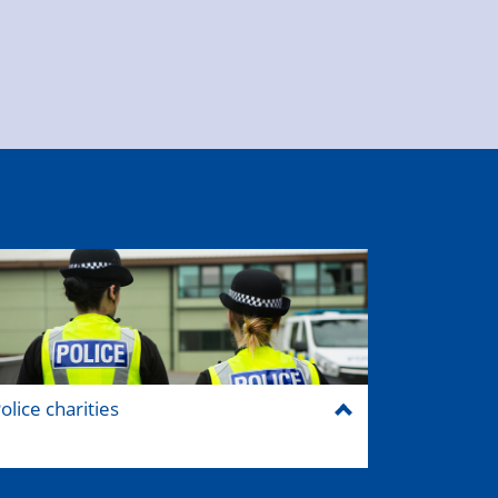
olice charities