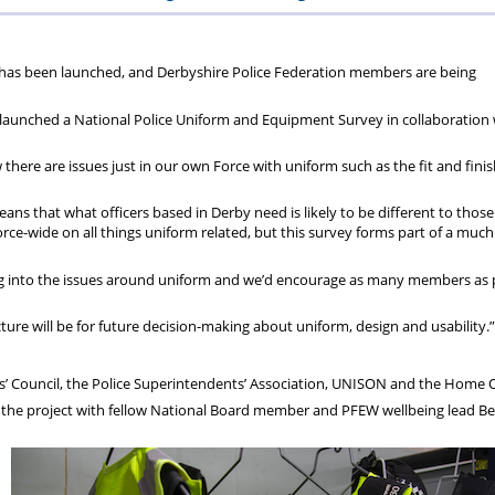
ions
wellbeing
Scheme
Centres
s has been launched, and Derbyshire Police Federation members are being
s
 launched a National Police Uniform and Equipment Survey in collaboration 
there are issues just in our own Force with uniform such as the fit and fini
ans that what officers based in Derby need is likely to be different to those
e-wide on all things uniform related, but this survey forms part of a much
oking into the issues around uniform and we’d encourage as many members as 
re will be for future decision-making about uniform, design and usability.”
s’ Council, the Police Superintendents’ Association, UNISON and the Home O
on the project with fellow National Board member and PFEW wellbeing lead Be