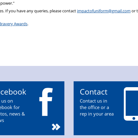
 power."
s. If you have any queries, please contact
impactofuniform@gmail.com
or 
Bravery Awards
.
acebook
Contact
n us on
Contact us in
ebook for
the office or a
tos, news &
rep in your area
ws