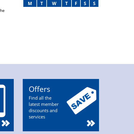
M
T
W
T
F
S
S
the
Offers
Find all the
latest member
discounts and
services