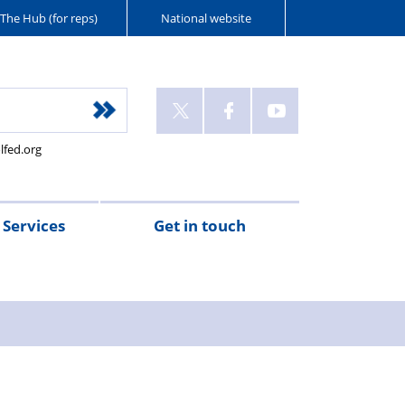
The Hub (for reps)
National website
lfed.org
Services
Get in touch