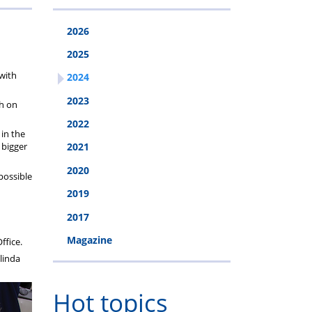
2026
2025
with
2024
2023
sh on
2022
 in the
 bigger
2021
2020
possible
2019
2017
Magazine
ffice.
linda
Hot topics