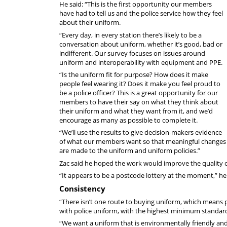
He said: “This is the first opportunity our members
have had to tell us and the police service how they feel
about their uniform.
“Every day, in every station there’s likely to be a
conversation about uniform, whether it’s good, bad or
indifferent. Our survey focuses on issues around
uniform and interoperability with equipment and PPE.
“Is the uniform fit for purpose? How does it make
people feel wearing it? Does it make you feel proud to
be a police officer? This is a great opportunity for our
members to have their say on what they think about
their uniform and what they want from it, and we’d
encourage as many as possible to complete it.
“We’ll use the results to give decision-makers evidence
of what our members want so that meaningful changes
are made to the uniform and uniform policies.”
Zac said he hoped the work would improve the quality o
“It appears to be a postcode lottery at the moment,” he 
Consistency
“There isn’t one route to buying uniform, which means p
with police uniform, with the highest minimum standards
“We want a uniform that is environmentally friendly and