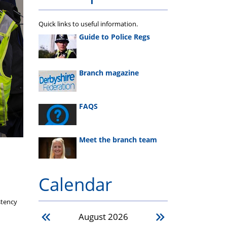
Quick links to useful information.
Guide to Police Regs
Branch magazine
FAQS
Meet the branch team
Calendar
stency
August
2026