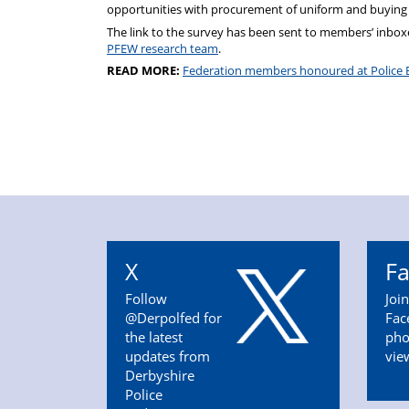
opportunities with procurement of uniform and buying
The link to the survey has been sent to members’ inboxe
PFEW research team
.
READ MORE:
Federation members honoured at Police 
X
F
Follow
Joi
@Derpolfed for
Fac
the latest
pho
updates from
vie
Derbyshire
Police