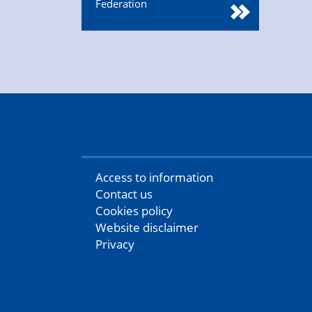
Federation
Access to information
Contact us
Cookies policy
Website disclaimer
Privacy