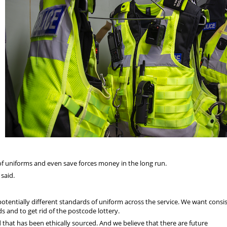
f uniforms and even save forces money in the long run.
said.
otentially different standards of uniform across the service. We want consi
 and to get rid of the postcode lottery.
 that has been ethically sourced. And we believe that there are future