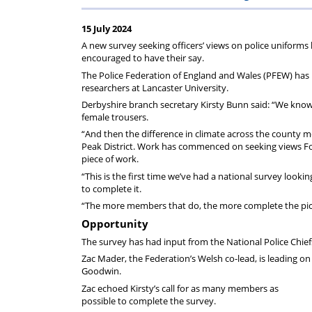
on
Regulat
15 July 2024
your
A new survey seeking officers’ views on police uniform
encouraged to have their say.
subscription
The Police Federation of England and Wales (PFEW) has
researchers at Lancaster University.
Derbyshire branch secretary Kirsty Bunn said: “We know 
female trousers.
“And then the difference in climate across the county me
Peak District. Work has commenced on seeking views Forc
piece of work.
“This is the first time we’ve had a national survey lo
to complete it.
“The more members that do, the more complete the pictu
Opportunity
The survey has had input from the National Police Chief
Zac Mader, the Federation’s Welsh co-lead, is leading 
Goodwin.
Zac echoed Kirsty’s call for as many members as
possible to complete the survey.