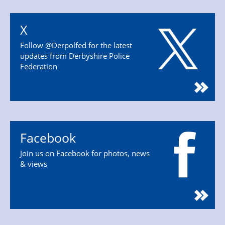
X
Follow @Derpolfed for the latest
updates from Derbyshire Police
Federation
Facebook
Join us on Facebook for photos, news
& views