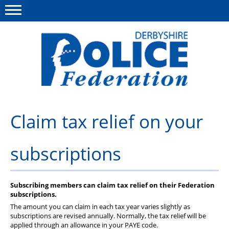
Menu
This site
Polfed.org
About us
Claim tax relief on your
Advice/Information
subscriptions
News
Member Services
Subscribing members can claim tax relief on their Federation
Get in touch
subscriptions.
The amount you can claim in each tax year varies slightly as
subscriptions are revised annually. Normally, the tax relief will be
applied through an allowance in your PAYE code.