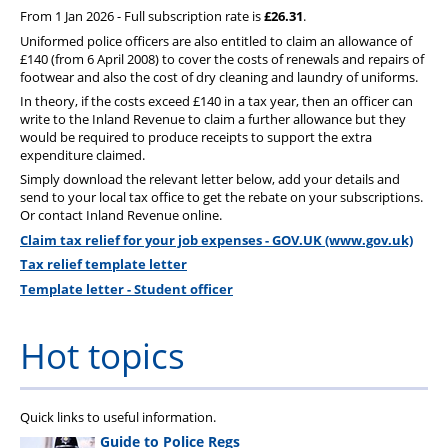
From 1 Jan 2026 - Full subscription rate is
£26.31
.
Uniformed police officers are also entitled to claim an allowance of
£140 (from 6 April 2008) to cover the costs of renewals and repairs of
footwear and also the cost of dry cleaning and laundry of uniforms.
In theory, if the costs exceed £140 in a tax year, then an officer can
write to the Inland Revenue to claim a further allowance but they
would be required to produce receipts to support the extra
expenditure claimed.
Simply download the relevant letter below, add your details and
send to your local tax office to get the rebate on your subscriptions.
Or contact Inland Revenue online.
Claim tax relief for your job expenses - GOV.UK (www.gov.uk)
Tax relief template letter
Template letter - Student officer
Hot topics
Quick links to useful information.
Guide to Police Regs