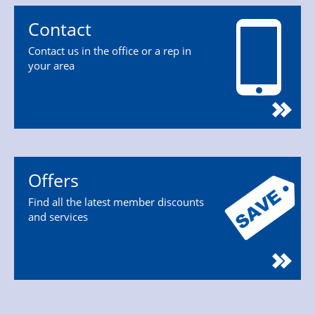
Contact
Contact us in the office or a rep in
your area
Offers
Find all the latest member discounts
and services