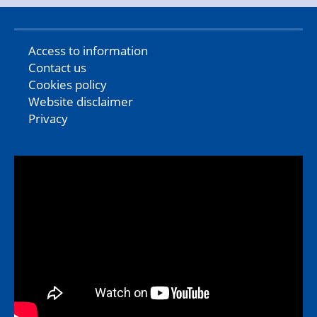
Access to information
Contact us
Cookies policy
Website disclaimer
Privacy