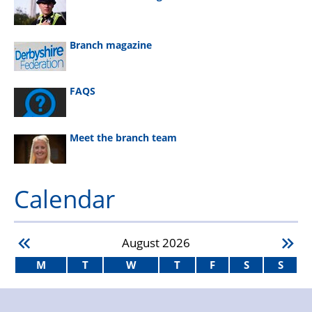
Branch magazine
FAQS
Meet the branch team
Calendar
August
2026
M
T
W
T
F
S
S