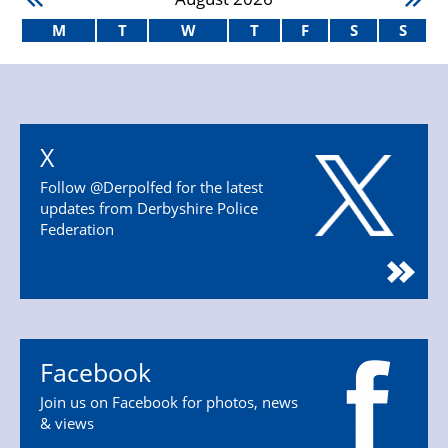
M
T
W
T
F
S
S
X
Follow @Derpolfed for the latest
updates from Derbyshire Police
Federation
Facebook
Join us on Facebook for photos, news
& views