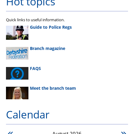
Hot topics
Quick links to useful information.
Guide to Police Regs
Branch magazine
FAQS
Meet the branch team
Calendar
August
2026