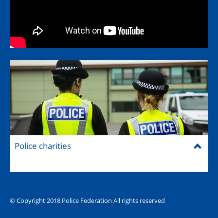
Police charities
© Copyright 2018 Police Federation All rights reserved
The Hub (for reps)
National website