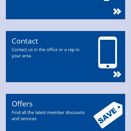
Contact
Contact us in the office or a rep in
your area
Offers
Find all the latest member discounts
and services