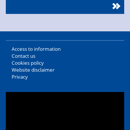
Access to information
Contact us
Cookies policy
Website disclaimer
Privacy