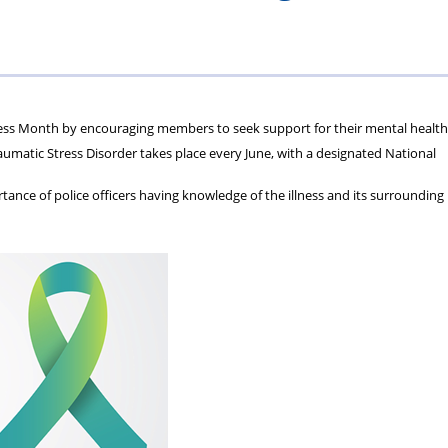
ions
wellbeing
Scheme
Centres
s
ess Month by encouraging members to seek support for their mental health
matic Stress Disorder takes place every June, with a designated National
ance of police officers having knowledge of the illness and its surrounding 