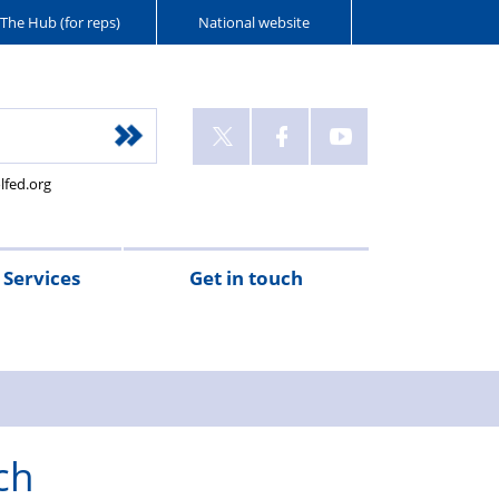
The Hub (for reps)
National website
lfed.org
Services
Get in touch
ch