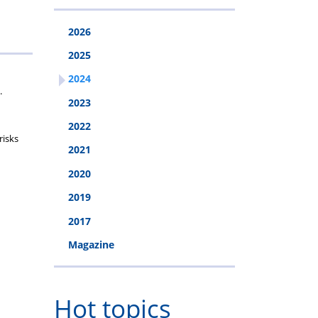
2026
2025
2024
.
2023
2022
risks
2021
2020
2019
2017
Magazine
Hot topics