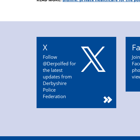
X
F
Follow
Joi
@Derpolfed for
Fac
the latest
pho
updates from
vie
Derbyshire
Police
Federation