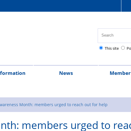
This site
Po
nformation
News
Member 
tion
cial
quently
lowances
Health,
National
Pay
Pensions
Personal
Police
Police
The
2026
2025
Magazine
rt
ed
safety
Police
scales
and
injury
charities
Regulations
Police
wareness Month: members urged to reach out for help
stions
and
Healthcare
retirement
claims
Treatment
th: members urged to rea