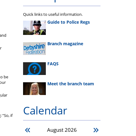
Quick links to useful information.
Guide to Police Regs
 and
Branch magazine
r
FAQS
to be
your
Meet the branch team
gular
Calendar
 “So, if
August
2026