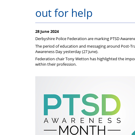
on
Regulat
out for help
your
subscription
28 June 2024
Derbyshire Police Federation are marking PTSD Awaren
The period of education and messaging around Post-Trau
Awareness Day yesterday (27 June).
Federation chair Tony Wetton has highlighted the import
within their profession.