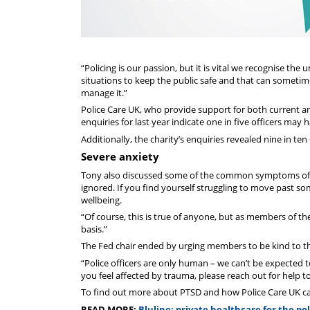
“Policing is our passion, but it is vital we recognise the
situations to keep the public safe and that can sometim
manage it.”
Police Care UK, who provide support for both current and
enquiries for last year indicate one in five officers may 
Additionally, the charity’s enquiries revealed nine in ten
Severe anxiety
Tony also discussed some of the common symptoms of PT
ignored. If you find yourself struggling to move past s
wellbeing.
“Of course, this is true of anyone, but as members of th
basis.”
The Fed chair ended by urging members to be kind to t
“Police officers are only human – we can’t be expected to
you feel affected by trauma, please reach out for help 
To find out more about PTSD and how Police Care UK can
READ MORE:
Bluline: private healthcare for the pol