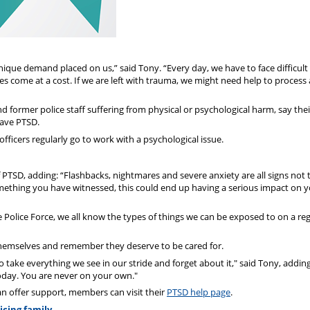
 unique demand placed on us,” said Tony. “Every day, we have to face difficult
es come at a cost. If we are left with trauma, we might need help to process
 former police staff suffering from physical or psychological harm, say thei
have PTSD.
 officers regularly go to work with a psychological issue.
SD, adding: “Flashbacks, nightmares and severe anxiety are all signs not 
omething you have witnessed, this could end up having a serious impact on 
e Police Force, we all know the types of things we can be exposed to on a re
hemselves and remember they deserve to be cared for.
 take everything we see in our stride and forget about it," said Tony, adding:
today. You are never on your own."
 offer support, members can visit their
PTSD help page
.
icing family.