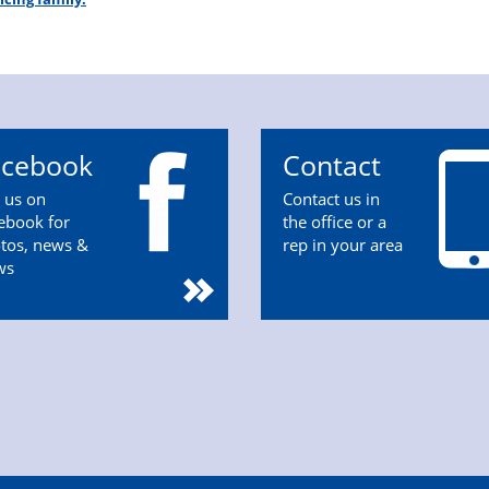
acebook
Contact
n us on
Contact us in
ebook for
the office or a
tos, news &
rep in your area
ws