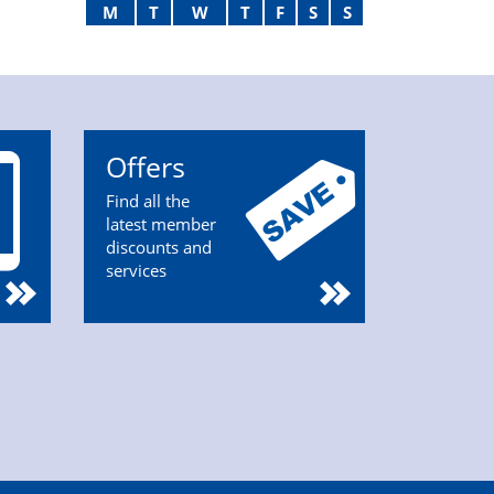
M
T
W
T
F
S
S
Offers
Find all the
latest member
discounts and
services