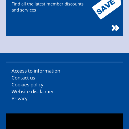
Find all the latest member discounts
and services
Access to information
Contact us
Cookies policy
Website disclaimer
Privacy