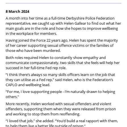
8 March 2024
A month into her time as a full-time Derbyshire Police Federation
representative, we caught up with Helen Gallear to find out what her
main goals are in the role and how she hopes to improve wellbeing
in the workplace for members.
Having joined the Force 22 years ago, Helen has spent the majority
of her career supporting sexual offence victims or the families of
those who have been murdered.
Both roles required Helen to constantly show empathy and
communicate compassionately, two skills that she feels will help her
succeed in her full-time Fed rep role.
“I think there’s always so many skills officers learn on the job that
they can utilise as a Fed rep,” said Helen, who is the Federation’s
CAPLO and wellbeing lead.
“For me, I love supporting people - I’m naturally drawn to helping
others.”
More recently, Helen worked with sexual offenders and violent
offenders, supporting them when they were released from prison
and working to stop them from reoffending.
“I loved that job,” she added. “You’d build a real rapport with them,
to help them live a better life outside of prison.”