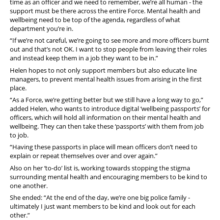
time as an officer and we need to remember, we’re all human - the
support must be there across the entire Force. Mental health and
wellbeing need to be top of the agenda, regardless of what
department you’re in.
“If we’re not careful, we’re going to see more and more officers burnt
out and that’s not OK. I want to stop people from leaving their roles
and instead keep them in a job they want to be in.”
Helen hopes to not only support members but also educate line
managers, to prevent mental health issues from arising in the first
place.
“As a Force, we’re getting better but we still have a long way to go,”
added Helen, who wants to introduce digital ‘wellbeing passports’ for
officers, which will hold all information on their mental health and
wellbeing. They can then take these ‘passports’ with them from job
to job.
“Having these passports in place will mean officers don’t need to
explain or repeat themselves over and over again.”
Also on her ‘to-do’ list is, working towards stopping the stigma
surrounding mental health and encouraging members to be kind to
one another.
She ended: “At the end of the day, we’re one big police family -
ultimately I just want members to be kind and look out for each
other.”