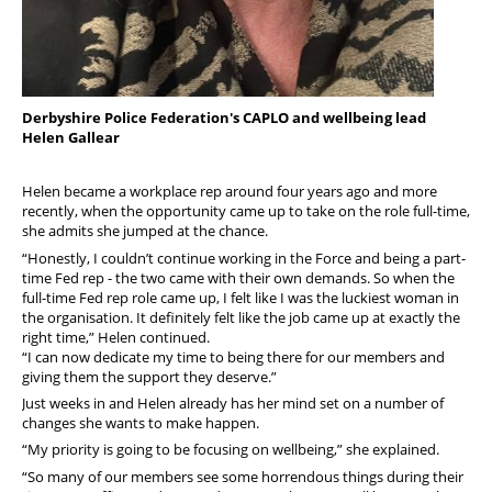
Derbyshire Police Federation's CAPLO and wellbeing lead
Helen Gallear
Helen became a workplace rep around four years ago and more
recently, when the opportunity came up to take on the role full-time,
she admits she jumped at the chance.
“Honestly, I couldn’t continue working in the Force and being a part-
time Fed rep - the two came with their own demands. So when the
full-time Fed rep role came up, I felt like I was the luckiest woman in
the organisation. It definitely felt like the job came up at exactly the
right time,” Helen continued.
“I can now dedicate my time to being there for our members and
giving them the support they deserve.”
Just weeks in and Helen already has her mind set on a number of
changes she wants to make happen.
“My priority is going to be focusing on wellbeing,” she explained.
“So many of our members see some horrendous things during their