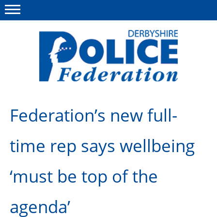
Menu
This site
Polfed.org
About us
Federation’s new full-
Advice/Information
time rep says wellbeing
News
Member Services
‘must be top of the
Get in touch
agenda’