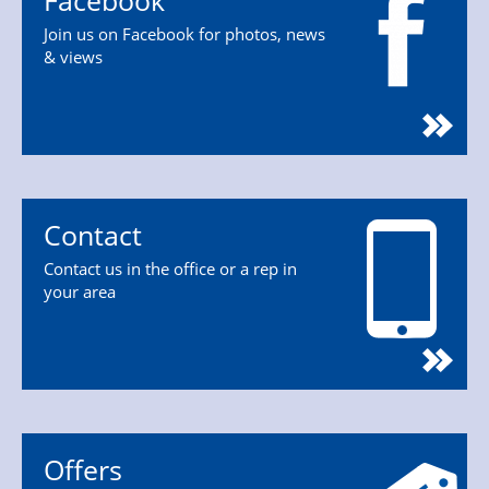
Facebook
Join us on Facebook for photos, news
& views
Contact
Contact us in the office or a rep in
your area
Offers