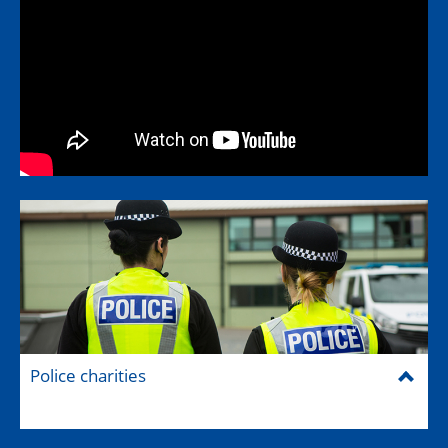
Police charities