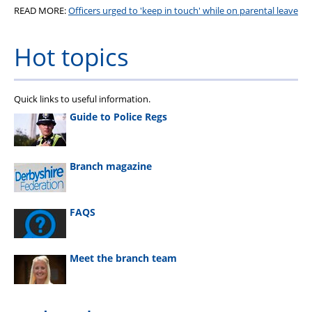
READ MORE:
Officers urged to 'keep in touch' while on parental leave
Hot topics
Quick links to useful information.
Guide to Police Regs
Branch magazine
FAQS
Meet the branch team