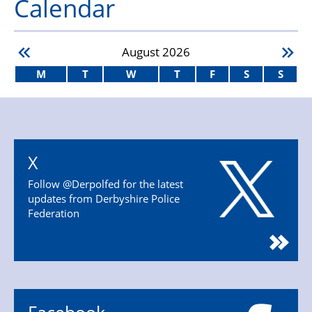
Calendar
August
2026
M
T
W
T
F
S
S
X
Follow @Derpolfed for the latest
updates from Derbyshire Police
Federation