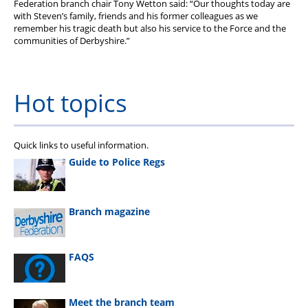
Federation branch chair Tony Wetton said: “Our thoughts today are
with Steven’s family, friends and his former colleagues as we
remember his tragic death but also his service to the Force and the
communities of Derbyshire.”
Hot topics
Quick links to useful information.
Guide to Police Regs
Branch magazine
FAQS
Meet the branch team