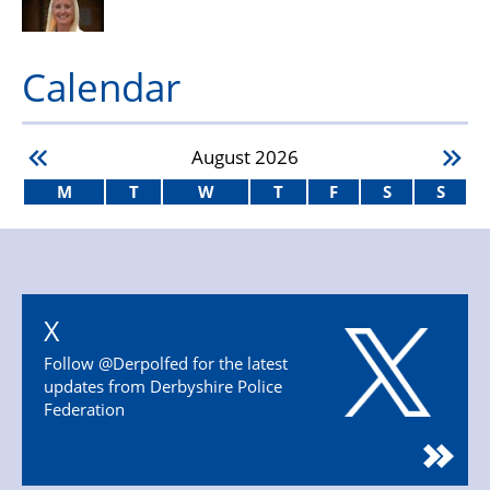
Calendar
August
2026
M
T
W
T
F
S
S
X
Follow @Derpolfed for the latest
updates from Derbyshire Police
Federation