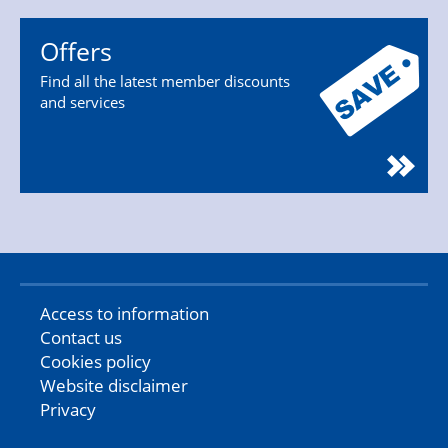
Offers
Find all the latest member discounts
and services
Access to information
Contact us
Cookies policy
Website disclaimer
Privacy