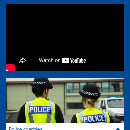
Police charities