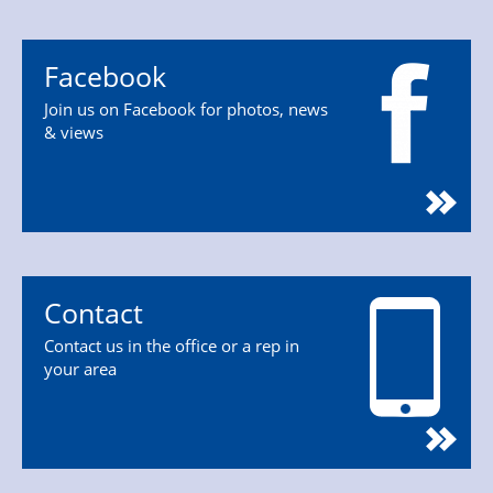
Facebook
Join us on Facebook for photos, news
& views
Contact
Contact us in the office or a rep in
your area