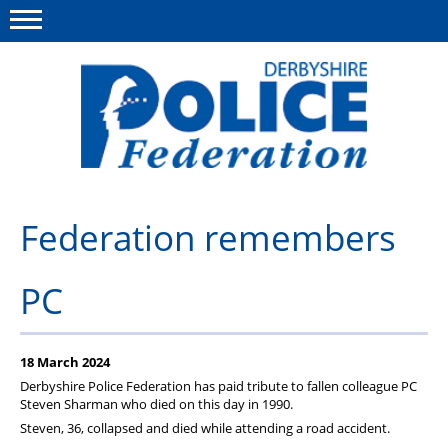
Menu
This site
Polfed.org
About us
Federation remembers
Advice/Information
PC
News
Member Services
18 March 2024
Get in touch
Derbyshire Police Federation has paid tribute to fallen colleague PC
Steven Sharman who died on this day in 1990.
Steven, 36, collapsed and died while attending a road accident.