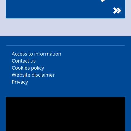
Access to information
Contact us
Cookies policy
Website disclaimer
Privacy