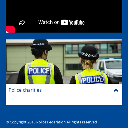
Police charities
© Copyright 2018 Police Federation All rights reserved
The Hub (for reps)