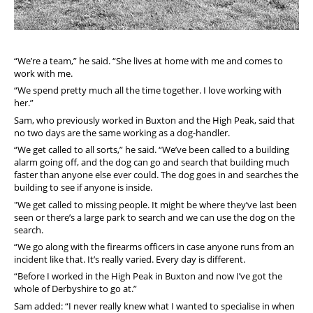
“We’re a team,” he said. “She lives at home with me and comes to
work with me.
“We spend pretty much all the time together. I love working with
her.”
Sam, who previously worked in Buxton and the High Peak, said that
no two days are the same working as a dog-handler.
“We get called to all sorts,” he said.
“We’ve been called to a building
alarm going off, and the dog can go and search that building much
faster than anyone else ever could.
The dog goes in and searches the
building to see if anyone is inside.
"We get called to missing people. It might be where they’ve last been
seen or there’s a large park to search and we can use the dog on the
search.
“We go along with the firearms officers in case anyone runs from an
incident like that.
It’s really varied. Every day is different.
“Before I worked in the High Peak in Buxton and now I’ve got the
whole of Derbyshire to go at.”
Sam added: “I never really knew what I wanted to specialise in when