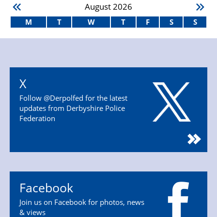
August
2026
M
T
W
T
F
S
S
X
Follow @Derpolfed for the latest
updates from Derbyshire Police
Federation
Facebook
Join us on Facebook for photos, news
& views