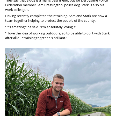
They say that a dog is a man’s best friend, but for Derbyshire Police
Federation member Sam Brassington, police dog Stark is also his
work colleague.
Having recently completed their training, Sam and Stark are now a
team together helping to protect the people of the county.
“It’s amazing,” he said. “I’m absolutely loving it.
“I love the idea of working outdoors, so to be able to do it with Stark
after all our training together is brilliant.”