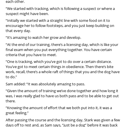
each other.
“We started with tracking, which is following a suspect or where a
suspect might have been.
“Initially we started with a straight line with some food on it to
encourage her to follow footsteps, and you just keep building on
that every day.
“It’s amazing to watch her grow and develop.
“At the end of our training, there’s a licensing day, which is like your
final exam when you put everything together. You have certain
criteria that you have to meet.
“One is tracking, which you’ve got to do over a certain distance.
You’ve got to meet certain things in obedience. Then there’s bite
work, recall, there’s a whole raft of things that you and the dog have
to do.”
Sam added: “It was absolutely amazing to pass.
“Given the amount of training we’ve done together and how long it
was, I was really glad to have us both pass and to be able to get out
there.
“Knowing the amount of effort that we both put into it, it was a
great feeling.”
After passing the course and the licensing day, Stark was given a few
days off to rest and, as Sam says, “just be a dog” before it was back