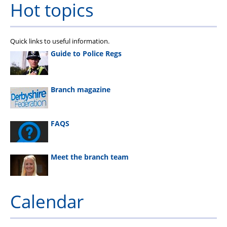
Hot topics
Quick links to useful information.
Guide to Police Regs
Branch magazine
FAQS
Meet the branch team
Calendar