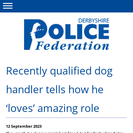
Menu
This site
Polfed.org
About us
Recently qualified dog
Advice/Information
handler tells how he
News
Member Services
‘loves’ amazing role
Get in touch
12 September 2023