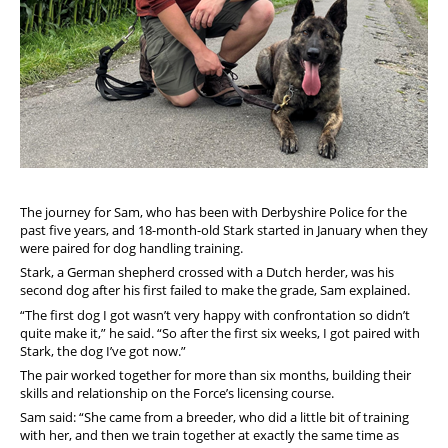
The journey for Sam, who has been with Derbyshire Police for the
past five years, and 18-month-old Stark started in January when they
were paired for dog handling training.
Stark, a German shepherd crossed with a Dutch herder, was his
second dog after his first failed to make the grade, Sam explained.
“The first dog I got wasn’t very happy with confrontation so didn’t
quite make it,” he said. “So after the first six weeks, I got paired with
Stark, the dog I’ve got now.”
The pair worked together for more than six months, building their
skills and relationship on the Force’s licensing course.
Sam said: “She came from a breeder, who did a little bit of training
with her, and then we train together at exactly the same time as