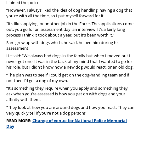
I joined the police.
“However, I always liked the idea of dog handling, having a dog that
you’re with all the time, so I put myself forward for it.
“It’s like applying for another job in the Force. The applications come
out, you go for an assessment day, an interview.
It’s a fairly long
process I think it took about a year, but it’s been worth it.”
Sam grew up with dogs which, he said, helped him during his
assessment.
He said: “We always had dogs in the family but when I moved out I
never got one.
It was in the back of my mind that I wanted to go for
his role, but I didn’t know how a new dog would react, or an old dog.
“The plan was to see if I could get on the dog-handling team and if
not then I’d get a dog of my own.
“It’s something they require when you apply and something they
ask when you’re assessed is how you get on with dogs and your
affinity with them.
“They look at how you are around dogs and how you react. They can
very quickly tell if you’re not a dog person!”
READ MORE:
Change of venue for National Police Memorial
Day