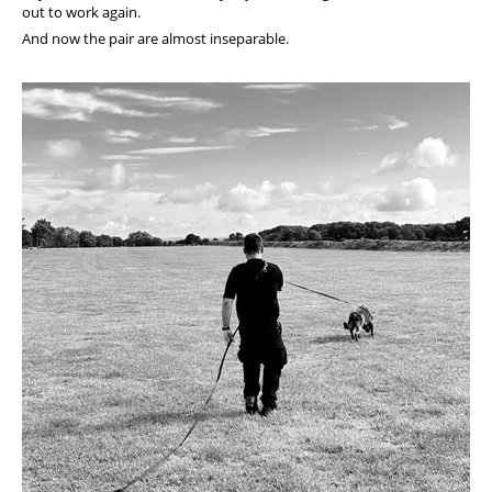
out to work again.
And now the pair are almost inseparable.