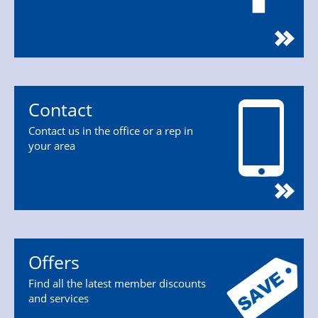
Contact
Contact us in the office or a rep in
your area
Offers
Find all the latest member discounts
and services