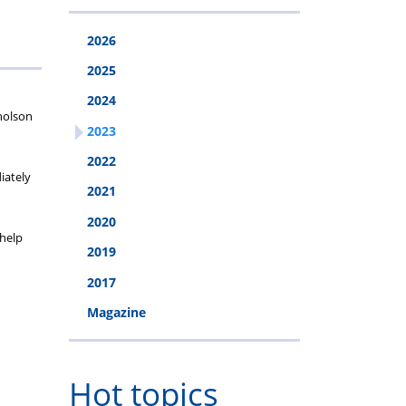
2026
2025
2024
holson
2023
2022
iately
2021
2020
 help
2019
2017
Magazine
Hot topics