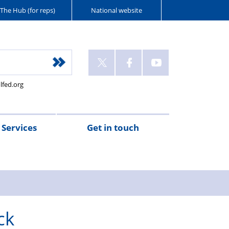
The Hub (for reps)
National website
lfed.org
Services
Get in touch
ck