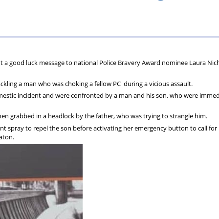
ions
wellbeing
Scheme
Centres
s
nt a good luck message to national Police Bravery Award nominee Laura Nic
ackling a man who was choking a fellow PC during a vicious assault.
omestic incident and were confronted by a man and his son, who were immed
hen grabbed in a headlock by the father, who was trying to strangle him.
nt spray to repel the son before activating her emergency button to call for
aton.