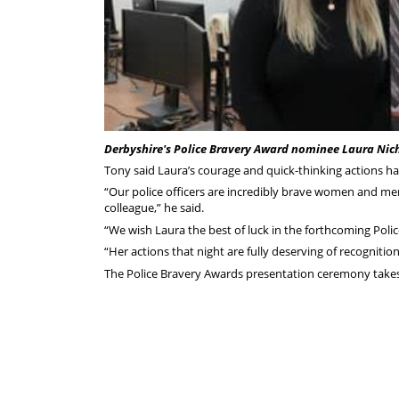
Derbyshire's Police Bravery Award nominee Laura Nic
Tony said Laura’s courage and quick-thinking actions 
“Our police officers are incredibly brave women and men
colleague,” he said.
“We wish Laura the best of luck in the forthcoming Pol
“Her actions that night are fully deserving of recognitio
The Police Bravery Awards presentation ceremony takes