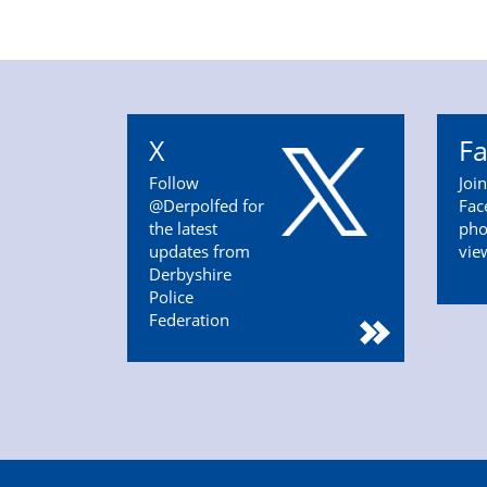
X
F
Follow
Joi
@Derpolfed for
Fac
the latest
pho
updates from
vie
Derbyshire
Police
Federation