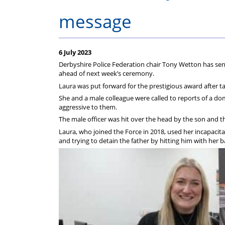
on
Regulat
message
your
subscription
6 July 2023
Derbyshire Police Federation chair Tony Wetton has se
ahead of next week’s ceremony.
Laura was put forward for the prestigious award after t
She and a male colleague were called to reports of a d
aggressive to them.
The male officer was hit over the head by the son and t
Laura, who joined the Force in 2018, used her incapacita
and trying to detain the father by hitting him with her b