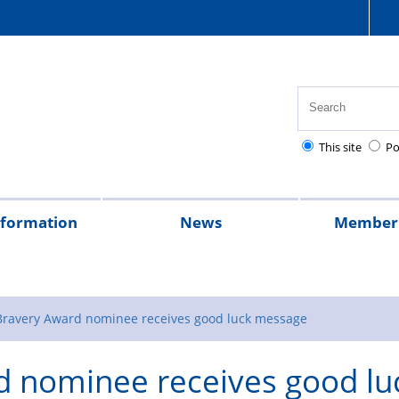
This site
Po
nformation
News
Member 
tion
cial
quently
lowances
Health,
National
Pay
Pensions
Personal
Police
Police
The
2026
2025
Magazine
rt
ed
safety
Police
scales
and
injury
charities
Regulations
Police
 Bravery Award nominee receives good luck message
stions
and
Healthcare
retirement
claims
Treatment
d nominee receives good lu