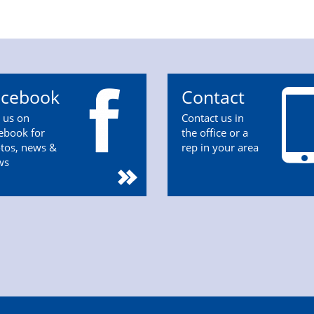
acebook
Contact
n us on
Contact us in
ebook for
the office or a
tos, news &
rep in your area
ws