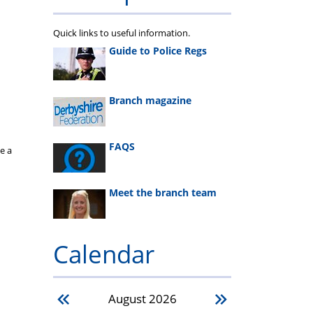
Quick links to useful information.
Guide to Police Regs
Branch magazine
FAQS
e a
Meet the branch team
Calendar
August
2026