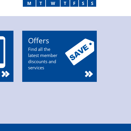
M
T
W
T
F
S
S
Offers
Find all the
latest member
discounts and
services