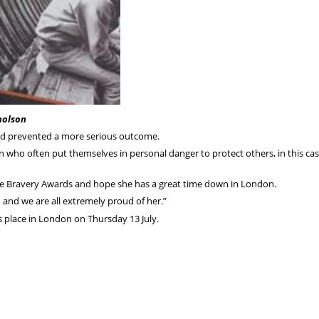
holson
had prevented a more serious outcome.
 who often put themselves in personal danger to protect others, in this cas
ice Bravery Awards and hope she has a great time down in London.
n and we are all extremely proud of her.”
 place in London on Thursday 13 July.