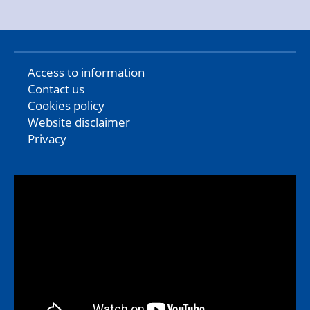
Access to information
Contact us
Cookies policy
Website disclaimer
Privacy