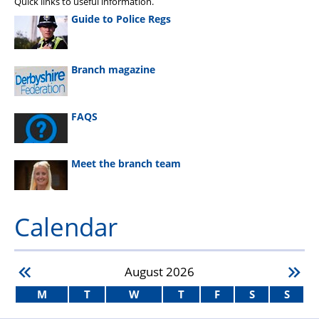
Quick links to useful information.
Guide to Police Regs
Branch magazine
FAQS
Meet the branch team
Calendar
August
2026
M
T
W
T
F
S
S