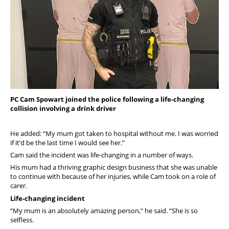
PC Cam Spowart joined the police following a life-changing
collision involving a drink driver
He added: “My mum got taken to hospital without me. I was worried
if it’d be the last time I would see her.”
Cam said the incident was life-changing in a number of ways.
His mum had a thriving graphic design business that she was unable
to continue with because of her injuries, while Cam took on a role of
carer.
Life-changing incident
“My mum is an absolutely amazing person,” he said. “She is so
selfless.