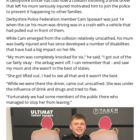
A Derbyshire officer has told how a collision involving a drink driver
that left his mum seriously injured motivated him to join the police
to prevent it happening to other families.
Derbyshire Police Federation member Cam Spowart was just 14
when the car his mum was driving was in a crash with a vehicle that
had pulled out in front of them.
While Cam emerged from the collision relatively unscathed, his mum
was badly injured and has since developed a number of disabilities
that have had a big impact on her life.
“My mum was completely knocked for six,” he said. “I got out of the
car fairly okay - the airbag went off, I can remember that - and saw
my mum and she wasn’t in the best of states.
“She got lifted out. I had to see all that and it wasn’t the best.
“While we were there the driver, came out unscathed. She was under
the influence of drink and drugs and tried to flee.
“Fortunately we had some members of the public there who
managed to stop her from leaving.”