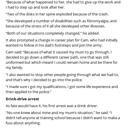
"Because of what happened to her, she had to give up the work and
I had to step up and look after her.
“Two of the disks in her spine exploded because of the crash.
“She developed a number of disabilities such as fibromyalgia, and
because of the stress of it all she developed other illnesses.
“Both of our situations completely changed,” he added.
It also prompted a change in career plan for Cam, who had initially
wanted to follow in his dad’s footsteps and join the army.
Cam said: “Because of what it caused my mum to go through, I
decided to go down a different career path, one that was still
uniformed but which meant I could remain home and be there for
my family.
“I also wanted to stop other people going through what we had to,
and that’s why I decided to go into the police.
“I made sure I got my qualifications, I got some life experience and
then applied to the police.”
Drink-drive arrest
As fate would have it, his first arrest was a drink driver.
“No-one knew about mine and my mum’s situation,” he said. “I
didn’t tell anyone at training school because I didn’t want to make a
fuss about anything.