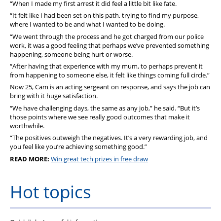
“When I made my first arrest it did feel a little bit like fate.
“It felt like I had been set on this path, trying to find my purpose,
where I wanted to be and what I wanted to be doing.
“We went through the process and he got charged from our police
work, it was a good feeling that perhaps we’ve prevented something
happening, someone being hurt or worse.
“After having that experience with my mum, to perhaps prevent it
from happening to someone else, it felt like things coming full circle.”
Now 25, Cam is an acting sergeant on response, and says the job can
bring with it huge satisfaction.
“We have challenging days, the same as any job,” he said. “But it’s
those points where we see really good outcomes that make it
worthwhile.
“The positives outweigh the negatives. It’s a very rewarding job, and
you feel like you’re achieving something good.”
READ MORE:
Win great tech prizes in free draw
Hot topics