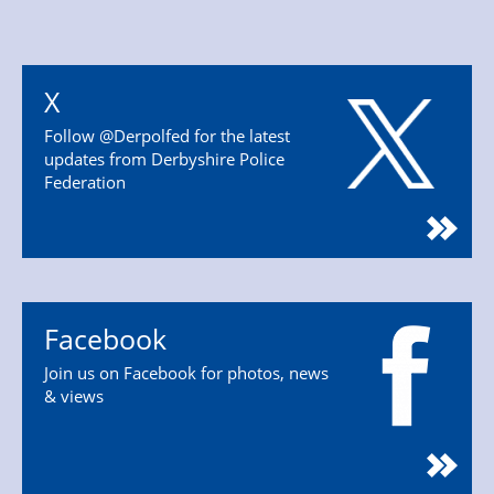
X
Follow @Derpolfed for the latest
updates from Derbyshire Police
Federation
Facebook
Join us on Facebook for photos, news
& views