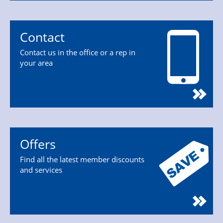
Contact
Contact us in the office or a rep in
your area
Offers
Find all the latest member discounts
and services