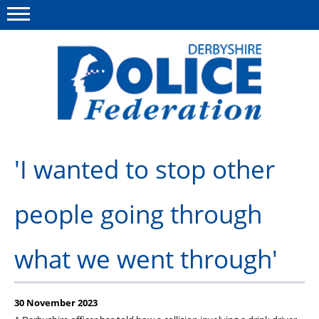
Menu
This site
Polfed.org
About us
'I wanted to stop other
Advice/Information
people going through
News
Member Services
what we went through'
Get in touch
30 November 2023