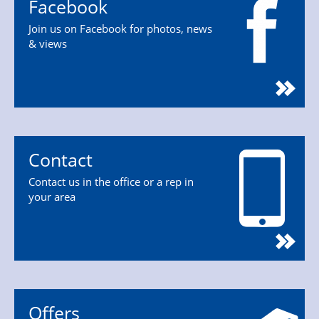
Facebook
Join us on Facebook for photos, news
& views
Contact
Contact us in the office or a rep in
your area
Offers