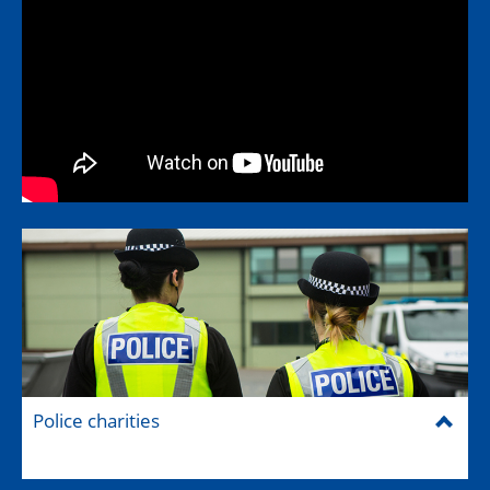
Police charities