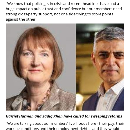
“We know that policing is in crisis and recent headlines have had a
huge impact on public trust and confidence but our members need
strong cross-party support, not one side trying to score points
against the other.
Harriet Harman and Sadiq Khan have called for sweeping reforms
“We are talking about our members’ livelihoods here - their pay, their
working conditions and their employment rights - and they would