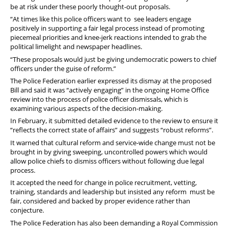
be at risk under these poorly thought-out proposals.
“At times like this police officers want to see leaders engage
positively in supporting a fair legal process instead of promoting
piecemeal priorities and knee-jerk reactions intended to grab the
political limelight and newspaper headlines.
“These proposals would just be giving
undemocratic powers to chief
officers under the guise of reform.
”
The Police Federation earlier expressed its dismay at the proposed
Bill and said it was “actively engaging” in the ongoing Home Office
review into the process of police officer dismissals, which is
examining various aspects of the decision-making.
In February, it submitted detailed evidence to the review to ensure it
“reflects the correct state of affairs” and suggests “robust reforms”.
It warned that cultural reform and service-wide change must not be
brought in by giving sweeping, uncontrolled powers which would
allow police chiefs to dismiss officers without following due legal
process.
It accepted the need for change in police recruitment, vetting,
training, standards and leadership but insisted any reform must be
fair, considered and backed by proper evidence rather than
conjecture.
The Police Federation has also been demanding a Royal Commission