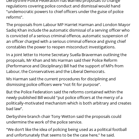
Derbyshire Police Federation has warned proposals to change
regulations covering police conduct and dismissal would hand
“undemocratic powers to chief officers under the guise of police
reforms”.
The proposals from Labour MP Harriet Harman and London Mayor
Sadiq Khan include the
automatic dismissal of a serving officer who
is convicted of a serious criminal offence, automatic suspension of
an officer charged with a serious criminal offence and giving chief
constables the power to reopen misconduct investigations.
In a joint letter to Home Secretary Suella Braverman outlining the
proposals, Mr Khan and Ms Harman said their Police Reform
(Performance and Disciplinary) Bill had the support of MPs from
Labour, the Conservatives and the Liberal Democrats.
Ms Harman said the current procedures for disciplining and
dismissing police officers were “not fit for purpose”.
But the Police Federation said the reforms contained within the
newly-published Bill would “put police officers at the mercy of a
politically-motivated mechanism which is both arbitrary and creates
bad law”.
Derbyshire branch chair Tony Wetton said the proposals could
undermine the work of the police service.
“We don’t like the idea of policing being used as a political football
and unfortunately that seems to be the case here,” he said.