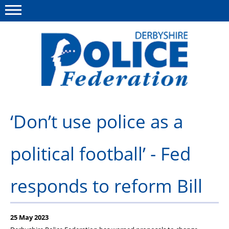
Menu
This site
Polfed.org
About us
‘Don’t use police as a
Advice/Information
political football’ - Fed
News
Member Services
responds to reform Bill
Get in touch
25 May 2023