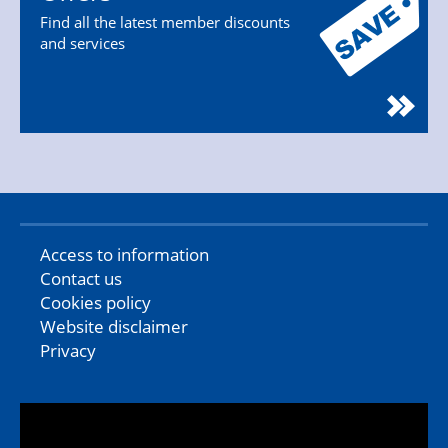
Find all the latest member discounts
and services
Access to information
Contact us
Cookies policy
Website disclaimer
Privacy