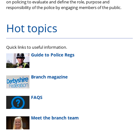
on policing to evaluate and define the role, purpose and
responsibility of the police by engaging members of the public.
Hot topics
Quick links to useful information.
Guide to Police Regs
Branch magazine
FAQS
Meet the branch team