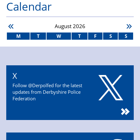
Calendar
August
2026
M
T
W
T
F
S
S
X
Follow @Derpolfed for the latest
updates from Derbyshire Police
Federation