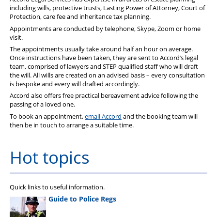
including wills, protective trusts, Lasting Power of Attorney, Court of
Protection, care fee and inheritance tax planning.
Appointments are conducted by telephone, Skype, Zoom or home
visit.
The appointments usually take around half an hour on average.
Once instructions have been taken, they are sent to Accord’s legal
team, comprised of lawyers and STEP qualified staff who will draft
the will. All wills are created on an advised basis – every consultation
is bespoke and every will drafted accordingly.
Accord also offers free practical bereavement advice following the
passing of a loved one.
To book an appointment,
email Accord
and the booking team will
then be in touch to arrange a suitable time.
Hot topics
Quick links to useful information.
Guide to Police Regs