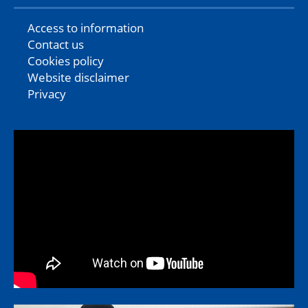
Access to information
Contact us
Cookies policy
Website disclaimer
Privacy