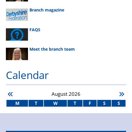
Branch magazine
FAQS
Meet the branch team
Calendar
August
2026
M
T
W
T
F
S
S