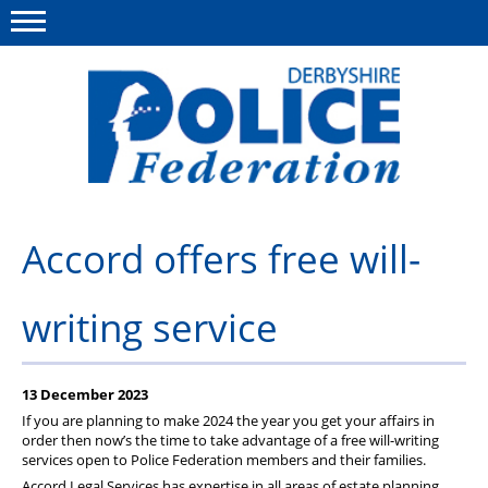
Menu
This site
Polfed.org
About us
Accord offers free will-
Advice/Information
writing service
News
Member Services
13 December 2023
Get in touch
If you are planning to make 2024 the year you get your affairs in
order then now’s the time to take advantage of a free will-writing
services open to Police Federation members and their families.
Accord Legal Services has expertise in all areas of estate planning