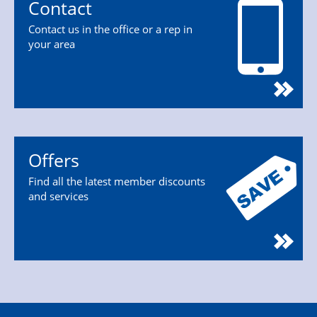
Contact
Contact us in the office or a rep in
your area
Offers
Find all the latest member discounts
and services