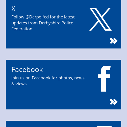
X
Follow @Derpolfed for the latest
updates from Derbyshire Police
Federation
Facebook
Join us on Facebook for photos, news
& views