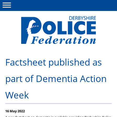
Menu
This site
Polfed.org
About us
Factsheet published as
Advice/Information
part of Dementia Action
News
Member Services
Week
Get in touch
16 May 2022