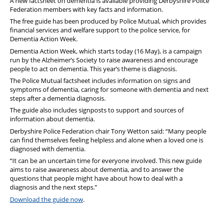
A new factsheet on dementia is available providing Derbyshire Police
Federation members with key facts and information.
The free guide has been produced by Police Mutual, which provides
financial services and welfare support to the police service, for
Dementia Action Week.
Dementia Action Week, which starts today (16 May), is a campaign
run by the Alzheimer’s Society to raise awareness and encourage
people to act on dementia. This year’s theme is diagnosis.
The Police Mutual factsheet includes information on signs and
symptoms of dementia, caring for someone with dementia and next
steps after a dementia diagnosis.
The guide also includes signposts to support and sources of
information about dementia.
Derbyshire Police Federation chair Tony Wetton said: “Many people
can find themselves feeling helpless and alone when a loved one is
diagnosed with dementia.
“It can be an uncertain time for everyone involved. This new guide
aims to raise awareness about dementia, and to answer the
questions that people might have about how to deal with a
diagnosis and the next steps.”
Download the guide now
.