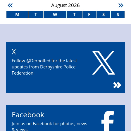
August
2026
M
T
W
T
F
S
S
X
Follow @Derpolfed for the latest
updates from Derbyshire Police
Federation
Facebook
Join us on Facebook for photos, news
& views