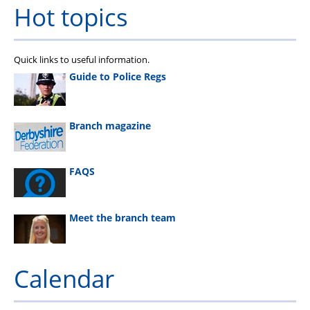
Hot topics
Quick links to useful information.
Guide to Police Regs
Branch magazine
FAQS
Meet the branch team
Calendar