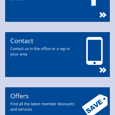
Contact
Contact us in the office or a rep in
your area
Offers
Find all the latest member discounts
and services