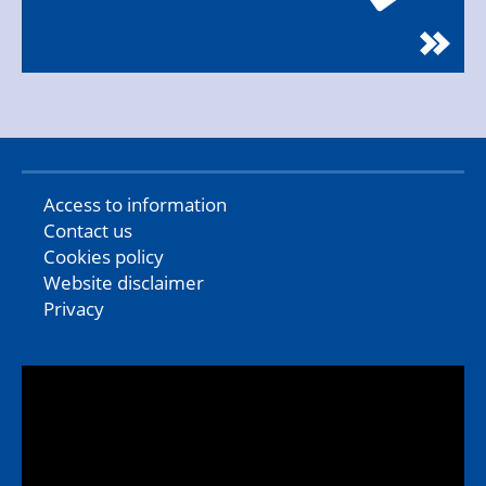
Access to information
Contact us
Cookies policy
Website disclaimer
Privacy