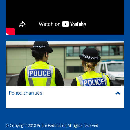
Police charities
© Copyright 2018 Police Federation All rights reserved
The Hub (for reps)