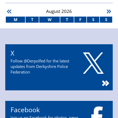
August
2026
M
T
W
T
F
S
S
X
Follow @Derpolfed for the latest
updates from Derbyshire Police
Federation
Facebook
Join us on Facebook for photos, news