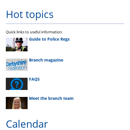
Hot topics
Quick links to useful information.
Guide to Police Regs
Branch magazine
FAQS
Meet the branch team
Calendar