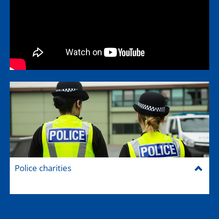
Police charities