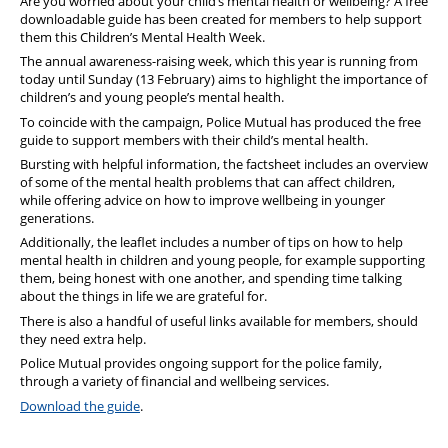
Are you worried about your child’s mental health or wellbeing? A free
downloadable guide has been created for members to help support
them this Children’s Mental Health Week.
The annual awareness-raising week, which this year is running from
today until Sunday (13 February) aims to highlight the importance of
children’s and young people’s mental health.
To coincide with the campaign, Police Mutual has produced the free
guide to support members with their child’s mental health.
Bursting with helpful information, the factsheet includes an overview
of some of the mental health problems that can affect children,
while offering advice on how to improve wellbeing in younger
generations.
Additionally, the leaflet includes a number of tips on how to help
mental health in children and young people, for example supporting
them, being honest with one another, and spending time talking
about the things in life we are grateful for.
There is also a handful of useful links available for members, should
they need extra help.
Police Mutual provides ongoing support for the police family,
through a variety of financial and wellbeing services.
Download the guide
.