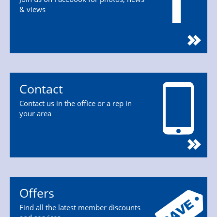
& views
Contact
Contact us in the office or a rep in
your area
Offers
Find all the latest member discounts