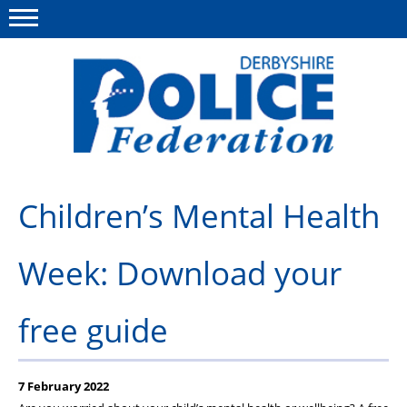
Menu
This site
Polfed.org
About us
Children’s Mental Health
Advice/Information
Week: Download your
News
Member Services
free guide
Get in touch
7 February 2022