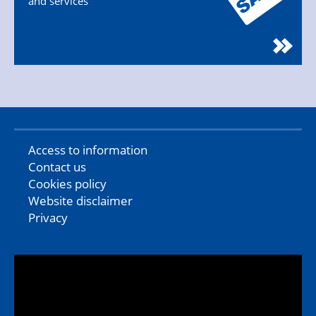
and services
Access to information
Contact us
Cookies policy
Website disclaimer
Privacy