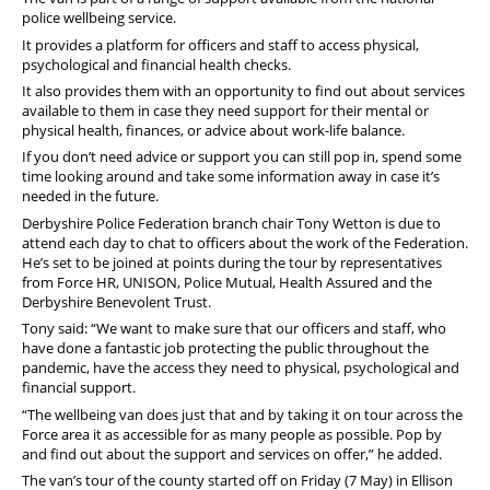
police wellbeing service.
It provides a platform for officers and staff to access physical,
psychological and financial health checks.
It also provides them with an opportunity to find out about services
available to them in case they need support for their mental or
physical health, finances, or advice about work-life balance.
If you don’t need advice or support you can still pop in, spend some
time looking around and take some information away in case it’s
needed in the future.
Derbyshire Police Federation branch chair Tony Wetton is due to
attend each day to chat to officers about the work of the Federation.
He’s set to be joined at points during the tour by representatives
from Force HR, UNISON, Police Mutual, Health Assured and the
Derbyshire Benevolent Trust.
Tony said: “We want to make sure that our officers and staff, who
have done a fantastic job protecting the public throughout the
pandemic, have the access they need to physical, psychological and
financial support.
“The wellbeing van does just that and by taking it on tour across the
Force area it as accessible for as many people as possible. Pop by
and find out about the support and services on offer,” he added.
The van’s tour of the county started off on Friday (7 May) in Ellison