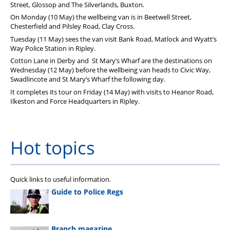
Street, Glossop and The Silverlands, Buxton.
On Monday (10 May) the wellbeing van is in Beetwell Street,
Chesterfield and Pilsley Road, Clay Cross.
Tuesday (11 May) sees the van visit Bank Road, Matlock and Wyatt’s
Way Police Station in Ripley.
Cotton Lane in Derby and St Mary’s Wharf are the destinations on
Wednesday (12 May) before the wellbeing van heads to Civic Way,
Swadlincote and St Mary’s Wharf the following day.
It completes its tour on Friday (14 May) with visits to Heanor Road,
Ilkeston and Force Headquarters in Ripley.
Hot topics
Quick links to useful information.
Guide to Police Regs
Branch magazine