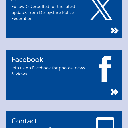
Follow @Derpolfed for the latest
updates from Derbyshire Police
Federation
Facebook
Join us on Facebook for photos, news
& views
Contact