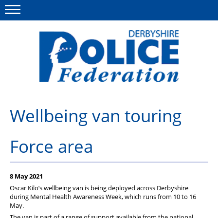
Menu
This site
Polfed.org
About us
Wellbeing van touring
Advice/Information
Force area
News
Member Services
8 May 2021
Get in touch
Oscar Kilo’s wellbeing van is being deployed across Derbyshire
during Mental Health Awareness Week, which runs from 10 to 16
May.
The van is part of a range of support available from the national