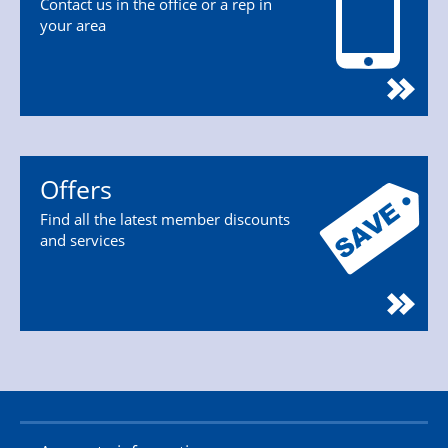
Contact us in the office or a rep in
your area
Offers
Find all the latest member discounts
and services