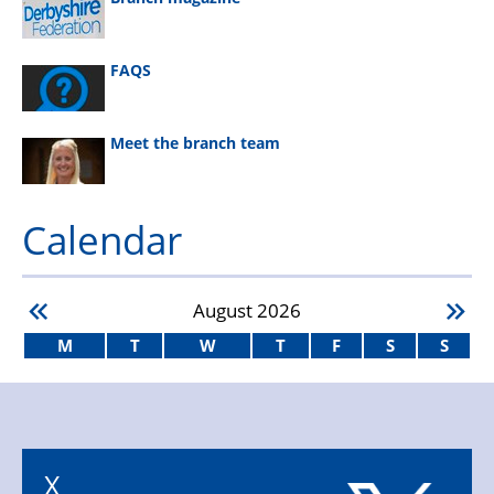
FAQS
Meet the branch team
Calendar
August
2026
M
T
W
T
F
S
S
X