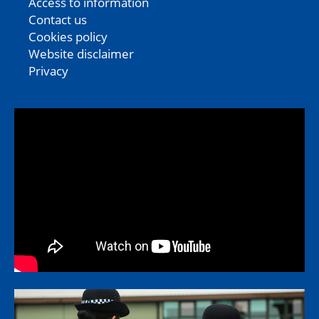
Access to information
Contact us
Cookies policy
Website disclaimer
Privacy