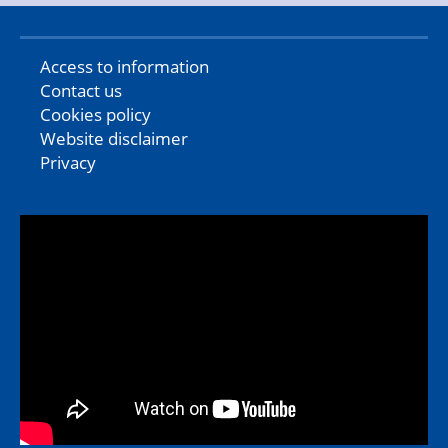
Access to information
Contact us
Cookies policy
Website disclaimer
Privacy