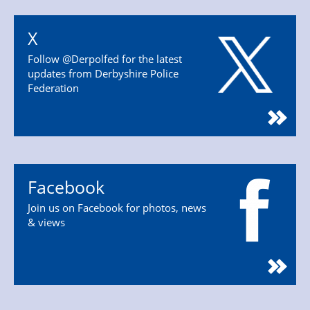
X
Follow @Derpolfed for the latest
updates from Derbyshire Police
Federation
Facebook
Join us on Facebook for photos, news
& views