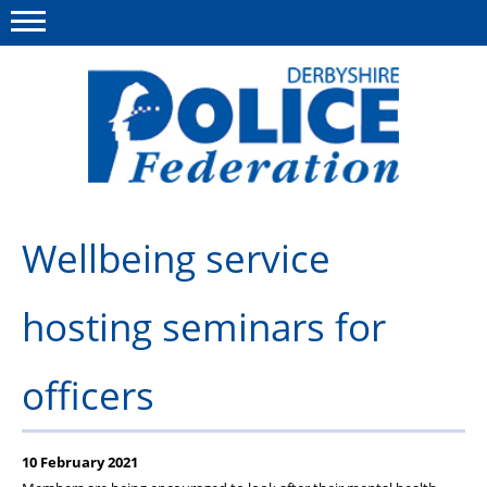
Menu
This site
Polfed.org
About us
Wellbeing service
Advice/Information
hosting seminars for
News
Member Services
officers
Get in touch
10 February 2021