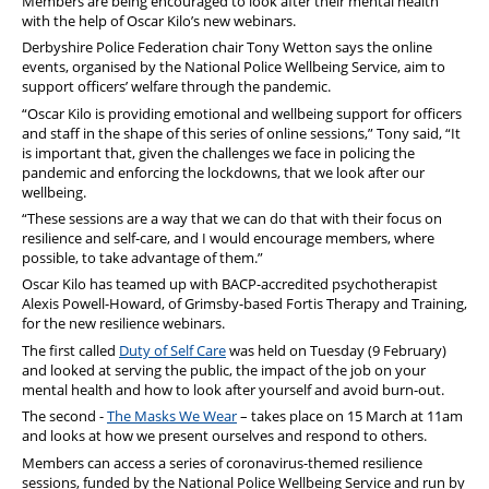
Members are being encouraged to look after their mental health
with the help of Oscar Kilo’s new webinars.
Derbyshire Police Federation chair Tony Wetton says the online
events, organised by the National Police Wellbeing Service, aim to
support officers’ welfare through the pandemic.
“Oscar Kilo is providing emotional and wellbeing support for officers
and staff in the shape of this series of online sessions,” Tony said, “It
is important that, given the challenges we face in policing the
pandemic and enforcing the lockdowns, that we look after our
wellbeing.
“These sessions are a way that we can do that with their focus on
resilience and self-care, and I would encourage members, where
possible, to take advantage of them.”
Oscar Kilo has teamed up with BACP-accredited psychotherapist
Alexis Powell-Howard, of Grimsby-based Fortis Therapy and Training,
for the new resilience webinars.
The first called
Duty of Self Care
was held on Tuesday (9 February)
and looked at serving the public, the impact of the job on your
mental health and how to look after yourself and avoid burn-out.
The second -
The Masks We Wear
– takes place on 15 March at 11am
and looks at how we present ourselves and respond to others.
Members can access a series of coronavirus-themed resilience
sessions, funded by the National Police Wellbeing Service and run by