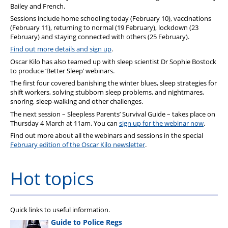
Bailey and French.
Sessions include home schooling today (February 10), vaccinations
(February 11), returning to normal (19 February), lockdown (23
February) and staying connected with others (25 February).
Find out more details and sign up
.
Oscar Kilo has also teamed up with sleep scientist Dr Sophie Bostock
to produce ‘Better Sleep’ webinars.
The first four covered banishing the winter blues, sleep strategies for
shift workers, solving stubborn sleep problems, and nightmares,
snoring, sleep-walking and other challenges.
The next session – Sleepless Parents’ Survival Guide – takes place on
Thursday 4 March at 11am. You can
sign up for the webinar now
.
Find out more about all the webinars and sessions in the special
February edition of the Oscar Kilo newsletter
.
Hot topics
Quick links to useful information.
Guide to Police Regs