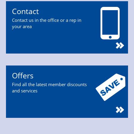
Contact
Contact us in the office or a rep in
your area
Offers
Find all the latest member discounts
and services