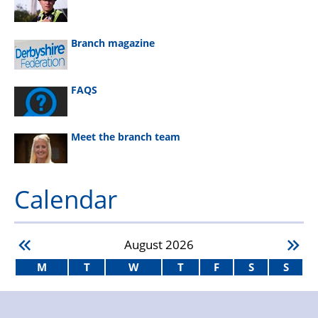
Branch magazine
FAQS
Meet the branch team
Calendar
August
2026
M
T
W
T
F
S
S