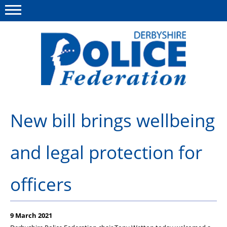
Menu
This site
Polfed.org
About us
New bill brings wellbeing
Advice/Information
and legal protection for
News
Member Services
officers
Get in touch
9 March 2021