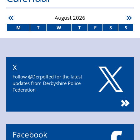
August
2026
M
T
W
T
F
S
S
X
Follow @Derpolfed for the latest
updates from Derbyshire Police
Federation
Facebook