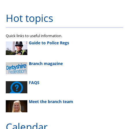
Hot topics
Quick links to useful information.
Guide to Police Regs
Branch magazine
FAQS
Meet the branch team
Calendar