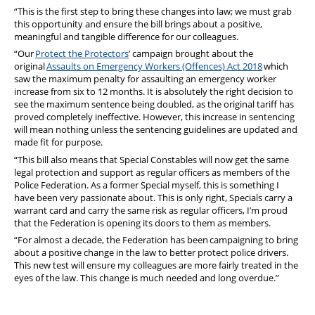
“This is the first step to bring these changes into law; we must grab
this opportunity and ensure the bill brings about a positive,
meaningful and tangible difference for our colleagues.
“Our
Protect the Protectors
’ campaign brought about the
original
Assaults on Emergency Workers (Offences) Act 2018
which
saw the maximum penalty for assaulting an emergency worker
increase from six to 12 months. It is absolutely the right decision to
see the maximum sentence being doubled, as the original tariff has
proved completely ineffective. However, this increase in sentencing
will mean nothing unless the sentencing guidelines are updated and
made fit for purpose.
“This bill also means that Special Constables will now get the same
legal protection and support as regular officers as members of the
Police Federation. As a former Special myself, this is something I
have been very passionate about. This is only right, Specials carry a
warrant card and carry the same risk as regular officers, I’m proud
that the Federation is opening its doors to them as members.
“For almost a decade, the Federation has been campaigning to bring
about a positive change in the law to better protect police drivers.
This new test will ensure my colleagues are more fairly treated in the
eyes of the law. This change is much needed and long overdue.”