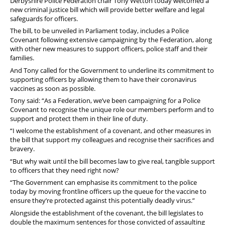
Derbyshire Police Federation chair Tony Wetton today welcomed a
new criminal justice bill which will provide better welfare and legal
safeguards for officers.
The bill, to be unveiled in Parliament today, includes a Police
Covenant following extensive campaigning by the Federation, along
with other new measures to support officers, police staff and their
families.
And Tony called for the Government to underline its commitment to
supporting officers by allowing them to have their coronavirus
vaccines as soon as possible.
Tony said: “As a Federation, we’ve been campaigning for a Police
Covenant to recognise the unique role our members perform and to
support and protect them in their line of duty.
“I welcome the establishment of a covenant, and other measures in
the bill that support my colleagues and recognise their sacrifices and
bravery.
“But why wait until the bill becomes law to give real, tangible support
to officers that they need right now?
“The Government can emphasise its commitment to the police
today by moving frontline officers up the queue for the vaccine to
ensure they’re protected against this potentially deadly virus.”
Alongside the establishment of the covenant, the bill legislates to
double the maximum sentences for those convicted of assaulting