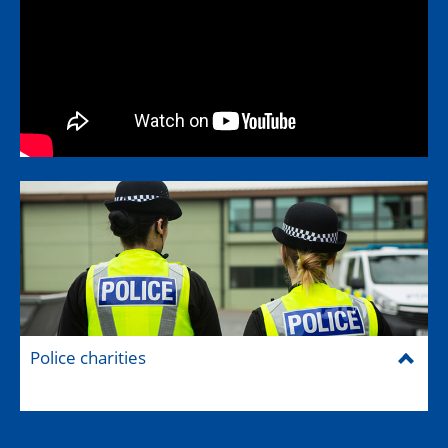
Police charities