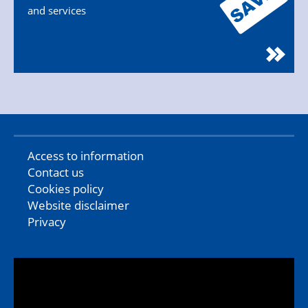
and services
Access to information
Contact us
Cookies policy
Website disclaimer
Privacy