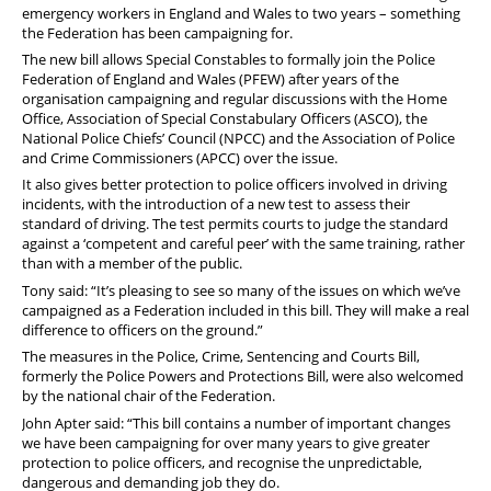
emergency workers in England and Wales to two years – something
the Federation has been campaigning for.
The new bill allows Special Constables to formally join the Police
Federation of England and Wales (PFEW) after years of the
organisation campaigning and regular discussions with the Home
Office, Association of Special Constabulary Officers (ASCO), the
National Police Chiefs’ Council (NPCC) and the Association of Police
and Crime Commissioners (APCC) over the issue.
It also gives better protection to police officers involved in driving
incidents, with the introduction of a new test to assess their
standard of driving. The test permits courts to judge the standard
against a ‘competent and careful peer’ with the same training, rather
than with a member of the public.
Tony said: “It’s pleasing to see so many of the issues on which we’ve
campaigned as a Federation included in this bill. They will make a real
difference to officers on the ground.”
The measures in the Police, Crime, Sentencing and Courts Bill,
formerly the Police Powers and Protections Bill, were also welcomed
by the national chair of the Federation.
John Apter said: “This bill contains a number of important changes
we have been campaigning for over many years to give greater
protection to police officers, and recognise the unpredictable,
dangerous and demanding job they do.