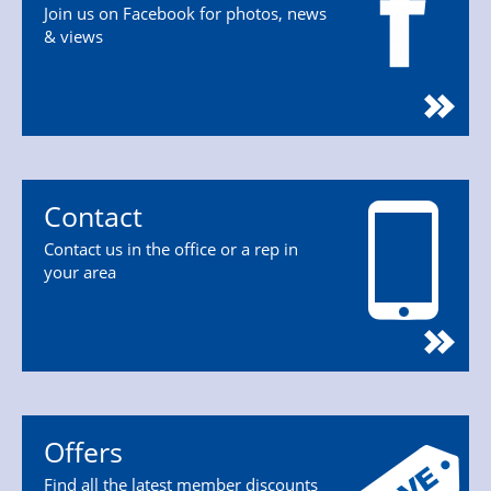
Join us on Facebook for photos, news
& views
Contact
Contact us in the office or a rep in
your area
Offers
Find all the latest member discounts