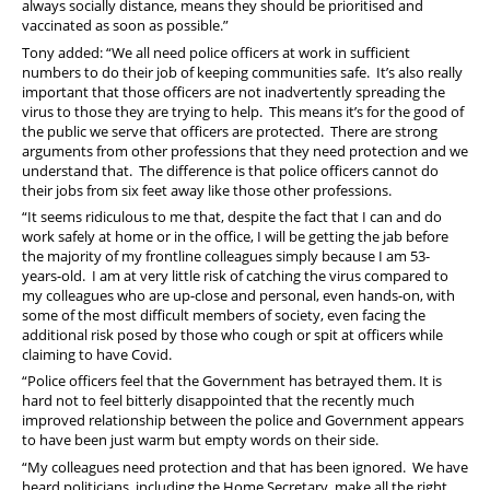
always socially distance, means they should be prioritised and
vaccinated as soon as possible.”
Tony added: “We all need police officers at work in sufficient
numbers to do their job of keeping communities safe. It’s also really
important that those officers are not inadvertently spreading the
virus to those they are trying to help. This means it’s for the good of
the public we serve that officers are protected. There are strong
arguments from other professions that they need protection and we
understand that. The difference is that police officers cannot do
their jobs from six feet away like those other professions.
“It seems ridiculous to me that, despite the fact that I can and do
work safely at home or in the office, I will be getting the jab before
the majority of my frontline colleagues simply because I am 53-
years-old. I am at very little risk of catching the virus compared to
my colleagues who are up-close and personal, even hands-on, with
some of the most difficult members of society, even facing the
additional risk posed by those who cough or spit at officers while
claiming to have Covid.
“Police officers feel that the Government has betrayed them. It is
hard not to feel bitterly disappointed that the recently much
improved relationship between the police and Government appears
to have been just warm but empty words on their side.
“My colleagues need protection and that has been ignored. We have
heard politicians, including the Home Secretary, make all the right