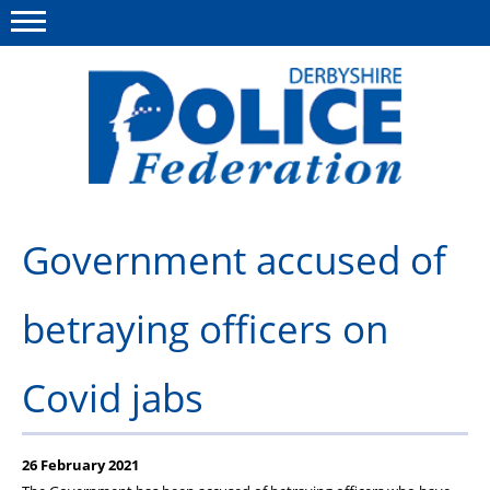
Menu
This site
Polfed.org
About us
Government accused of
Advice/Information
betraying officers on
News
Member Services
Covid jabs
Get in touch
26 February 2021