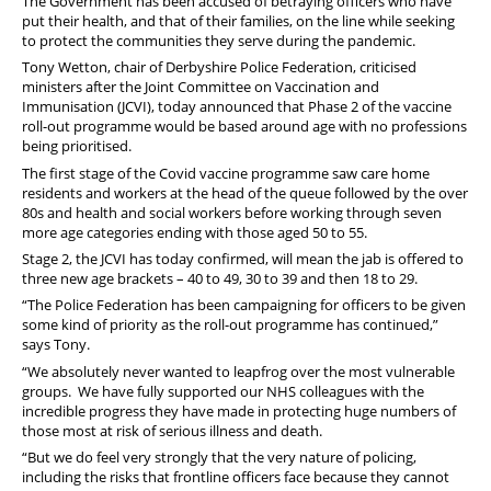
The Government has been accused of betraying officers who have
put their health, and that of their families, on the line while seeking
to protect the communities they serve during the pandemic.
Tony Wetton, chair of Derbyshire Police Federation, criticised
ministers after the Joint Committee on Vaccination and
Immunisation (JCVI), today announced that Phase 2 of the vaccine
roll-out programme would be based around age with no professions
being prioritised.
The first stage of the Covid vaccine programme saw care home
residents and workers at the head of the queue followed by the over
80s and health and social workers before working through seven
more age categories ending with those aged 50 to 55.
Stage 2, the JCVI has today confirmed, will mean the jab is offered to
three new age brackets – 40 to 49, 30 to 39 and then 18 to 29.
“The Police Federation has been campaigning for officers to be given
some kind of priority as the roll-out programme has continued,”
says Tony.
“We absolutely never wanted to leapfrog over the most vulnerable
groups. We have fully supported our NHS colleagues with the
incredible progress they have made in protecting huge numbers of
those most at risk of serious illness and death.
“But we do feel very strongly that the very nature of policing,
including the risks that frontline officers face because they cannot