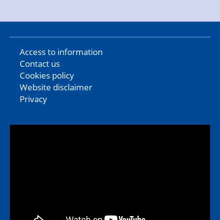
Access to information
Contact us
Cookies policy
Website disclaimer
Privacy