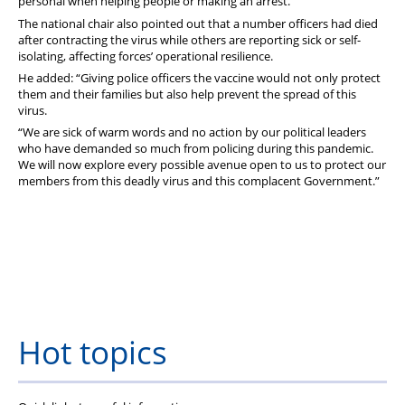
personal when helping people or making an arrest.”
The national chair also pointed out that a number officers had died
after contracting the virus while others are reporting sick or self-
isolating, affecting forces’ operational resilience.
He added: “Giving police officers the vaccine would not only protect
them and their families but also help prevent the spread of this
virus.
“We are sick of warm words and no action by our political leaders
who have demanded so much from policing during this pandemic.
We will now explore every possible avenue open to us to protect our
members from this deadly virus and this complacent Government.”
Hot topics