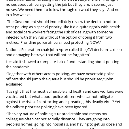
noises about officers getting the jab but they are, it seems, just
noises. We need them to follow through on what they say. And not
in a few weeks.
“The Government should immediately review the decision not to
treat policing as a special priority, like it did quite rightly with health
and social care workers facing the risk of dealing with someone
infected with the virus without the option of doing it from two
metres. Frontline police officers need protecting NOW.”
National Federation chair John Apter called the JCVI decision ‘a deep
and damaging betrayal that will not be forgotten’.
He said it showed a complete lack of understanding about policing
the pandemic.
“Together with others across policing, we have never said police
officers should jump the queue but should be prioritised,” John
explained.
“It’s right that the most vulnerable and health and care workers were
vaccinated but what about police officers who cannot mitigate
against the risks of contracting and spreading this deadly virus? Yet
the calls to prioritise policing have been ignored.
“The very nature of policing is unpredictable and means my
colleagues often cannot socially distance. They are going into
people’s homes, going into hospitals, and having to get up close and