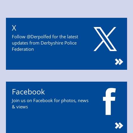
X
Follow @Derpolfed for the latest
updates from Derbyshire Police
Federation
Facebook
Join us on Facebook for photos, news
& views