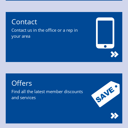
Contact
Contact us in the office or a rep in
your area
Offers
Find all the latest member discounts
and services