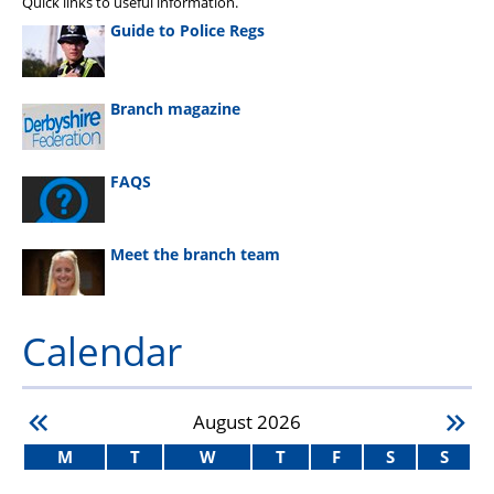
Quick links to useful information.
Guide to Police Regs
Branch magazine
FAQS
Meet the branch team
Calendar
August
2026
M
T
W
T
F
S
S