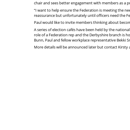
chair and sees better engagement with members as a pr
“I want to help ensure the Federation is meeting the n
reassurance but unfortunately until officers need the Fe
Paul would like to invite members thinking about becomi
A series of election cafés have been held by the nation
role of a Federation rep and the Derbyshire branch is ho
Bunn, Paul and fellow workplace representative Bekki Sm
More details will be announced later but contact Kirsty 