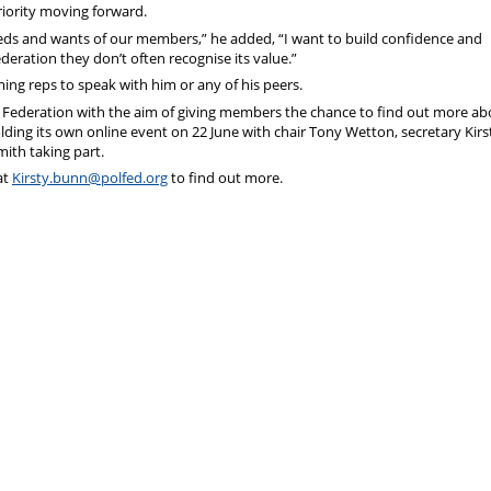
iority moving forward.
eeds and wants of our members,” he added, “I want to build confidence and
deration they don’t often recognise its value.”
ng reps to speak with him or any of his peers.
al Federation with the aim of giving members the chance to find out more ab
lding its own online event on 22 June with chair Tony Wetton, secretary Kirs
ith taking part.
at
Kirsty.bunn@polfed.org
to find out more.