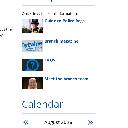
Quick links to useful information.
Guide to Police Regs
out the
ty
Branch magazine
FAQS
Meet the branch team
Calendar
August
2026