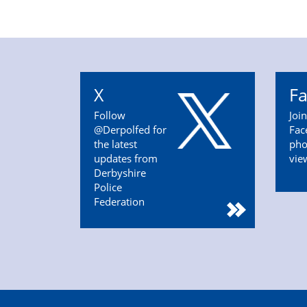
X
F
Follow
Joi
@Derpolfed for
Fac
the latest
pho
updates from
vie
Derbyshire
Police
Federation