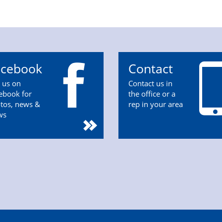
acebook
Contact
n us on
Contact us in
ebook for
the office or a
tos, news &
rep in your area
ws