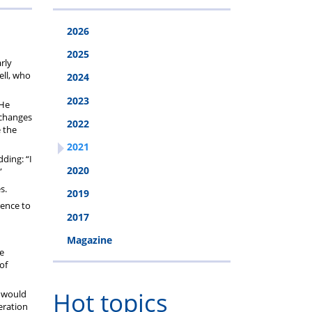
2026
2025
rly
ell, who
2024
2023
 He
 changes
2022
e the
2021
dding: “I
2020
”
s.
2019
rence to
2017
Magazine
ce
of
Hot topics
d would
eration