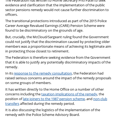
The Federation has written to Home Secretary Priti Patel to seek
evidence and clarification that the implementation of the public
sector pensions remedy would not cause further discrimination to
officers.
The transitional protections introduced as part of the 2015 Police
Career Average Revalued Earnings (CARE) Pension Scheme were
found to be discriminatory on the grounds of age.
But, crucially, the McCloud/Sargeant ruling found the Government
could not justify that the discrimination caused by protecting older
members was a proportionate means of achieving its legitimate aim
in protecting those closest to retirement.
The Federation is therefore seeking evidence from the Government
that it is able to justify any potentially discriminatory impacts of the
remedy.
In its
response to the remedy consultation
, the Federation had
raised serious concerns around the impact of the remedy proposals
on some groups of members.
It has written directly to the Home Office on a number of other
concerns including the
taxation implications of the remedy
, the
position of
late joiners to the 1987 pension scheme
, and
non-club
transfers
affected during the remedy period.
It is also discussing the logistics of the implementation of the
remedy with the Police Scheme Advisory Board.