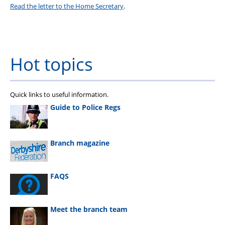
Read the letter to the Home Secretary
.
Hot topics
Quick links to useful information.
Guide to Police Regs
Branch magazine
FAQS
Meet the branch team