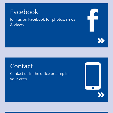
Facebook
Join us on Facebook for photos, news
& views
Contact
Contact us in the office or a rep in
your area