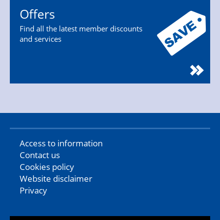
Offers
Find all the latest member discounts
and services
Access to information
Contact us
Cookies policy
Website disclaimer
Privacy