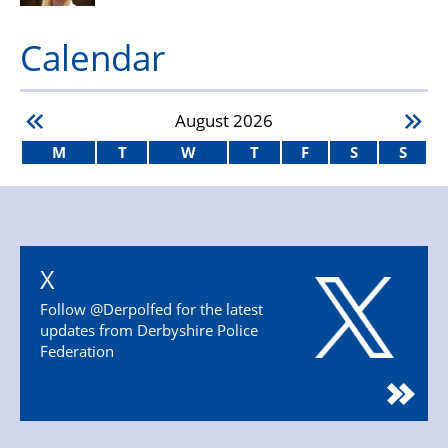
Calendar
August
2026
M
T
W
T
F
S
S
X
Follow @Derpolfed for the latest
updates from Derbyshire Police
Federation