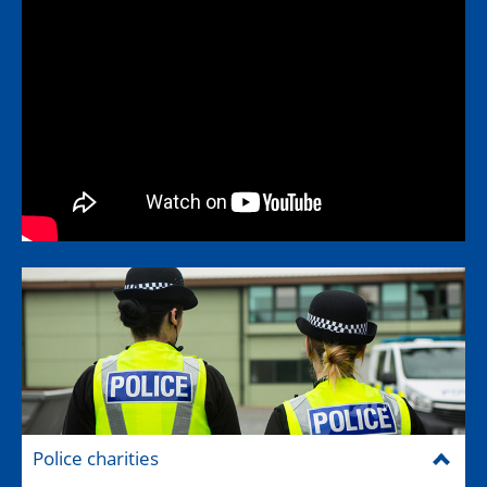
Police charities