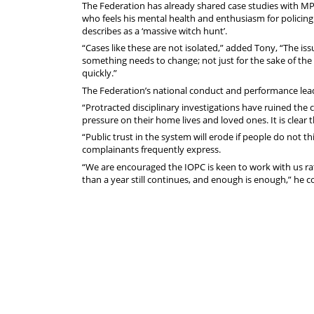
The Federation has already shared case studies with MP
who feels his mental health and enthusiasm for policin
describes as a ‘massive witch hunt’.
“Cases like these are not isolated,” added Tony, “The is
something needs to change; not just for the sake of the 
quickly.”
The Federation’s national conduct and performance lea
“Protracted disciplinary investigations have ruined the 
pressure on their home lives and loved ones. It is clear 
“Public trust in the system will erode if people do not t
complainants frequently express.
“We are encouraged the IOPC is keen to work with us rat
than a year still continues, and enough is enough,” he 