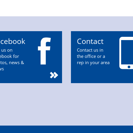
acebook
Contact
n us on
Contact us in
ebook for
the office or a
tos, news &
rep in your area
ws