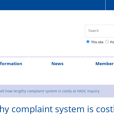
This site
Po
nformation
News
Member 
tion
cial
quently
lowances
Health,
National
Pay
Pensions
Personal
Police
Police
The
2026
2025
Magazine
rt
ed
safety
Police
scales
and
injury
charities
Regulations
Police
tell how lengthy complaint system is costly at HASC inquiry
stions
and
Healthcare
retirement
claims
Treatment
thy complaint system is cost