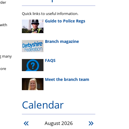
rder
Quick links to useful information.
Guide to Police Regs
 with
Branch magazine
ing many
FAQS
more
Meet the branch team
Calendar
August
2026