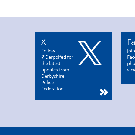
X
F
Follow
Joi
@Derpolfed for
Fac
the latest
pho
updates from
vie
Derbyshire
Police
Federation