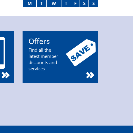
M
T
W
T
F
S
S
Offers
Find all the
latest member
discounts and
services