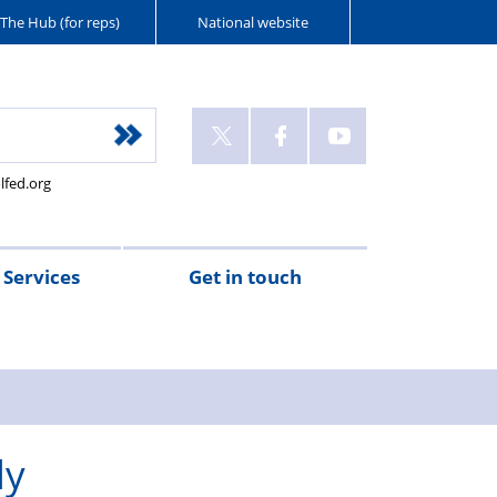
The Hub (for reps)
National website
lfed.org
Services
Get in touch
ly