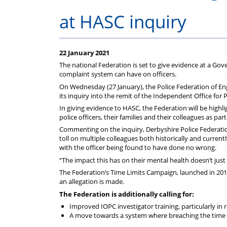
on
Regulat
at HASC inquiry
your
subscription
22 January 2021
The national Federation is set to give evidence at a Gov
complaint system can have on officers.
On Wednesday (27 January), the Police Federation of En
its inquiry into the remit of the Independent Office for 
In giving evidence to HASC, the Federation will be highli
police officers, their families and their colleagues as part
Commenting on the inquiry, Derbyshire Police Federation
toll on multiple colleagues both historically and curren
with the officer being found to have done no wrong.
“The impact this has on their mental health doesn’t just 
The Federation’s Time Limits Campaign, launched in 2019
an allegation is made.
The Federation is additionally calling for:
Improved IOPC investigator training, particularly in
A move towards a system where breaching the time l