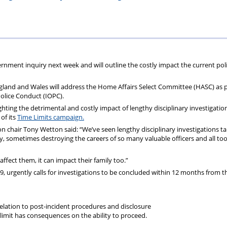
ions
wellbeing
Scheme
Centres
s
ernment inquiry next week and will outline the costly impact the current pol
gland and Wales will address the Home Affairs Select Committee (HASC) as p
Police Conduct (IOPC).
ghting the detrimental and costly impact of lengthy disciplinary investigatio
 of its
Time Limits campaign.
 chair Tony Wetton said: “We’ve seen lengthy disciplinary investigations ta
tly, sometimes destroying the careers of so many valuable officers and all to
affect them, it can impact their family too.”
, urgently calls for investigations to be concluded within 12 months from t
 relation to post-incident procedures and disclosure
imit has consequences on the ability to proceed.