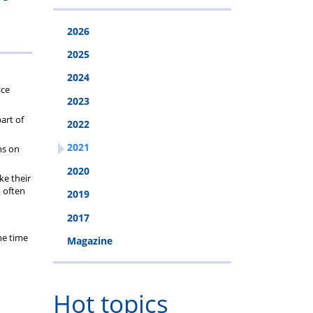
2026
2025
2024
ice
2023
art of
2022
2021
ns on
2020
ke their
o often
2019
2017
he time
Magazine
Hot topics