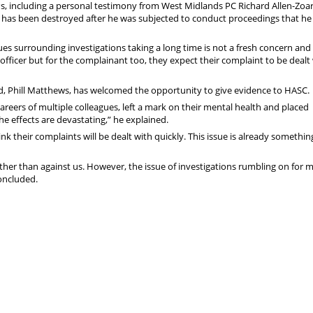
s, including a personal testimony from West Midlands PC Richard Allen-Zoa
g has been destroyed after he was subjected to conduct proceedings that he
sues surrounding investigations taking a long time is not a fresh concern and
officer but for the complainant too, they expect their complaint to be dealt
d, Phill Matthews, has welcomed the opportunity to give evidence to HASC.
careers of multiple colleagues, left a mark on their mental health and placed
the effects are devastating,” he explained.
hink their complaints will be dealt with quickly. This issue is already someth
her than against us. However, the issue of investigations rumbling on for 
concluded.