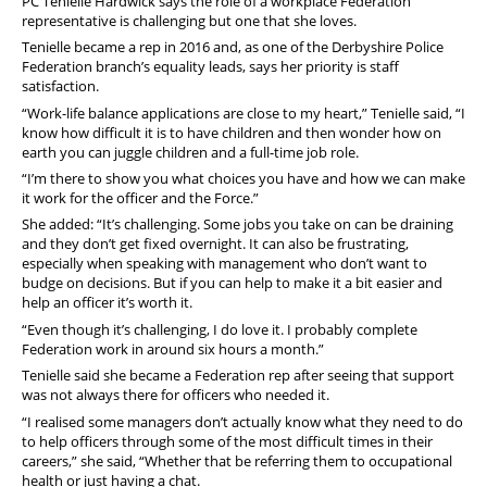
PC Tenielle Hardwick says the role of a workplace Federation
representative is challenging but one that she loves.
Tenielle became a rep in 2016 and, as one of the Derbyshire Police
Federation branch’s equality leads, says her priority is staff
satisfaction.
“Work-life balance applications are close to my heart,” Tenielle said, “I
know how difficult it is to have children and then wonder how on
earth you can juggle children and a full-time job role.
“I’m there to show you what choices you have and how we can make
it work for the officer and the Force.”
She added: “It’s challenging. Some jobs you take on can be draining
and they don’t get fixed overnight. It can also be frustrating,
especially when speaking with management who don’t want to
budge on decisions. But if you can help to make it a bit easier and
help an officer it’s worth it.
“Even though it’s challenging, I do love it. I probably complete
Federation work in around six hours a month.”
Tenielle said she became a Federation rep after seeing that support
was not always there for officers who needed it.
“I realised some managers don’t actually know what they need to do
to help officers through some of the most difficult times in their
careers,” she said, “Whether that be referring them to occupational
health or just having a chat.