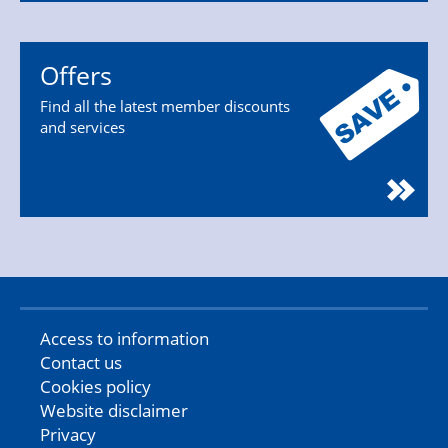
Offers
Find all the latest member discounts
and services
Access to information
Contact us
Cookies policy
Website disclaimer
Privacy