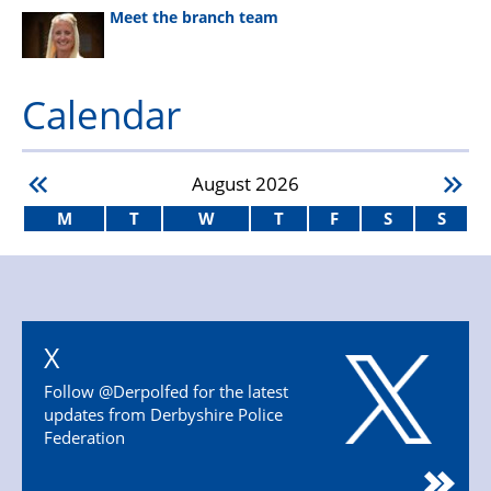
Meet the branch team
Calendar
August
2026
M
T
W
T
F
S
S
X
Follow @Derpolfed for the latest
updates from Derbyshire Police
Federation