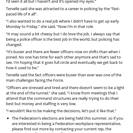
I’d seen it all but I haven’t and it’s opened my eyes.”
Tenielle said she was attracted to a career in policing by the “fast-
paced life of it all”.
“I also wanted to do a real job where I didn’t have to get up early
Monday to Friday,” she said, “Now I’m in that role.
“It may sound a bit cheesy but I do love the job. I always say that
being a police officer is the best job in the world, but policing has
changed.
“It’s busier and there are fewer officers now on shifts than when I
joined. No one has time for each other anymore and that’s sad to
see. I’m hoping that it goes full circle and eventually we get back to
how it used to be.”
Tenielle said the fact officers were busier than ever was one of the
main challenges facing the Force.
“Officers are stressed and tired and there doesn’t seem to be a light
at the end of the tunnel,” she said, “I know from meetings that I
attend that the command structures are really trying to do their
best but money and staffing is very low.
“I wouldn’t like to be making the decisions, let’s put it like that.”
The Federation’s elections are being held this summer, so if you
are interested in being a Federation workplace representative,
please find out more by contacting your current rep, the