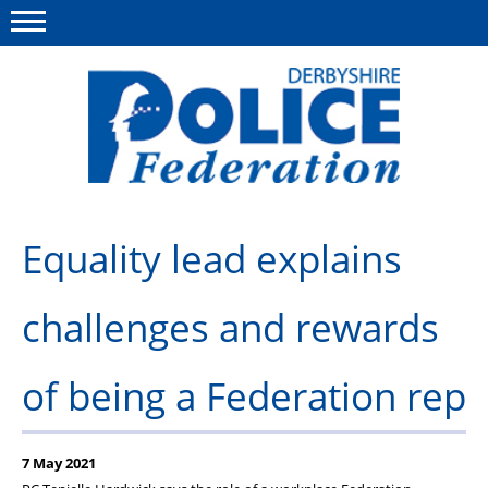
Menu
This site
Polfed.org
About us
Equality lead explains
Advice/Information
challenges and rewards
News
Member Services
of being a Federation rep
Get in touch
7 May 2021