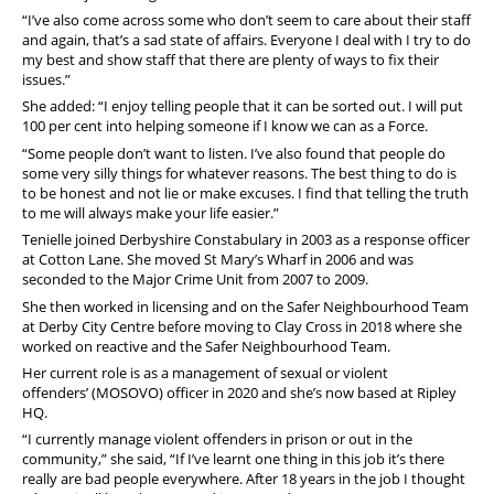
“I’ve also come across some who don’t seem to care about their staff
and again, that’s a sad state of affairs. Everyone I deal with I try to do
my best and show staff that there are plenty of ways to fix their
issues.”
She added: “I enjoy telling people that it can be sorted out. I will put
100 per cent into helping someone if I know we can as a Force.
“Some people don’t want to listen. I’ve also found that people do
some very silly things for whatever reasons. The best thing to do is
to be honest and not lie or make excuses. I find that telling the truth
to me will always make your life easier.”
Tenielle joined Derbyshire Constabulary in 2003 as a response officer
at Cotton Lane. She moved St Mary’s Wharf in 2006 and was
seconded to the Major Crime Unit from 2007 to 2009.
She then worked in licensing and on the Safer Neighbourhood Team
at Derby City Centre before moving to Clay Cross in 2018 where she
worked on reactive and the Safer Neighbourhood Team.
Her current role is as a management of sexual or violent
offenders’ (MOSOVO) officer in 2020 and she’s now based at Ripley
HQ.
“I currently manage violent offenders in prison or out in the
community,” she said, “If I’ve learnt one thing in this job it’s there
really are bad people everywhere. After 18 years in the job I thought