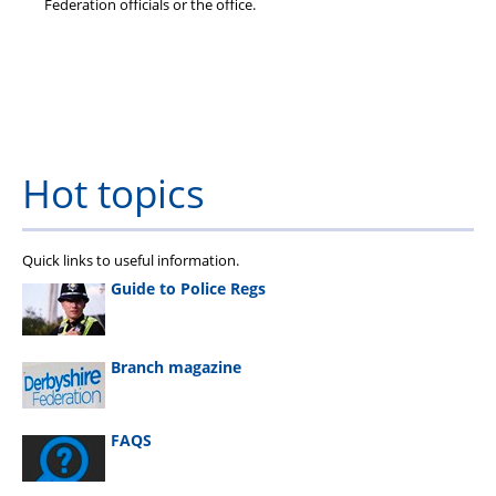
Federation officials or the office.
Hot topics
Quick links to useful information.
Guide to Police Regs
Branch magazine
FAQS