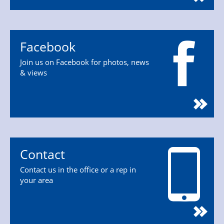
Facebook
Join us on Facebook for photos, news
& views
Contact
Contact us in the office or a rep in
your area