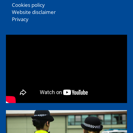
Cookies policy
Website disclaimer
Privacy