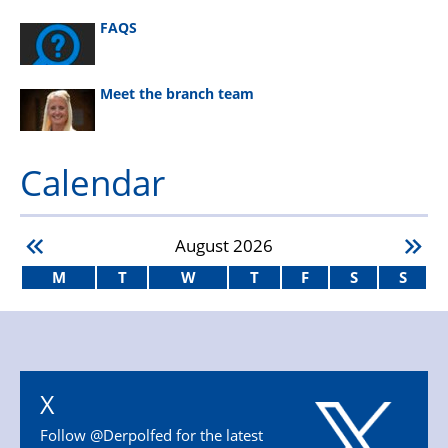
FAQS
Meet the branch team
Calendar
August
2026
M
T
W
T
F
S
S
X
Follow @Derpolfed for the latest