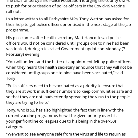
The chair of Derbyshire Police Federation is urging the county’s MPs
to push for prioritisation of police officers in the Covid-19 vaccine
roll-out.
In a letter written to all Derbyshire MPs, Tony Wetton has asked for
their help to get police officers prioritised in the next stage of the jab
programme.
His plea comes after health secretary Matt Hancock said police
officers would not be considered until groups one to nine had been
vaccinated, during a televised Government update on Monday (7
February) evening.
“You will understand the bitter disappointment felt by police officers
when they heard the health secretary announce that they will not be
considered until groups one to nine have been vaccinated,” said
Tony.
“Police officers need to be vaccinated as a priority to ensure that
they are at work in sufficient numbers to keep communities safe and
so that they are not inadvertently spreading the virus to the people
they are trying to help.”
Tony, who is 53, has also highlighted the fact that in line with the
current vaccine programme, he will be given priority over his
younger frontline colleagues due to his being in the over-50s
category.
“We want to see everyone safe from the virus and life to return as