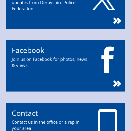
updates from Derbyshire Police
Federation
Facebook
Join us on Facebook for photos, news
& views
Contact
Contact us in the office or a rep in
your area