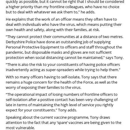
quickly as possible, but it cannot be right that I should be considered
a higher priority than my frontline colleagues, who have no choice
but to deal with whatever we ask them to,” he adds.
He explains that the work of an officer means they often have to
deal with individuals who have the virus, which means putting their
own health and safety, along with their families, at risk.
“They cannot protect their communities at a distance of two metres.
Derbyshire Police have done an outstanding job of supplying
Personal Protective Equipment to officers and staff throughout the
pandemic, but disposable masks and gloves are not sufficient
protection when social distancing cannot be maintained,” says Tony.
“There is also the risk to your constituents of having police officers
inadvertently acting as super-spreaders while trying to help them.”
With so many officers having to self-isolate, Tony says that there
remains a huge concern for the health of the Force, as well as the
worry of exposing their families to the virus.
“The operational impact of losing numbers of frontline officers to
self-isolation after a positive contact has been very challenging of
late in terms of maintaining the high level of service you rightly
expect for your constituents.” Tony adds.
Speaking about the current vaccine programme, Tony draws
attention to the fact that any ‘spare’ vaccines are being given to the
most vulnerable.