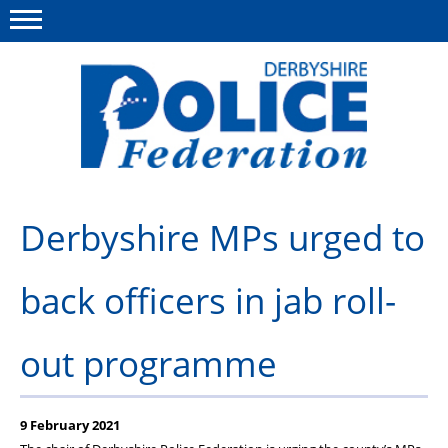
Menu
This site
Polfed.org
About us
Derbyshire MPs urged to
Advice/Information
back officers in jab roll-
News
Member Services
out programme
Get in touch
9 February 2021