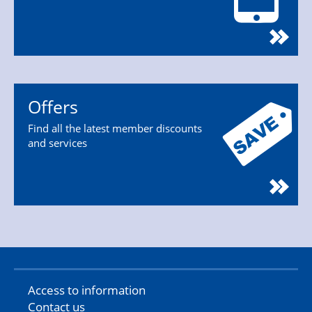
Offers
Find all the latest member discounts
and services
Access to information
Contact us