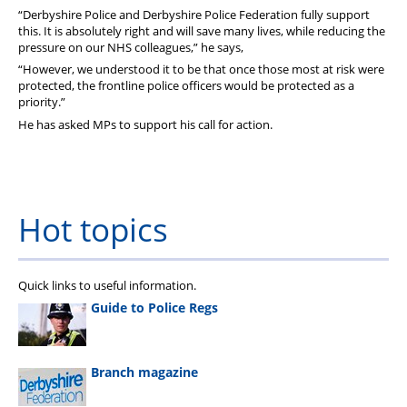
“Derbyshire Police and Derbyshire Police Federation fully support
this. It is absolutely right and will save many lives, while reducing the
pressure on our NHS colleagues,” he says,
“However, we understood it to be that once those most at risk were
protected, the frontline police officers would be protected as a
priority.”
He has asked MPs to support his call for action.
Hot topics
Quick links to useful information.
Guide to Police Regs
Branch magazine